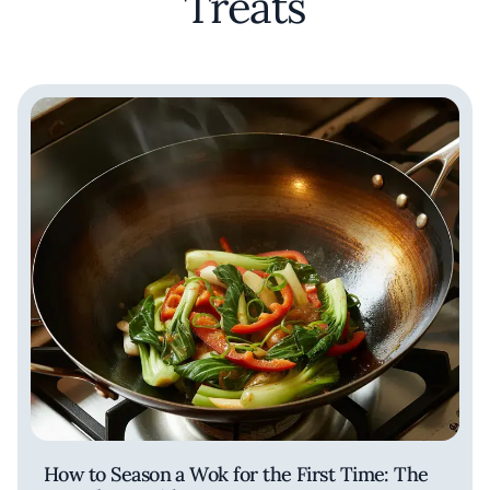
Treats
How to Season a Wok for the First Time: The