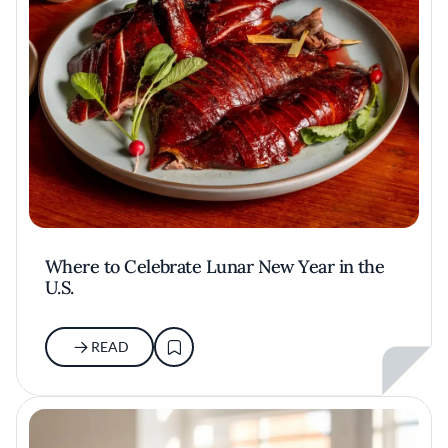
Where to Celebrate Lunar New Year in the
U.S.
READ