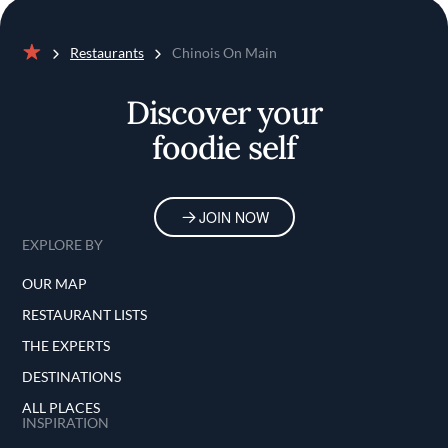
Restaurants
Chinois On Main
Home
Discover your
foodie self
JOIN NOW
EXPLORE BY
OUR MAP
RESTAURANT LISTS
THE EXPERTS
DESTINATIONS
ALL PLACES
INSPIRATION