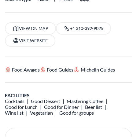
VIEW ON MAP
+1 310-392-9025
VISIT WEBSITE
Food Awards
Food Guides
Michelin Guides
FACILITIES
Cocktails
Good Dessert
Mastering Coffee
Good for Lunch
Good for Dinner
Beer list
Wine list
Vegetarian
Good for groups