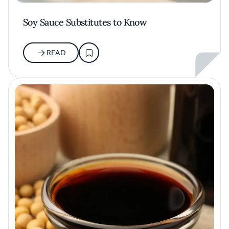
Soy Sauce Substitutes to Know
READ