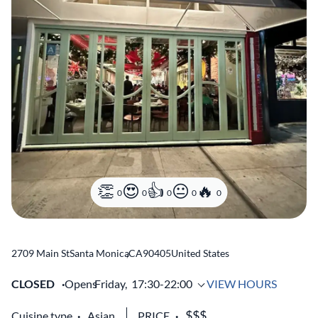
0
0
0
0
0
2709 Main St
Santa Monica
,
CA
90405
United States
CLOSED
Opens
Friday,
17:30-22:00
VIEW HOURS
Cuisine type
Asian
PRICE