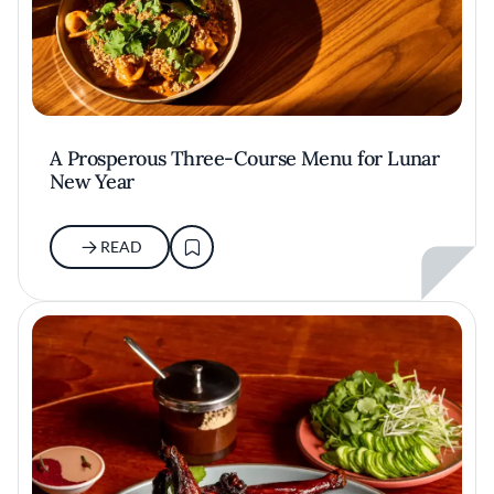
A Prosperous Three-Course Menu for Lunar
New Year
READ