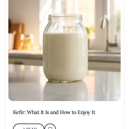
Kefir: What It Is and How to Enjoy It