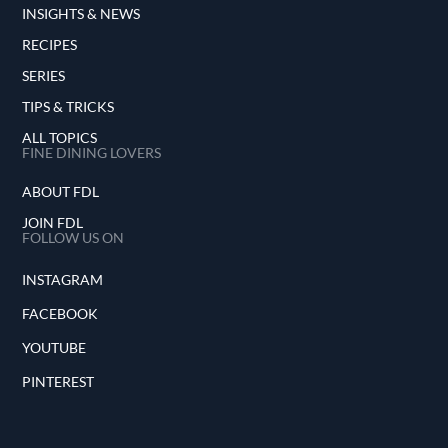
INSIGHTS & NEWS
RECIPES
SERIES
TIPS & TRICKS
ALL TOPICS
FINE DINING LOVERS
ABOUT FDL
JOIN FDL
FOLLOW US ON
INSTAGRAM
FACEBOOK
YOUTUBE
PINTEREST