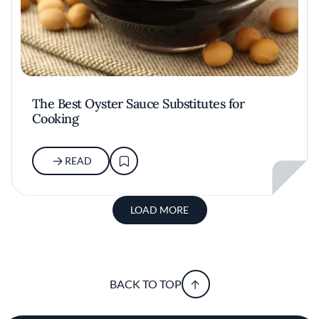
The Best Oyster Sauce Substitutes for
Cooking
READ
LOAD MORE
BACK TO TOP