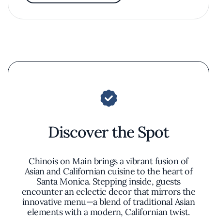
Discover the Spot
Chinois on Main brings a vibrant fusion of
Asian and Californian cuisine to the heart of
Santa Monica. Stepping inside, guests
encounter an eclectic decor that mirrors the
innovative menu—a blend of traditional Asian
elements with a modern, Californian twist.