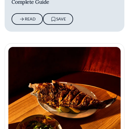
Complete Guide
READ
SAVE