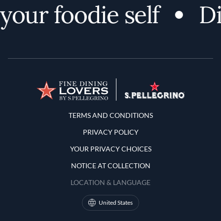
ur foodie self
Disc
Terms and Conditions
TERMS AND CONDITIONS
PRIVACY POLICY
YOUR PRIVACY CHOICES
NOTICE AT COLLECTION
LOCATION & LANGUAGE
United States