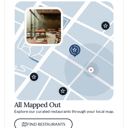
All Mapped Out
Explore our curated restaurants through your local map.
FIND RESTAURANTS