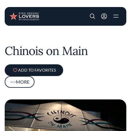
User account m
Skip to main content
Chinois on Main
ADD TO FAVORITES
MORE