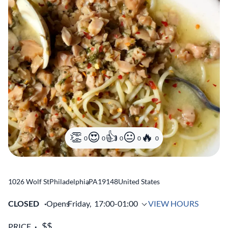
0
0
0
0
0
1026 Wolf St
Philadelphia
,
PA
19148
United States
CLOSED
Opens
Friday,
17:00-01:00
VIEW HOURS
PRICE