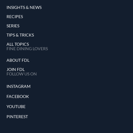
INSIGHTS & NEWS
RECIPES
SERIES
TIPS & TRICKS
ALL TOPICS
FINE DINING LOVERS
ABOUT FDL
JOIN FDL
FOLLOW US ON
INSTAGRAM
FACEBOOK
YOUTUBE
PINTEREST