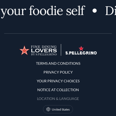
your foodie self
Di
Terms and Conditions
TERMS AND CONDITIONS
PRIVACY POLICY
YOUR PRIVACY CHOICES
NOTICE AT COLLECTION
LOCATION & LANGUAGE
United States