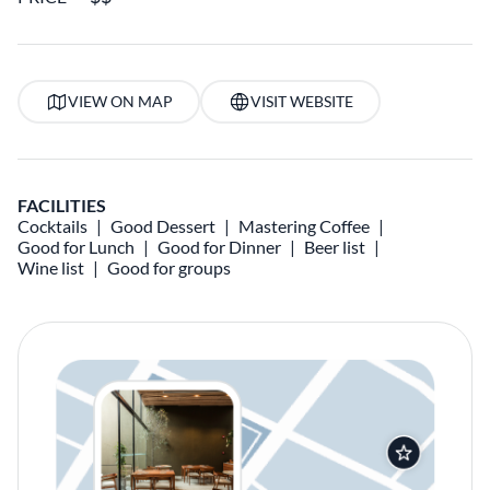
VIEW ON MAP
VISIT WEBSITE
FACILITIES
Cocktails
Good Dessert
Mastering Coffee
Good for Lunch
Good for Dinner
Beer list
Wine list
Good for groups