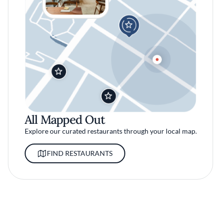
All Mapped Out
Explore our curated restaurants through your local map.
FIND RESTAURANTS