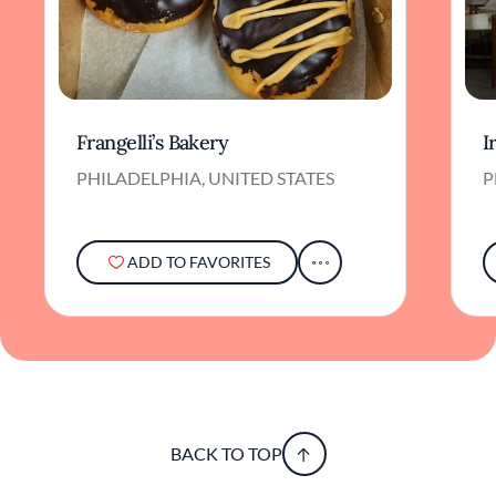
Frangelli’s Bakery
I
PHILADELPHIA, UNITED STATES
P
ADD TO FAVORITES
BACK TO TOP