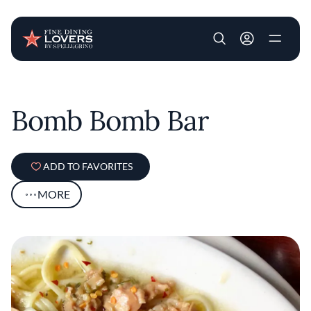
User account m
Skip to main content
Bomb Bomb Bar
ADD TO FAVORITES
MORE