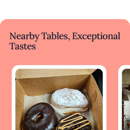
Nearby Tables, Exceptional
Tastes