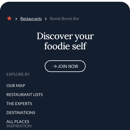
Restaurants
Bomb Bomb Bar
Home
Discover your
foodie self
JOIN NOW
EXPLORE BY
OUR MAP
RESTAURANT LISTS
THE EXPERTS
DESTINATIONS
ALL PLACES
INSPIRATION