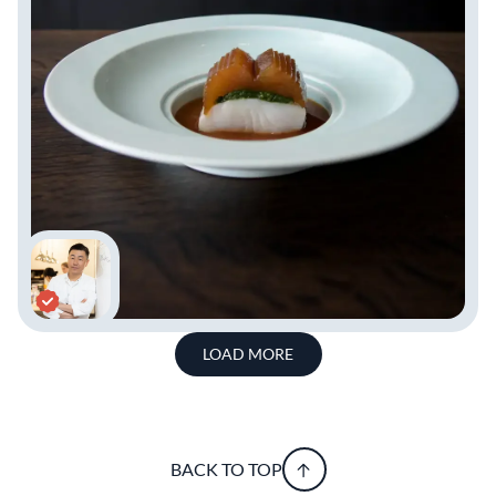
LOAD MORE
BACK TO TOP