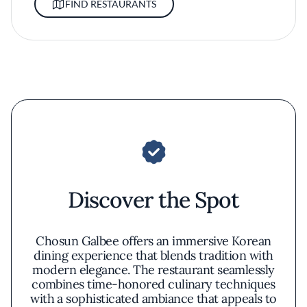
FIND RESTAURANTS
Discover the Spot
Chosun Galbee offers an immersive Korean
dining experience that blends tradition with
modern elegance. The restaurant seamlessly
combines time-honored culinary techniques
with a sophisticated ambiance that appeals to