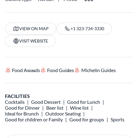
VIEW ON MAP
+1 323-734-3330
VISIT WEBSITE
Food Awards
Food Guides
Michelin Guides
FACILITIES
Cocktails
Good Dessert
Good for Lunch
Good for Dinner
Beer list
Wine list
Ideal for Brunch
Outdoor Seating
Good for children or Family
Good for groups
Sports