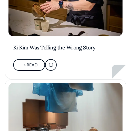
Ki Kim Was Telling the Wrong Story
READ