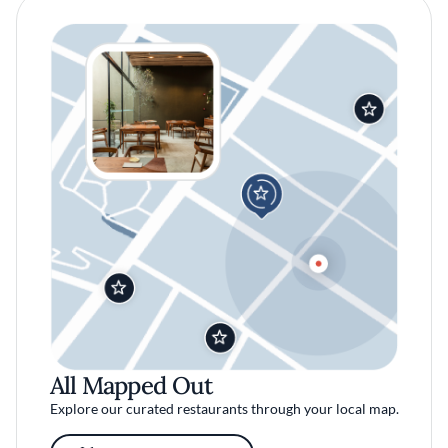
All Mapped Out
Explore our curated restaurants through your local map.