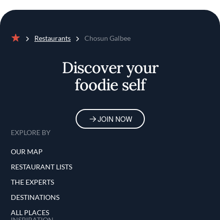
Restaurants
Chosun Galbee
Home
Discover your
foodie self
JOIN NOW
EXPLORE BY
OUR MAP
RESTAURANT LISTS
THE EXPERTS
DESTINATIONS
ALL PLACES
INSPIRATION