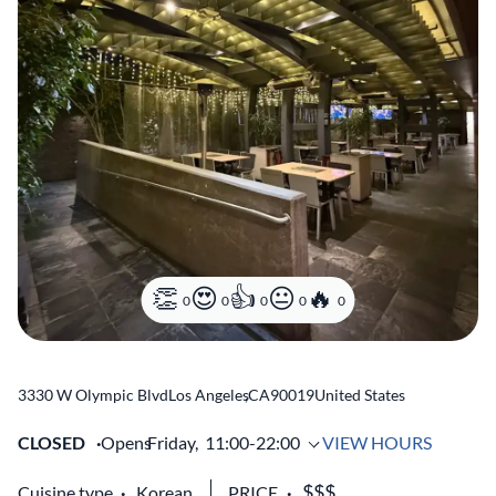
0
0
0
0
0
3330 W Olympic Blvd
Los Angeles
,
CA
90019
United States
CLOSED
Opens
Friday,
11:00-22:00
VIEW HOURS
Cuisine type
Korean
PRICE