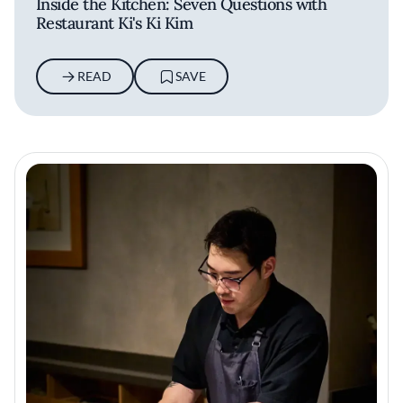
Inside the Kitchen: Seven Questions with
Restaurant Ki's Ki Kim
READ
SAVE