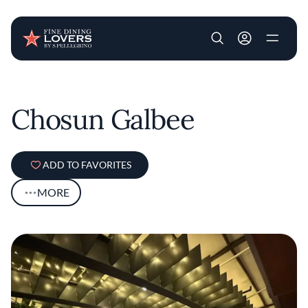
User account m
Skip to main content
Chosun Galbee
ADD TO FAVORITES
MORE