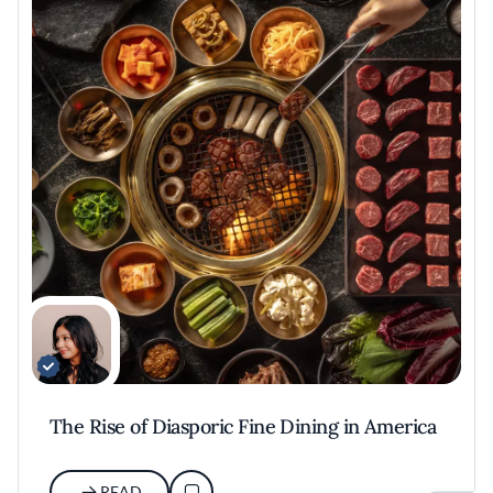
The Rise of Diasporic Fine Dining in America
READ