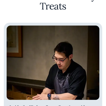
Treats