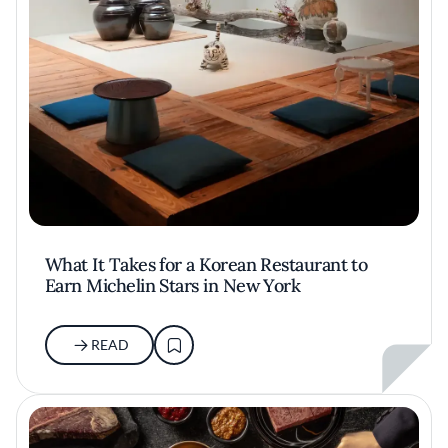
What It Takes for a Korean Restaurant to
Earn Michelin Stars in New York
READ