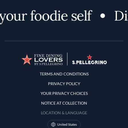
ur foodie self
Disc
Terms and Conditions
TERMS AND CONDITIONS
PRIVACY POLICY
YOUR PRIVACY CHOICES
NOTICE AT COLLECTION
LOCATION & LANGUAGE
United States