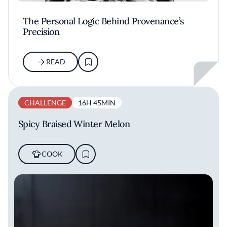
The Personal Logic Behind Provenance’s
Precision
READ
CHALLENGE
16H 45MIN
Spicy Braised Winter Melon
COOK