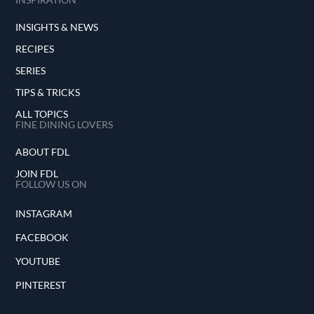
INSIGHTS & NEWS
RECIPES
SERIES
TIPS & TRICKS
ALL TOPICS
FINE DINING LOVERS
ABOUT FDL
JOIN FDL
FOLLOW US ON
INSTAGRAM
FACEBOOK
YOUTUBE
PINTEREST