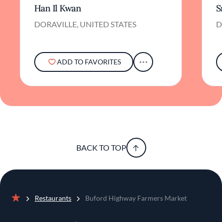
Han Il Kwan
S
DORAVILLE, UNITED STATES
D
ADD TO FAVORITES
BACK TO TOP
Restaurants
Buford Highway Farmers Market
Home