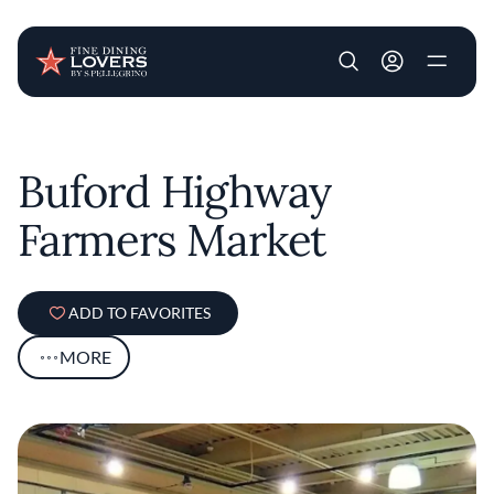
User account m
Skip to main content
Buford Highway
Farmers Market
ADD TO FAVORITES
MORE