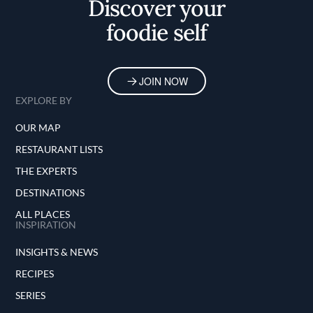
Discover your
foodie self
JOIN NOW
EXPLORE BY
OUR MAP
RESTAURANT LISTS
THE EXPERTS
DESTINATIONS
ALL PLACES
INSPIRATION
INSIGHTS & NEWS
RECIPES
SERIES