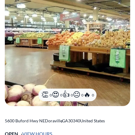
0
0
0
0
0
5600 Buford Hwy NE
Doraville
,
GA
30340
United States
OPEN
VIEW HOURS