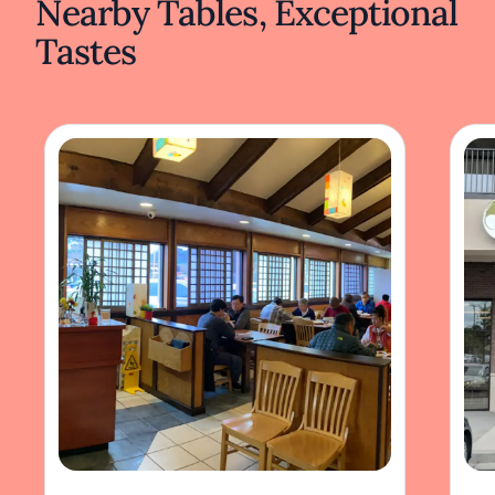
Nearby Tables, Exceptional
Tastes