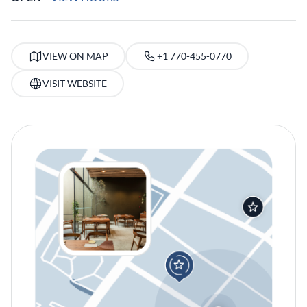
VIEW ON MAP
+1 770-455-0770
VISIT WEBSITE