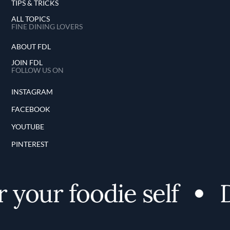
TIPS & TRICKS
ALL TOPICS
FINE DINING LOVERS
ABOUT FDL
JOIN FDL
FOLLOW US ON
INSTAGRAM
FACEBOOK
YOUTUBE
PINTEREST
 your foodie self
D