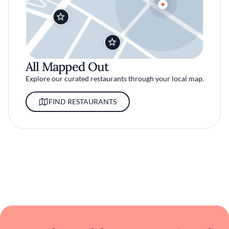
All Mapped Out
Explore our curated restaurants through your local map.
FIND RESTAURANTS