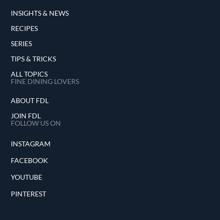
INSIGHTS & NEWS
RECIPES
SERIES
TIPS & TRICKS
ALL TOPICS
FINE DINING LOVERS
ABOUT FDL
JOIN FDL
FOLLOW US ON
INSTAGRAM
FACEBOOK
YOUTUBE
PINTEREST