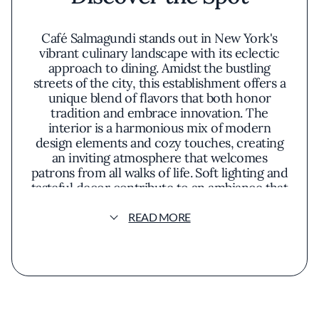
Café Salmagundi stands out in New York's
vibrant culinary landscape with its eclectic
approach to dining. Amidst the bustling
streets of the city, this establishment offers a
unique blend of flavors that both honor
tradition and embrace innovation. The
interior is a harmonious mix of modern
design elements and cozy touches, creating
an inviting atmosphere that welcomes
patrons from all walks of life. Soft lighting and
tasteful decor contribute to an ambiance that
is both sophisticated and relaxed, making it
an ideal spot for various occasions.
READ MORE
The menu at Café Salmagundi reflects a
commitment to quality and creativity,
featuring dishes that highlight fresh, seasonal
ingredients. Each plate is artfully presented,
showcasing a keen attention to detail that