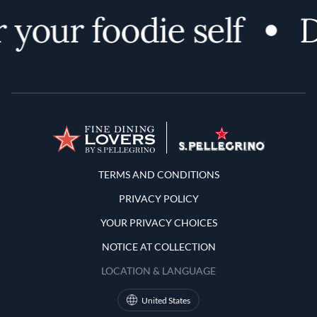
your foodie self
D
Terms and Conditions
TERMS AND CONDITIONS
PRIVACY POLICY
YOUR PRIVACY CHOICES
NOTICE AT COLLECTION
LOCATION & LANGUAGE
United States