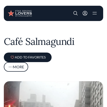
User account m
Skip to main content
Café Salmagundi
ADD TO FAVORITES
MORE