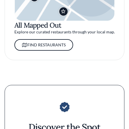
All Mapped Out
Explore our curated restaurants through your local map.
FIND RESTAURANTS
Discover the Spot