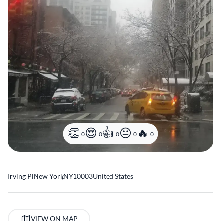
0
0
0
0
0
Irving Pl
New York
,
NY
10003
United States
VIEW ON MAP