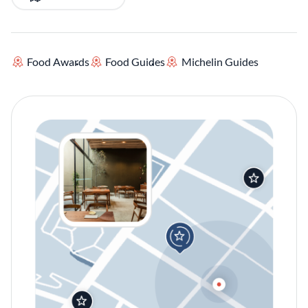
Food Awards
Food Guides
Michelin Guides