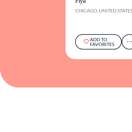
Fiya
CHICAGO, UNITED STATE
ADD TO
FAVORITES