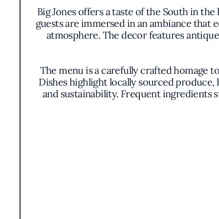
Big Jones offers a taste of the South in th
guests are immersed in an ambiance that ec
atmosphere. The decor features antique 
The menu is a carefully crafted homage t
Dishes highlight locally sourced produce,
and sustainability. Frequent ingredients
Signature offerings might include the lik
seafood broth, or a delicate spoonbread t
elegance. The colors and textures are thou
At the core of Big Jones's philosophy is a
sensibilities. The kitchen prioritizes respo
most ethically produced components. This ap