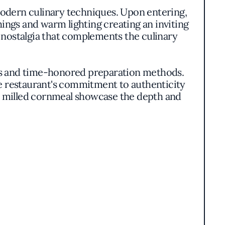
h modern culinary techniques. Upon entering,
ings and warm lighting creating an inviting
 nostalgia that complements the culinary
nts and time-honored preparation methods.
he restaurant's commitment to authenticity
ly milled cornmeal showcase the depth and
crust, shrimp and grits simmered in a rich
ented, balancing rustic charm with refined
he ingredients to shine without unnecessary
e South while infusing it with contemporary
rmers and artisans to ensure the freshest and
ophisticated, offering layers of flavor that