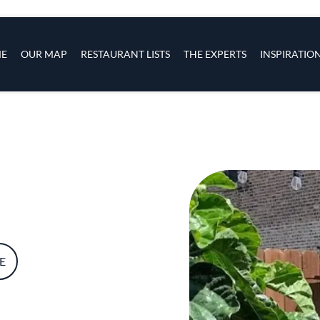
s
navigation
E
OUR MAP
RESTAURANT LISTS
THE EXPERTS
INSPIRATIO
Skip to main content
E