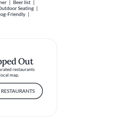
ner
Beer list
Outdoor Seating
og-Friendly
pped Out
urated restaurants
local map.
 RESTAURANTS