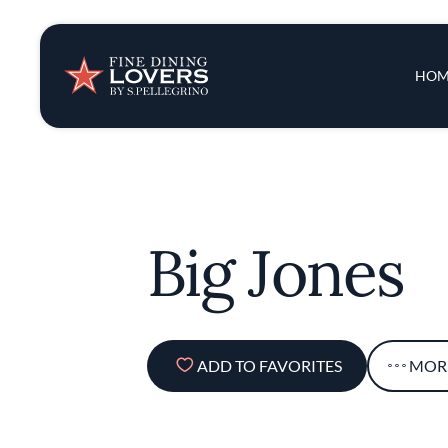
Insights & New
Main 
HOM
Recipes
Tips & Tricks
Big Jones
Series
ADD TO FAVORITES
MOR