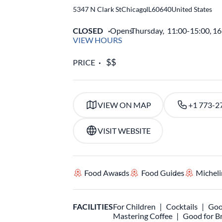
5347 N Clark St
Chicago
,
IL
60640
United States
CLOSED
Opens
Thursday,
11:00-15:00, 1
VIEW HOURS
PRICE
VIEW ON MAP
+1 773-2
VISIT WEBSITE
Food Awards
Food Guides
Micheli
FACILITIES
For Children
Cocktails
Goo
Mastering Coffee
Good for B