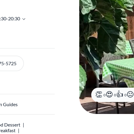
6:30-20:30
75-5725
0
0
0
n Guides
d Dessert
reakfast