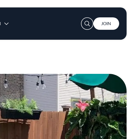
User account menu
N
JOIN