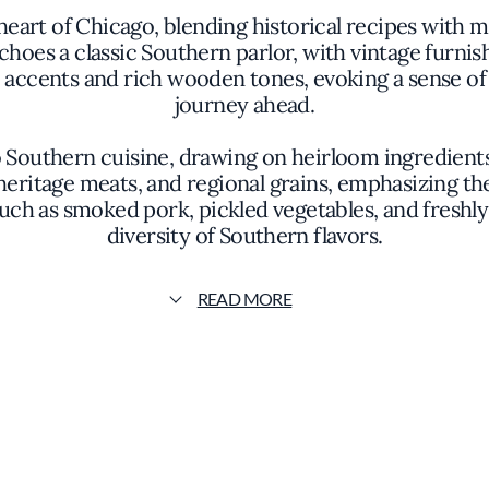
e heart of Chicago, blending historical recipes wit
hoes a classic Southern parlor, with vintage furnish
accents and rich wooden tones, evoking a sense of
journey ahead.
o Southern cuisine, drawing on heirloom ingredie
 heritage meats, and regional grains, emphasizing t
 such as smoked pork, pickled vegetables, and fresh
diversity of Southern flavors.
es of buttermilk fried chicken with a crispy golden 
READ MORE
hat melts in the mouth. Each plate is artfully pres
ghtfully arranged, allowing the natural beauty of t
embellishment.
 dedication to preserving the culinary heritage of th
nsible sourcing, often collaborating with regional fa
proach results in dishes that are both soulful and s