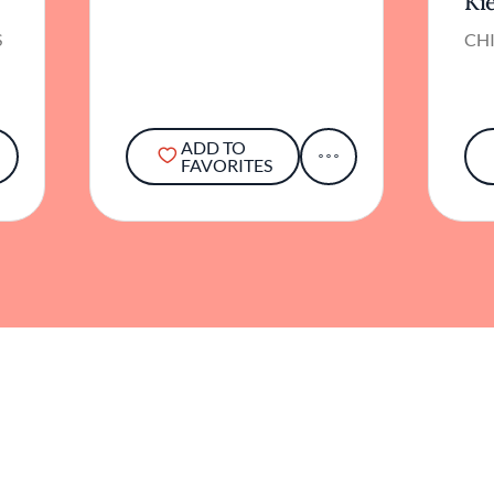
Ki
S
CHI
ADD TO
FAVORITES