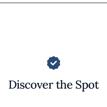
Discover the Spot