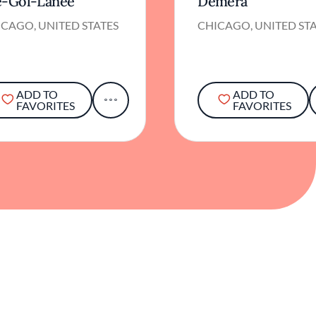
e-Gol-Lanee
Demera
CAGO, UNITED STATES
CHICAGO, UNITED ST
ADD TO
ADD TO
FAVORITES
FAVORITES