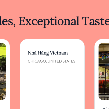
es, Exceptional Tast
Nhà Hàng Vietnam
CHICAGO, UNITED STATES