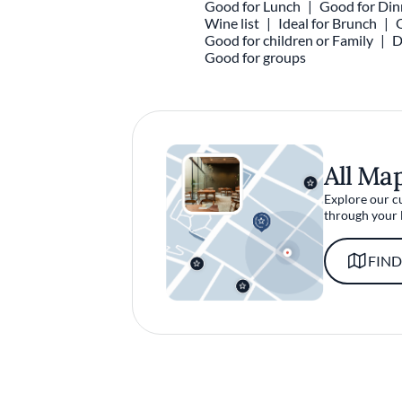
Good for Lunch
Good for Din
Wine list
Ideal for Brunch
Good for children or Family
D
Good for groups
All Ma
Explore our c
through your 
FIND