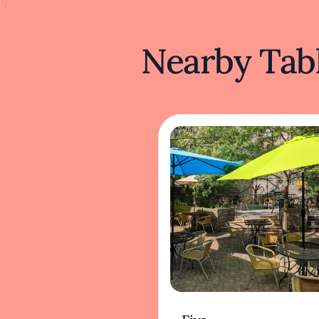
Nearby Tabl