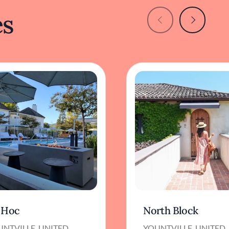
es
 Hoc
North Block
UNTVILLE, UNITED
YOUNTVILLE, UNITED