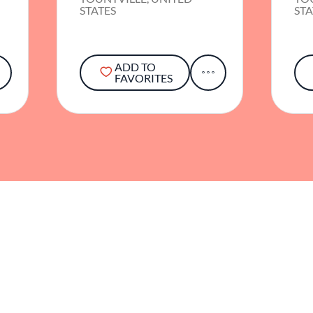
STATES
STA
ADD TO
FAVORITES