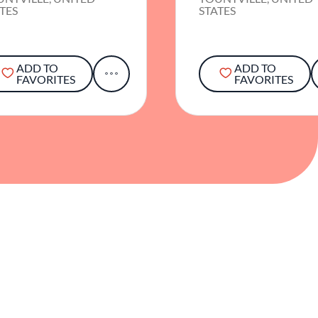
TES
STATES
ADD TO
ADD TO
FAVORITES
FAVORITES