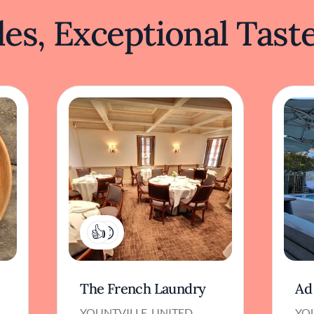
es, Exceptional Tast
4
The French Laundry
Ad
YOUNTVILLE, UNITED
YO