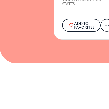
STATES
ADD TO
FAVORITES