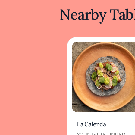
Nearby Tabl
La Calenda
YOUNTVILLE, UNITED