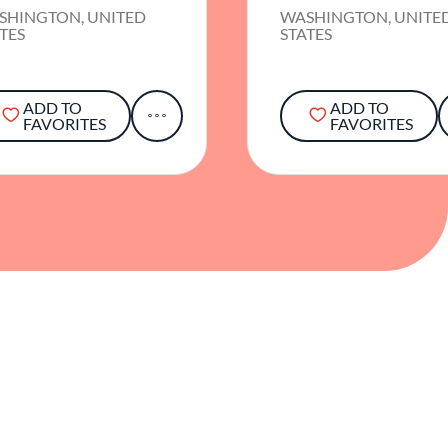
SHINGTON, UNITED
WASHINGTON, UNITE
TES
STATES
ADD TO
ADD TO
FAVORITES
FAVORITES