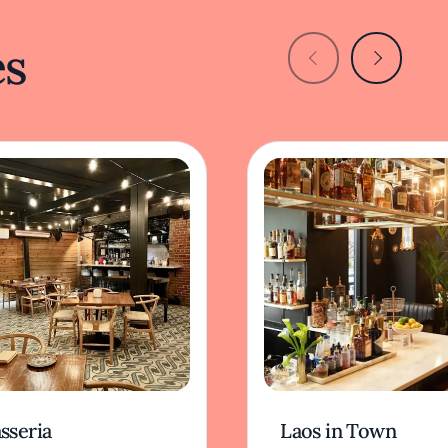
es
sseria
Laos in Town