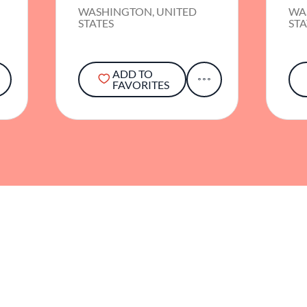
WASHINGTON, UNITED
WA
STATES
STA
ADD TO
FAVORITES