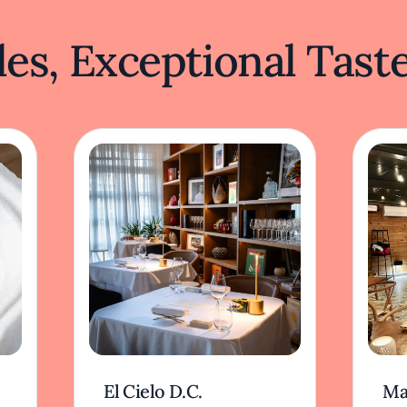
es, Exceptional Tast
El Cielo D.C.
Ma