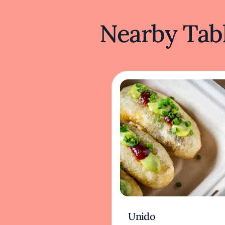
Nearby Tabl
Unido