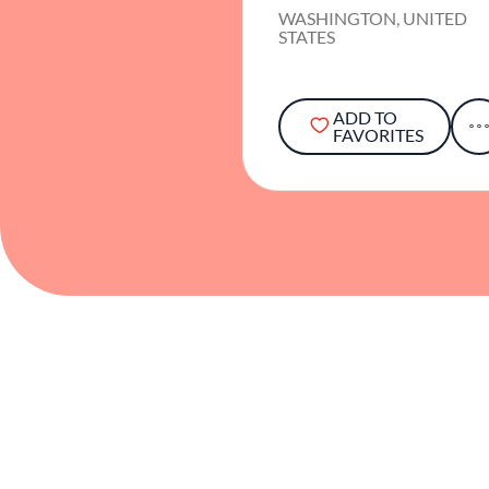
WASHINGTON, UNITED
STATES
ADD TO
FAVORITES