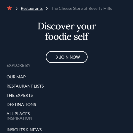
Restaurants
The Cheese Store of Beverly Hills
Home
Discover your
foodie self
JOIN NOW
EXPLORE BY
OUR MAP
RESTAURANT LISTS
THE EXPERTS
DESTINATIONS
ALL PLACES
INSPIRATION
INSIGHTS & NEWS