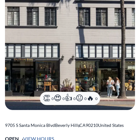
0
0
0
0
0
9705 S Santa Monica Blvd
Beverly Hills
,
CA
90210
United States
OPEN
VIEW HOURS