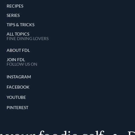
RECIPES
SERIES
TIPS & TRICKS
ALL TOPICS
FINE DINING LOVERS
ABOUT FDL
JOIN FDL
FOLLOW US ON
INSTAGRAM
FACEBOOK
YOUTUBE
PINTEREST