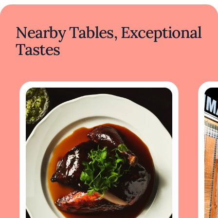
Nearby Tables, Exceptional
Tastes