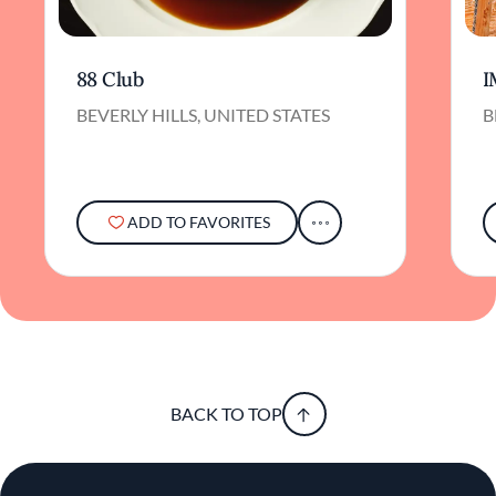
88 Club
I
BEVERLY HILLS, UNITED STATES
B
ADD TO FAVORITES
BACK TO TOP