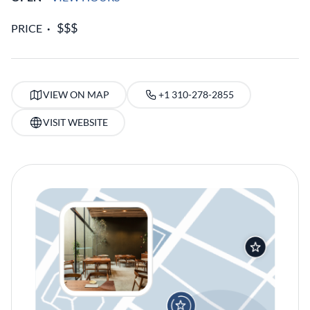
PRICE
VIEW ON MAP
+1 310-278-2855
VISIT WEBSITE