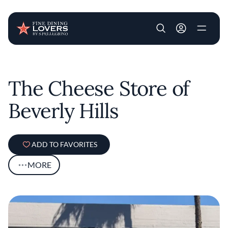
User account m
Skip to main content
The Cheese Store of
Beverly Hills
ADD TO FAVORITES
MORE