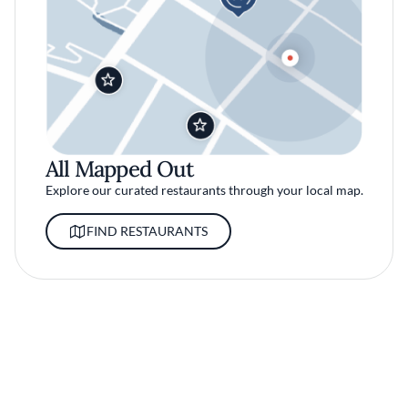
All Mapped Out
Explore our curated restaurants through your local map.
FIND RESTAURANTS