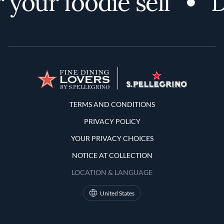
your foodie self
D
Terms and Conditions
TERMS AND CONDITIONS
PRIVACY POLICY
YOUR PRIVACY CHOICES
NOTICE AT COLLECTION
LOCATION & LANGUAGE
United States