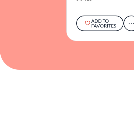
ADD TO
FAVORITES