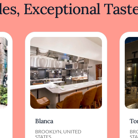
es, Exceptional Tast
Blanca
To
BROOKLYN, UNITED
BR
STATES
STA