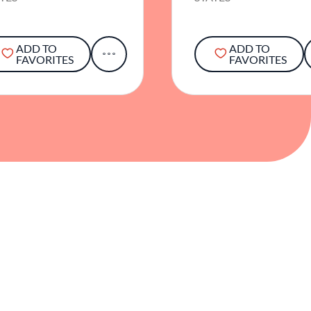
ADD TO
ADD TO
FAVORITES
FAVORITES