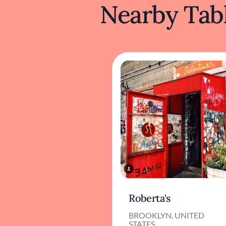
Nearby Tabl
Roberta's
BROOKLYN, UNITED
STATES