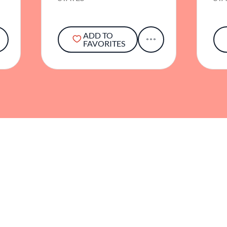
ADD TO
FAVORITES