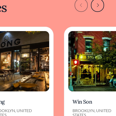
es
ng
Win Son
OOKLYN, UNITED
BROOKLYN, UNITED
TES
STATES