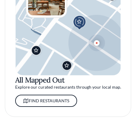
All Mapped Out
Explore our curated restaurants through your local map.
FIND RESTAURANTS