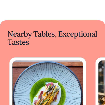
Nearby Tables, Exceptional
Tastes