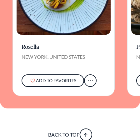
Rosella
P
NEW YORK, UNITED STATES
N
ADD TO FAVORITES
BACK TO TOP