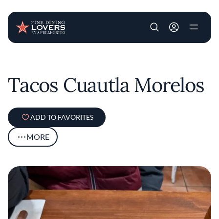
User account m
Skip to main content
Tacos Cuautla Morelos
ADD TO FAVORITES
MORE