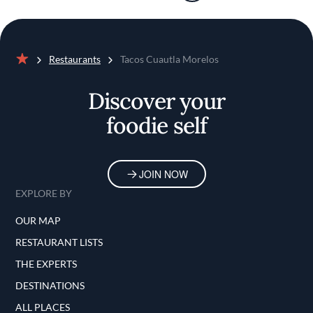
Restaurants
Tacos Cuautla Morelos
Home
Discover your
foodie self
JOIN NOW
EXPLORE BY
OUR MAP
RESTAURANT LISTS
THE EXPERTS
DESTINATIONS
ALL PLACES