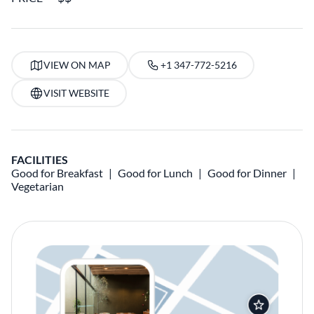
VIEW ON MAP
+1 347-772-5216
VISIT WEBSITE
FACILITIES
Good for Breakfast
Good for Lunch
Good for Dinner
Vegetarian