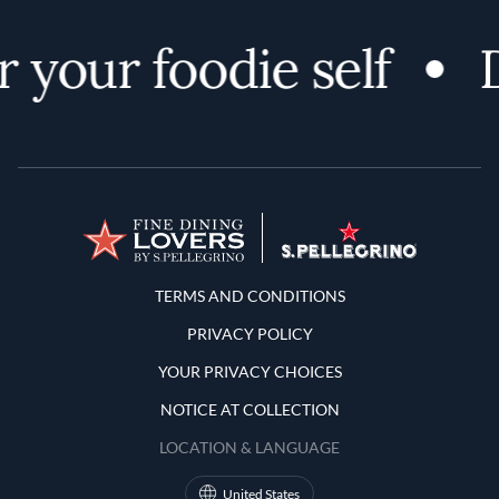
 your foodie self
D
Terms and Conditions
TERMS AND CONDITIONS
PRIVACY POLICY
YOUR PRIVACY CHOICES
NOTICE AT COLLECTION
LOCATION & LANGUAGE
United States