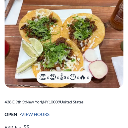
0
0
0
0
0
438 E 9th St
New York
,
NY
10009
United States
OPEN
VIEW HOURS
PRICE