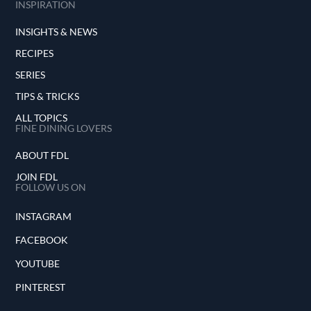
INSPIRATION
INSIGHTS & NEWS
RECIPES
SERIES
TIPS & TRICKS
ALL TOPICS
FINE DINING LOVERS
ABOUT FDL
JOIN FDL
FOLLOW US ON
INSTAGRAM
FACEBOOK
YOUTUBE
PINTEREST