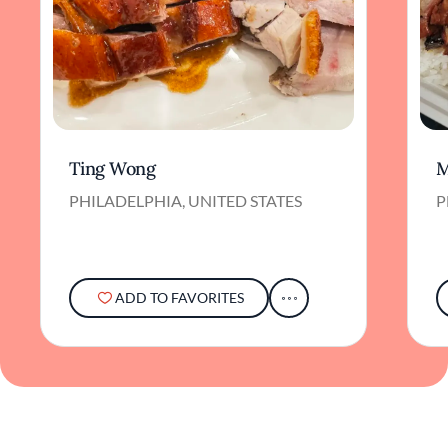
Ting Wong
M
PHILADELPHIA, UNITED STATES
P
ADD TO FAVORITES