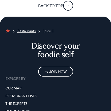
BACK TO TOP
Restaurants
Spice C
Home
Discover your
foodie self
JOIN NOW
EXPLORE BY
OUR MAP
RESTAURANT LISTS
THE EXPERTS