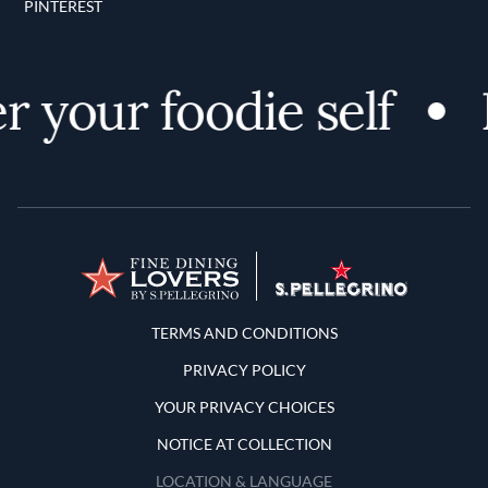
PINTEREST
 your foodie self
Terms and Conditions
TERMS AND CONDITIONS
PRIVACY POLICY
YOUR PRIVACY CHOICES
NOTICE AT COLLECTION
LOCATION & LANGUAGE