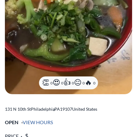
0
0
0
0
0
131 N 10th St
Philadelphia
,
PA
19107
United States
OPEN
VIEW HOURS
PRICE