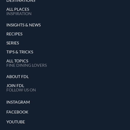
DESTINATIONS
ALL PLACES
INSPIRATION
INSIGHTS & NEWS
RECIPES
SERIES
TIPS & TRICKS
ALL TOPICS
FINE DINING LOVERS
ABOUT FDL
JOIN FDL
FOLLOW US ON
INSTAGRAM
FACEBOOK
YOUTUBE