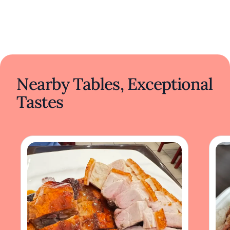
Nearby Tables, Exceptional
Tastes