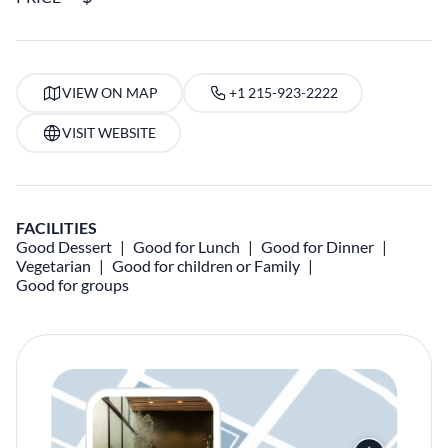
VIEW ON MAP
+1 215-923-2222
VISIT WEBSITE
FACILITIES
Good Dessert
Good for Lunch
Good for Dinner
Vegetarian
Good for children or Family
Good for groups