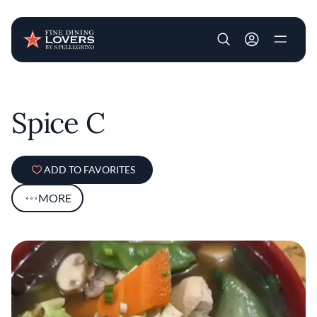
User account m
Skip to main content
Spice C
ADD TO FAVORITES
MORE