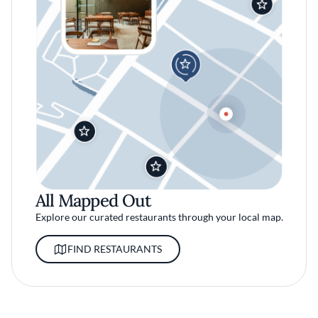
All Mapped Out
Explore our curated restaurants through your local map.
FIND RESTAURANTS