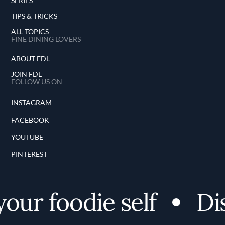
SERIES
TIPS & TRICKS
ALL TOPICS
FINE DINING LOVERS
ABOUT FDL
JOIN FDL
FOLLOW US ON
INSTAGRAM
FACEBOOK
YOUTUBE
PINTEREST
r foodie self
Disco