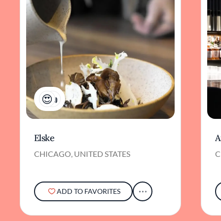
2
Elske
A
CHICAGO, UNITED STATES
C
ADD TO FAVORITES