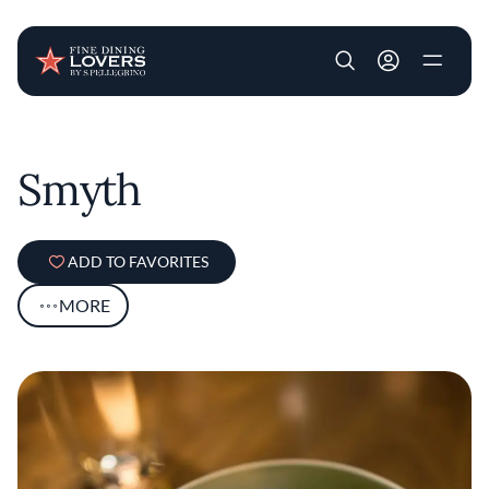
User account m
Skip to main content
Smyth
ADD TO FAVORITES
MORE