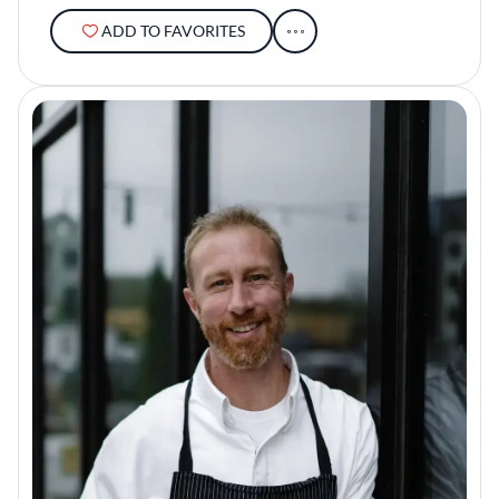
ADD TO FAVORITES