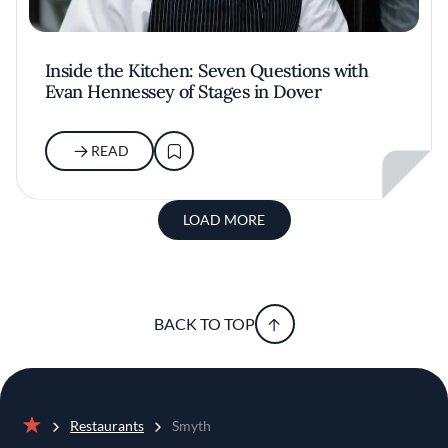
Inside the Kitchen: Seven Questions with
Evan Hennessey of Stages in Dover
READ
LOAD MORE
BACK TO TOP
Restaurants
Smyth
Home