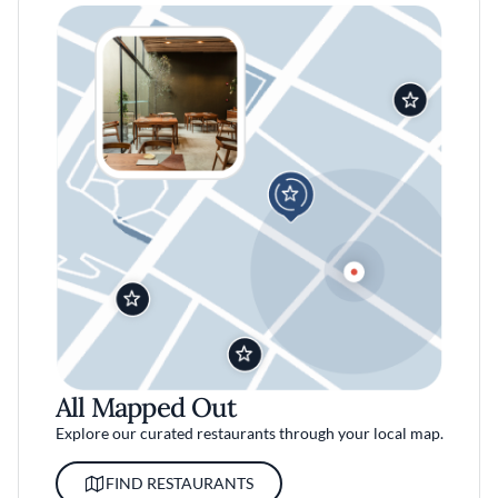
All Mapped Out
Explore our curated restaurants through your local map.
FIND RESTAURANTS