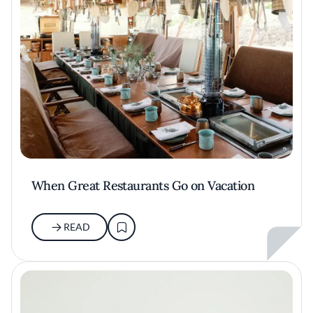
When Great Restaurants Go on Vacation
READ