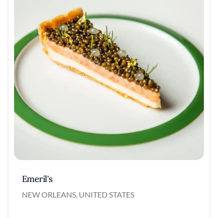
Emeril's
NEW ORLEANS, UNITED STATES