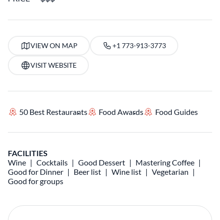
VIEW ON MAP
+1 773-913-3773
VISIT WEBSITE
50 Best Restaurants
Food Awards
Food Guides
FACILITIES
Wine
Cocktails
Good Dessert
Mastering Coffee
Good for Dinner
Beer list
Wine list
Vegetarian
Good for groups