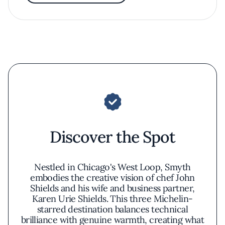
Discover the Spot
Nestled in Chicago's West Loop, Smyth
embodies the creative vision of chef John
Shields and his wife and business partner,
Karen Urie Shields. This three Michelin-
starred destination balances technical
brilliance with genuine warmth, creating what