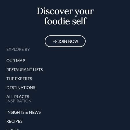
Discover your
foodie self
JOIN NOW
EXPLORE BY
OUR MAP
RESTAURANT LISTS
THE EXPERTS
DESTINATIONS
ALL PLACES
INSPIRATION
INSIGHTS & NEWS
RECIPES