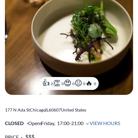
2
0
0
0
0
177 N Ada St
Chicago
,
IL
60607
United States
CLOSED
Opens
Friday,
17:00-21:00
VIEW HOURS
PRICE