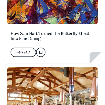
How Sam Hart Turned the Butterfly Effect
Into Fine Dining
READ