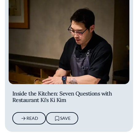
Inside the Kitchen: Seven Questions with
Restaurant Ki's Ki Kim
READ
SAVE