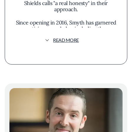
Shields calls "a real honesty" in their
approach.
Since opening in 2016, Smyth has garnered
prestigious accolades, including three
Michelin stars and placement on World's 50
READ MORE
Best Restaurants list. Yet these achievements
merely fuel the restaurant's evolution rather
than defining it. "We toast to it,” Shields says.
“It's amazing and it builds our confidence to
continue to learn."
What distinguishes Smyth is its living,
breathing approach to cuisine. The kitchen
team continually experiments with house-
made ingredients, from sprouted grains and
malts to fermentations and infusions. "The
restaurant is alive, it's literally alive," Shields
explains. "What makes it alive is the constant
curiosity among people that work here and
never settling for anything."