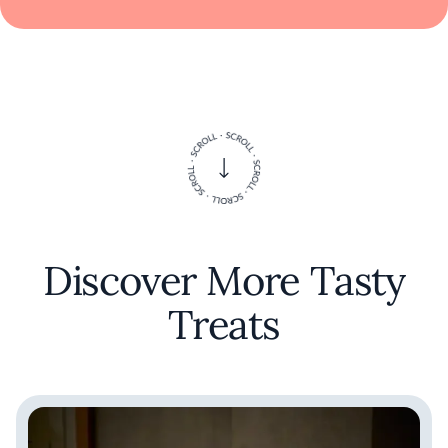
Discover More Tasty
Treats