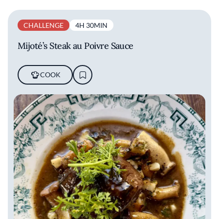
CHALLENGE
4H 30MIN
Mijoté’s Steak au Poivre Sauce
COOK