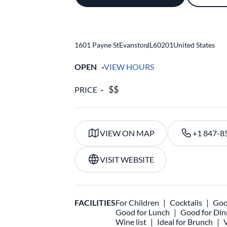
1601 Payne St
Evanston
,
IL
60201
United States
OPEN
VIEW HOURS
PRICE
VIEW ON MAP
+1 847-8
VISIT WEBSITE
FACILITIES
For Children
Cocktails
Goo
Good for Lunch
Good for Din
Wine list
Ideal for Brunch