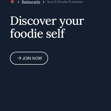
Restaurants
Soul & Smoke Evanston
Home
Discover your
foodie self
JOIN NOW