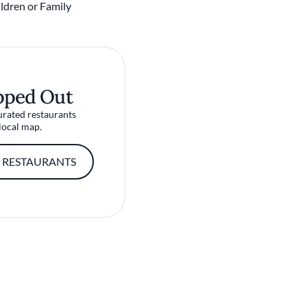
ldren or Family
pped Out
urated restaurants
local map.
 RESTAURANTS