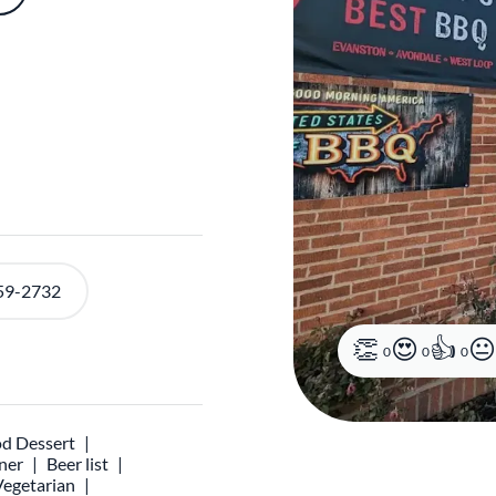
59-2732
0
0
0
d Dessert
ner
Beer list
Vegetarian