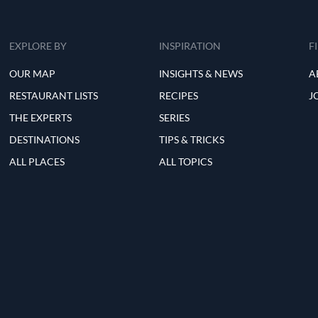
EXPLORE BY
INSPIRATION
F
OUR MAP
INSIGHTS & NEWS
A
RESTAURANT LISTS
RECIPES
J
THE EXPERTS
SERIES
DESTINATIONS
TIPS & TRICKS
ALL PLACES
ALL TOPICS