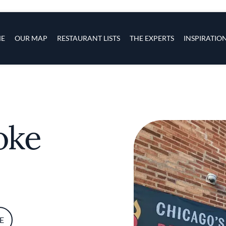
s
navigation
E
OUR MAP
RESTAURANT LISTS
THE EXPERTS
INSPIRATIO
Skip to main content
oke
E