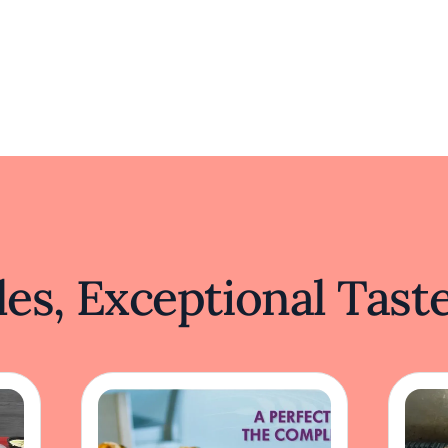
es, Exceptional Tast