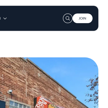
User account menu
N
JOIN