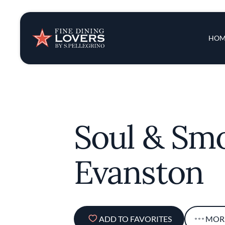
Insights & New
Main 
HOM
Recipes
Tips & Tricks
Soul & Sm
Series
Evanston
ADD TO FAVORITES
MOR