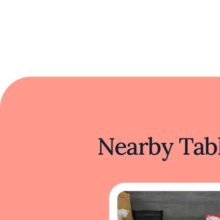
Nearby Tabl