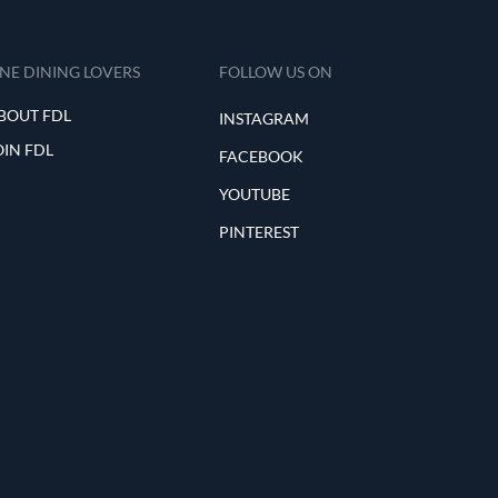
INE DINING LOVERS
FOLLOW US ON
BOUT FDL
INSTAGRAM
OIN FDL
FACEBOOK
YOUTUBE
PINTEREST