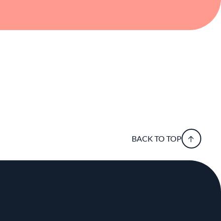
BACK TO TOP