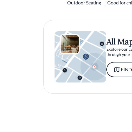
Outdoor Seating
Good for chi
All Ma
Explore our c
through your 
FIND