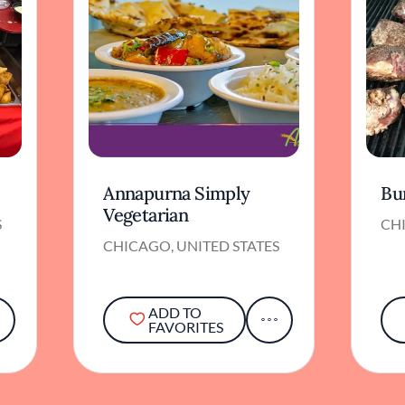
Annapurna Simply
Bu
Vegetarian
S
CHI
CHICAGO, UNITED STATES
ADD TO
FAVORITES