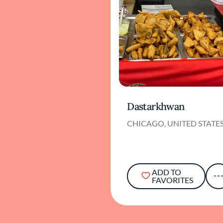
Dastarkhwan
CHICAGO, UNITED STATE
ADD TO
FAVORITES