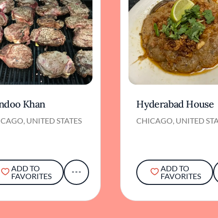
ndoo Khan
Hyderabad House
CAGO, UNITED STATES
CHICAGO, UNITED ST
ADD TO
ADD TO
FAVORITES
FAVORITES