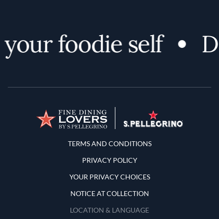
our foodie self
Dis
Terms and Conditions
TERMS AND CONDITIONS
PRIVACY POLICY
YOUR PRIVACY CHOICES
NOTICE AT COLLECTION
LOCATION & LANGUAGE