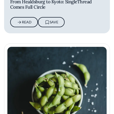
From Healdsburg to Kyoto: SingleThread
Comes Full Circle
READ
SAVE