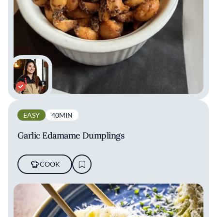
EASY
40MIN
Garlic Edamame Dumplings
COOK