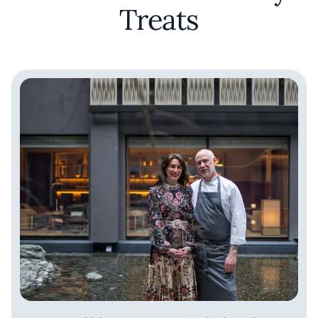
Treats