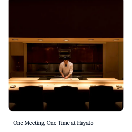
One Meeting, One Time at Hayato