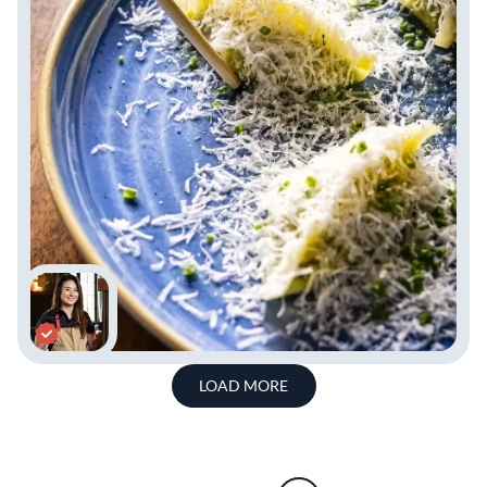
LOAD MORE