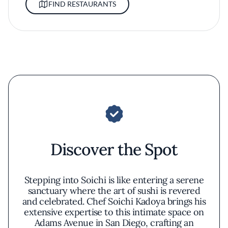
FIND RESTAURANTS
Discover the Spot
Stepping into Soichi is like entering a serene
sanctuary where the art of sushi is revered
and celebrated. Chef Soichi Kadoya brings his
extensive expertise to this intimate space on
Adams Avenue in San Diego, crafting an