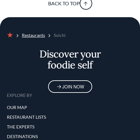
BACK TO TOP
Restaurants
Soichi
Home
Discover your
foodie self
JOIN NOW
EXPLORE BY
OUR MAP
RESTAURANT LISTS
THE EXPERTS
DESTINATIONS