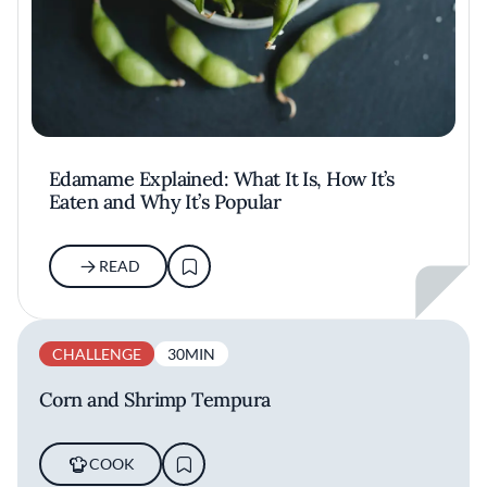
Edamame Explained: What It Is, How It’s
Eaten and Why It’s Popular
READ
CHALLENGE
30MIN
Corn and Shrimp Tempura
COOK