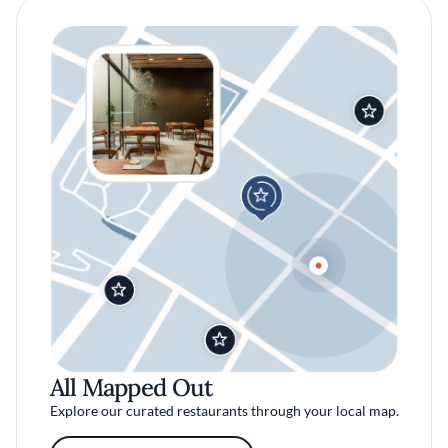
All Mapped Out
Explore our curated restaurants through your local map.