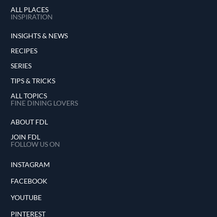
ALL PLACES
INSPIRATION
INSIGHTS & NEWS
RECIPES
SERIES
TIPS & TRICKS
ALL TOPICS
FINE DINING LOVERS
ABOUT FDL
JOIN FDL
FOLLOW US ON
INSTAGRAM
FACEBOOK
YOUTUBE
PINTEREST