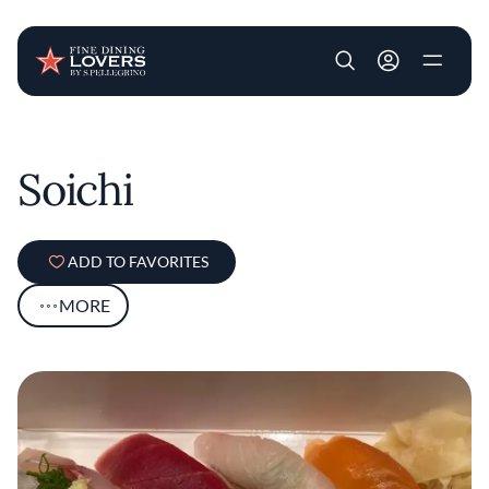
User account m
Skip to main content
Soichi
ADD TO FAVORITES
MORE