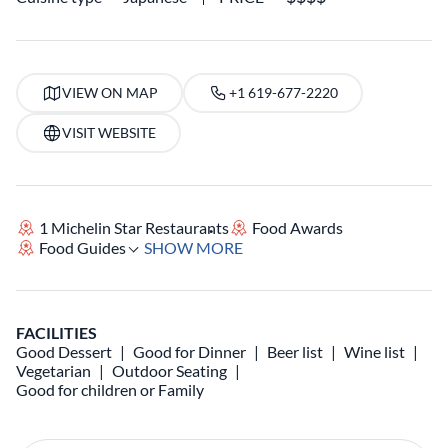
VIEW ON MAP
+1 619-677-2220
VISIT WEBSITE
1 Michelin Star Restaurants
Food Awards
Food Guides
SHOW MORE
FACILITIES
Good Dessert
Good for Dinner
Beer list
Wine list
Vegetarian
Outdoor Seating
Good for children or Family