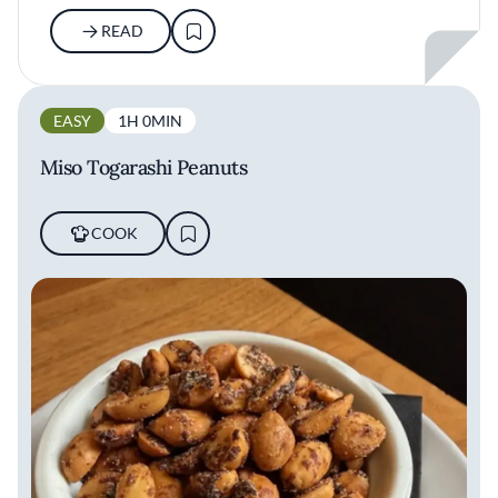
READ
EASY
1H 0MIN
Miso Togarashi Peanuts
COOK