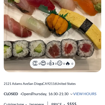
0
0
0
0
0
2121 Adams Ave
San Diego
,
CA
92116
United States
CLOSED
Opens
Thursday,
16:30-21:30
VIEW HOURS
Cuisine type
Japanese
PRICE