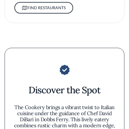
FIND RESTAURANTS
Discover the Spot
The Cookery brings a vibrant twist to Italian
cuisine under the guidance of Chef David
DiBari in Dobbs Ferry. This lively eatery
combines rustic charm with a modern edge,