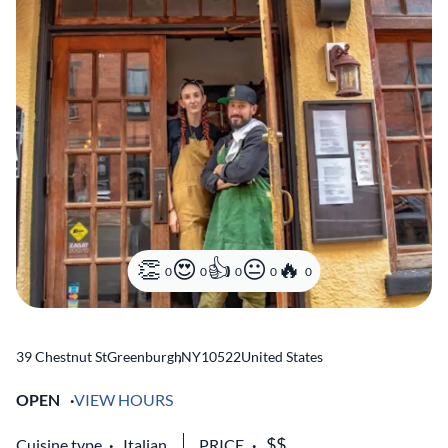
0
0
0
0
0
39 Chestnut St
Greenburgh
,
NY
10522
United States
OPEN
VIEW HOURS
Cuisine type
Italian
PRICE