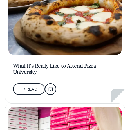
What It's Really Like to Attend Pizza
University
READ