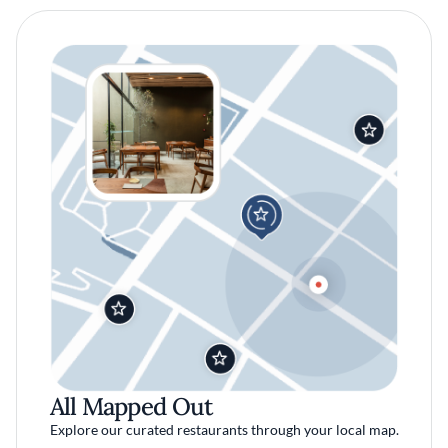
All Mapped Out
Explore our curated restaurants through your local map.