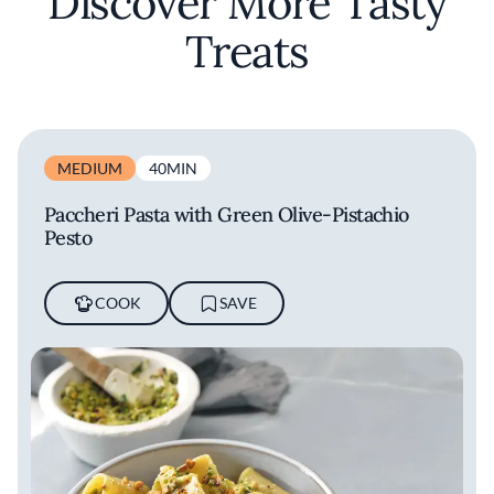
Discover More Tasty
Treats
MEDIUM
40MIN
Paccheri Pasta with Green Olive-Pistachio
Pesto
COOK
SAVE