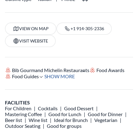
VIEW ON MAP
+1 914-305-2336
VISIT WEBSITE
Bib Gourmand Michelin Restaurants
Food Awards
Food Guides
SHOW MORE
FACILITIES
For Children
Cocktails
Good Dessert
Mastering Coffee
Good for Lunch
Good for Dinner
Beer list
Wine list
Ideal for Brunch
Vegetarian
Outdoor Seating
Good for groups