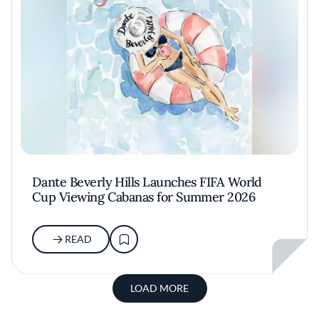
Dante Beverly Hills Launches FIFA World
Cup Viewing Cabanas for Summer 2026
READ
LOAD MORE