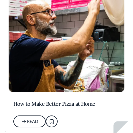
How to Make Better Pizza at Home
READ