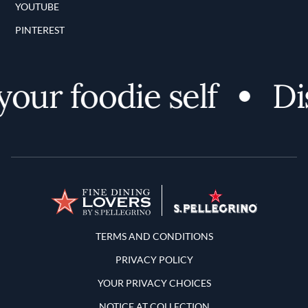
YOUTUBE
PINTEREST
ur foodie self
Disc
Terms and Conditions
TERMS AND CONDITIONS
PRIVACY POLICY
YOUR PRIVACY CHOICES
NOTICE AT COLLECTION