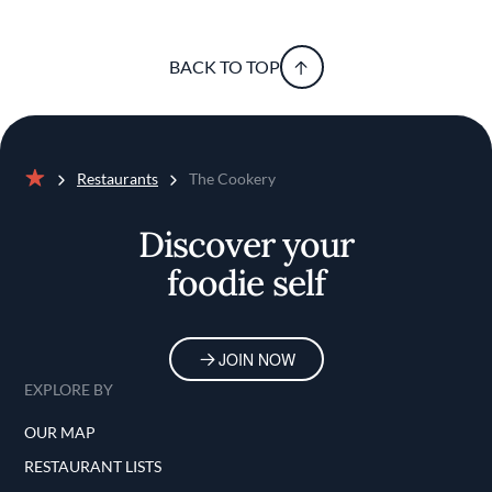
BACK TO TOP
Restaurants
The Cookery
Home
Discover your
foodie self
JOIN NOW
EXPLORE BY
OUR MAP
RESTAURANT LISTS