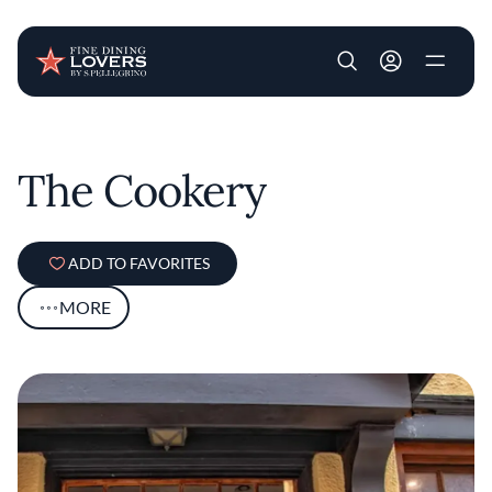
User account m
Skip to main content
The Cookery
ADD TO FAVORITES
MORE