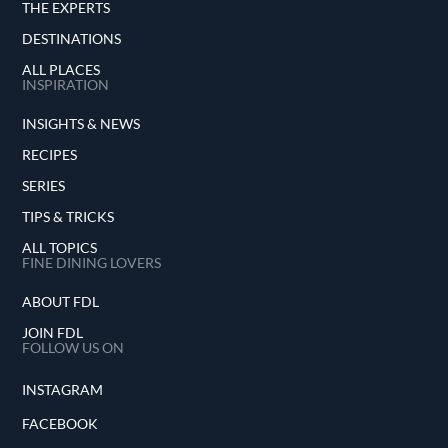
THE EXPERTS
DESTINATIONS
ALL PLACES
INSPIRATION
INSIGHTS & NEWS
RECIPES
SERIES
TIPS & TRICKS
ALL TOPICS
FINE DINING LOVERS
ABOUT FDL
JOIN FDL
FOLLOW US ON
INSTAGRAM
FACEBOOK