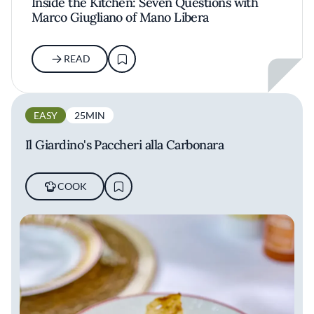
Inside the Kitchen: Seven Questions with
Marco Giugliano of Mano Libera
READ
EASY
25MIN
Il Giardino's Paccheri alla Carbonara
COOK