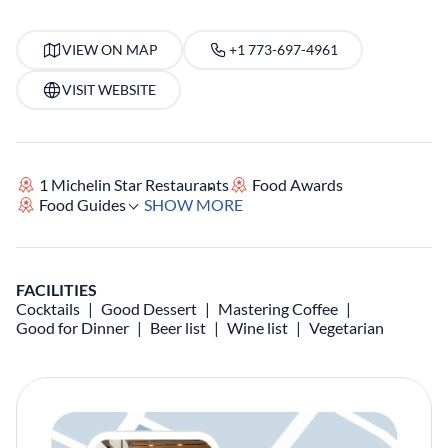
VIEW ON MAP
+1 773-697-4961
VISIT WEBSITE
1 Michelin Star Restaurants
Food Awards
Food Guides
SHOW MORE
FACILITIES
Cocktails
Good Dessert
Mastering Coffee
Good for Dinner
Beer list
Wine list
Vegetarian