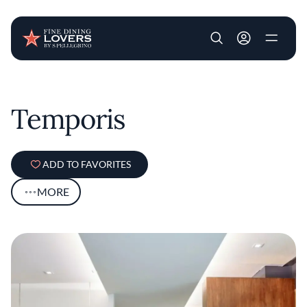
User account m
Skip to main content
Temporis
ADD TO FAVORITES
MORE