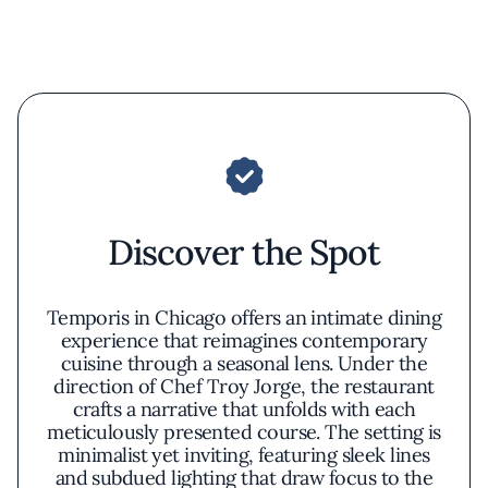
Discover the Spot
Temporis in Chicago offers an intimate dining
experience that reimagines contemporary
cuisine through a seasonal lens. Under the
direction of Chef Troy Jorge, the restaurant
crafts a narrative that unfolds with each
meticulously presented course. The setting is
minimalist yet inviting, featuring sleek lines
and subdued lighting that draw focus to the