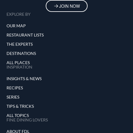
JOIN NOW
EXPLORE BY
OUR MAP
RESTAURANT LISTS
THE EXPERTS
DESTINATIONS
ALL PLACES
INSPIRATION
INSIGHTS & NEWS
RECIPES
SERIES
TIPS & TRICKS
ALL TOPICS
FINE DINING LOVERS
ABOUT FDL