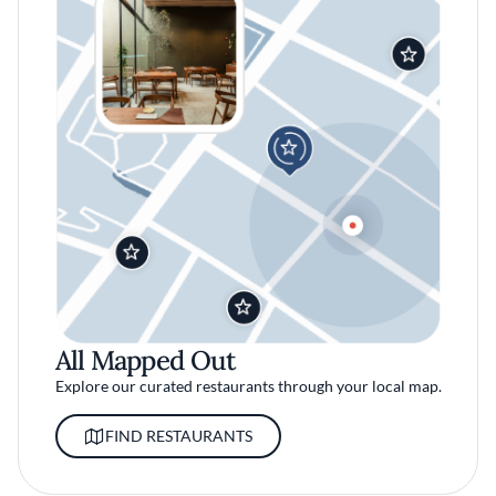
All Mapped Out
Explore our curated restaurants through your local map.
FIND RESTAURANTS