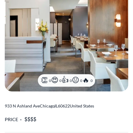
0
0
0
0
0
933 N Ashland Ave
Chicago
,
IL
60622
United States
PRICE