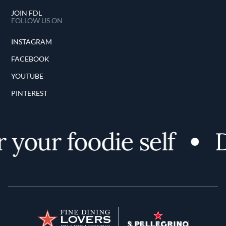
JOIN FDL
FOLLOW US ON
INSTAGRAM
FACEBOOK
YOUTUBE
PINTEREST
 your foodie self
D