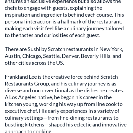
ensures an exclusive experience but also allows the
chefs to engage with guests, explaining the
inspiration and ingredients behind each course. This
personal interaction is a hallmark of the restaurant,
making each visit feel like a culinary journey tailored
to the tastes and curiosities of each guest.
There are Sushi by Scratch restaurants in New York,
Austin, Chicago, Seattle, Denver, Beverly Hills, and
other cities across the US.
Frankland Lee is the creative force behind Scratch
Restaurants Group, and his culinary journey is as
diverse and unconventional as the dishes he creates.
A Los Angeles native, he began his career in the
kitchen young, working his way up from line cook to
executive chef. His early experiences in a variety of
culinary settings—from fine-dining restaurants to
bustling kitchens—shaped his eclectic and innovative
approach to cooking.