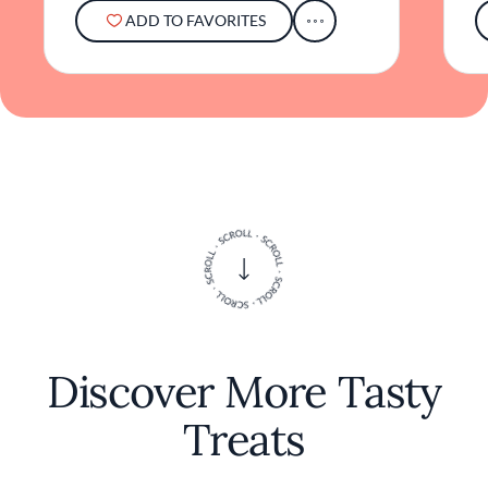
ADD TO FAVORITES
Discover More Tasty
Treats