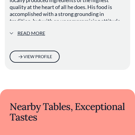
quality at the heart of all he does. His food is
accomplished with a strong grounding in
tradition, but with an uncompromising attitude
to creativity and innovation.
READ MORE
VIEW PROFILE
Nearby Tables, Exceptional
Tastes