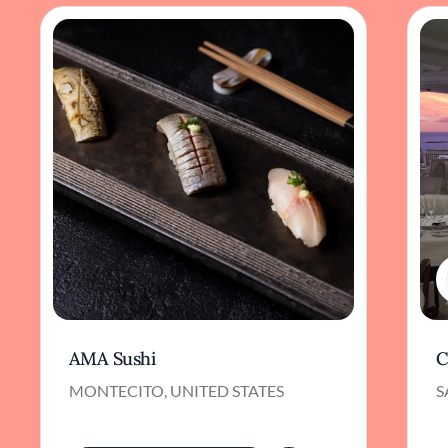
AMA Sushi
C
MONTECITO, UNITED STATES
S