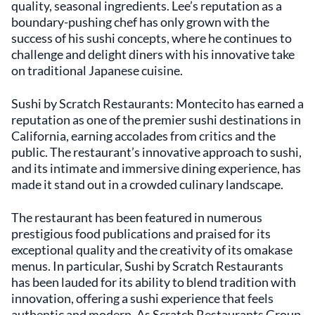
quality, seasonal ingredients. Lee’s reputation as a
boundary-pushing chef has only grown with the
success of his sushi concepts, where he continues to
challenge and delight diners with his innovative take
on traditional Japanese cuisine.
Sushi by Scratch Restaurants: Montecito has earned a
reputation as one of the premier sushi destinations in
California, earning accolades from critics and the
public. The restaurant’s innovative approach to sushi,
and its intimate and immersive dining experience, has
made it stand out in a crowded culinary landscape.
The restaurant has been featured in numerous
prestigious food publications and praised for its
exceptional quality and the creativity of its omakase
menus. In particular, Sushi by Scratch Restaurants
has been lauded for its ability to blend tradition with
innovation, offering a sushi experience that feels
authentic and modern. As Scratch Restaurants Group