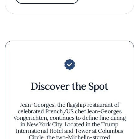
Discover the Spot
Jean-Georges, the flagship restaurant of
celebrated French/US chef Jean-Georges
Vongerichten, continues to define fine dining
in New York City. Located in the Trump
International Hotel and Tower at Columbus
Circle, the two-Michelin-starred