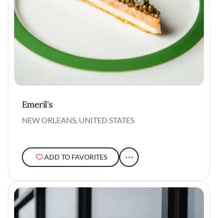
Emeril's
NEW ORLEANS, UNITED STATES
ADD TO FAVORITES