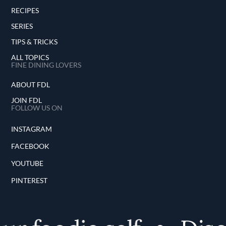
RECIPES
SERIES
TIPS & TRICKS
ALL TOPICS
FINE DINING LOVERS
ABOUT FDL
JOIN FDL
FOLLOW US ON
INSTAGRAM
FACEBOOK
YOUTUBE
PINTEREST