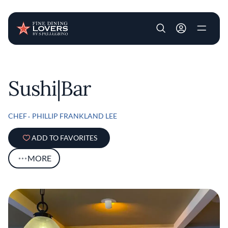
User account m
Skip to main content
Sushi|Bar
CHEF
PHILLIP FRANKLAND LEE
ADD TO FAVORITES
MORE