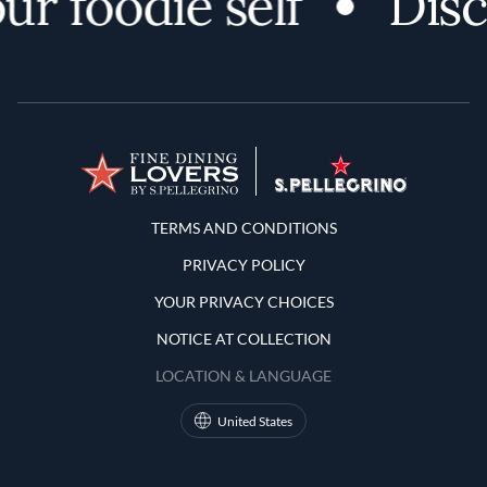
foodie self
Discov
Terms and Conditions
TERMS AND CONDITIONS
PRIVACY POLICY
YOUR PRIVACY CHOICES
NOTICE AT COLLECTION
LOCATION & LANGUAGE
United States