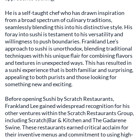
He is a self-taught chef who has drawn inspiration
from a broad spectrum of culinary traditions,
seamlessly blending this into his distinctive style. His
foray into sushi is testament to his versatility and
willingness to push boundaries. Frankland Lee’s
approach to sushi is unorthodox, blending traditional
techniques with his unique flair for combining flavors
and textures in unexpected ways. This has resulted in
a sushi experience that is both familiar and surprising,
appealing to both purists and those looking for
something new and exciting.
Before opening Sushi by Scratch Restaurants,
Frankland Lee gained widespread recognition for his
other ventures within the Scratch Restaurants Group,
including Scratch|Bar & Kitchen and The Gadarene
Swine. These restaurants earned critical acclaim for
their inventive menus and commitment to using high-