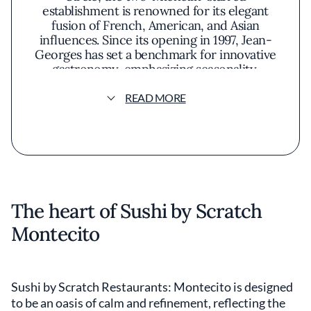
establishment is renowned for its elegant
fusion of French, American, and Asian
influences. Since its opening in 1997, Jean-
Georges has set a benchmark for innovative
gastronomy, emphasizing seasonality,
sustainability, and simplicity. Despite its
longevity, the restaurant continues to
READ MORE
captivate a regular clientele and attract
culinary pilgrims seeking a sophisticated,
inventive dining experience.
The heart of Sushi by Scratch
Montecito
Sushi by Scratch Restaurants: Montecito is designed
to be an oasis of calm and refinement, reflecting the