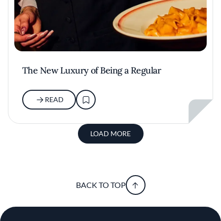
The New Luxury of Being a Regular
READ
LOAD MORE
BACK TO TOP