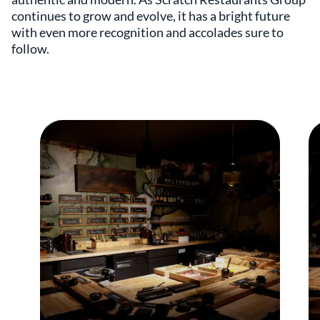
continues to grow and evolve, it has a bright future
with even more recognition and accolades sure to
follow.