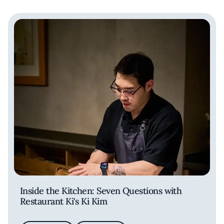
Inside the Kitchen: Seven Questions with
Restaurant Ki's Ki Kim