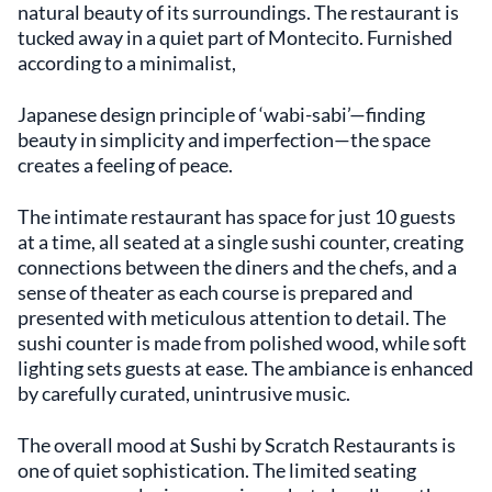
natural beauty of its surroundings. The restaurant is
tucked away in a quiet part of Montecito. Furnished
according to a minimalist,
Japanese design principle of ‘wabi-sabi’—finding
beauty in simplicity and imperfection—the space
creates a feeling of peace.
The intimate restaurant has space for just 10 guests
at a time, all seated at a single sushi counter, creating
connections between the diners and the chefs, and a
sense of theater as each course is prepared and
presented with meticulous attention to detail. The
sushi counter is made from polished wood, while soft
lighting sets guests at ease. The ambiance is enhanced
by carefully curated, unintrusive music.
The overall mood at Sushi by Scratch Restaurants is
one of quiet sophistication. The limited seating