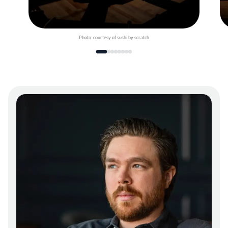
Photo: courtesy of sushi by scratch