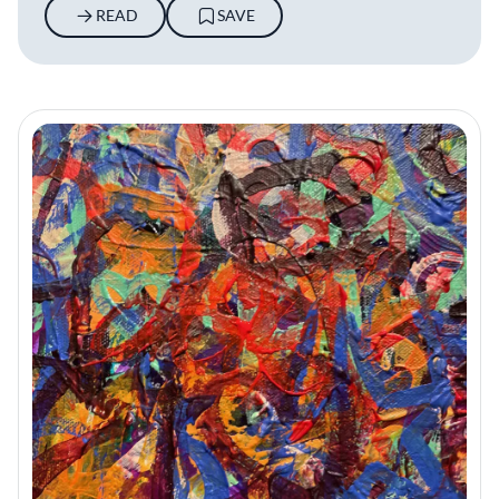
READ
SAVE