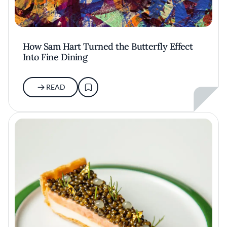
How Sam Hart Turned the Butterfly Effect
Into Fine Dining
READ