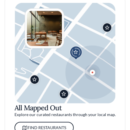
All Mapped Out
Explore our curated restaurants through your local map.
FIND RESTAURANTS