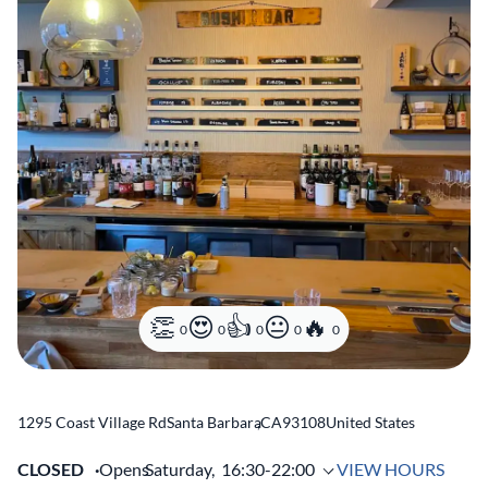
0
0
0
0
0
1295 Coast Village Rd
Santa Barbara
,
CA
93108
United States
CLOSED
Opens
Saturday,
16:30-22:00
VIEW HOURS