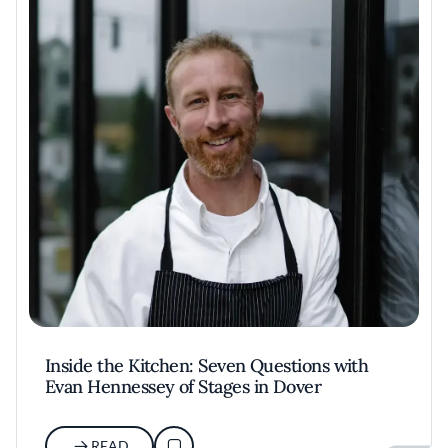
Inside the Kitchen: Seven Questions with
Evan Hennessey of Stages in Dover
READ