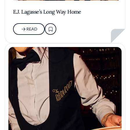
E.J. Lagasse’s Long Way Home
READ