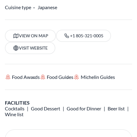
Cuisine type
Japanese
VIEW ON MAP
+1 805-321-0005
VISIT WEBSITE
Food Awards
Food Guides
Michelin Guides
FACILITIES
Cocktails
Good Dessert
Good for Dinner
Beer list
Wine list