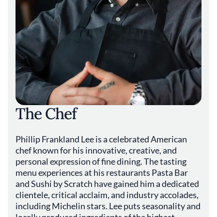
The Chef
Phillip Frankland Lee is a celebrated American
chef known for his innovative, creative, and
personal expression of fine dining. The tasting
menu experiences at his restaurants Pasta Bar
and Sushi by Scratch have gained him a dedicated
clientele, critical acclaim, and industry accolades,
including Michelin stars. Lee puts seasonality and
locally produced ingredients of the highest