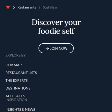
Restaurants
Sushi|Bar
Home
Discover your
foodie self
JOIN NOW
EXPLORE BY
OUR MAP
RESTAURANT LISTS
THE EXPERTS
DESTINATIONS
ALL PLACES
INSPIRATION
INSIGHTS & NEWS