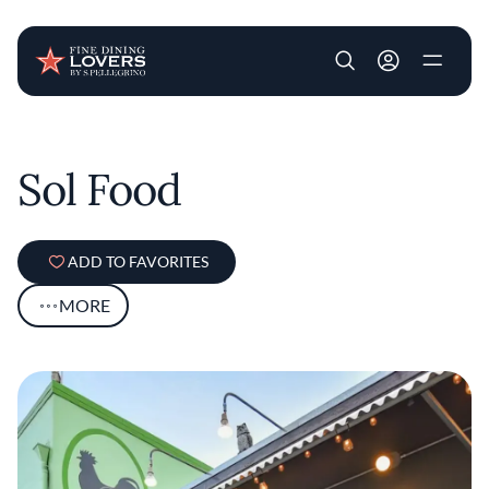
User account m
Skip to main content
Sol Food
ADD TO FAVORITES
MORE