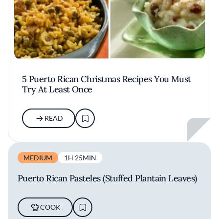
5 Puerto Rican Christmas Recipes You Must
Try At Least Once
READ
MEDIUM
1H 25MIN
Puerto Rican Pasteles (Stuffed Plantain Leaves)
COOK