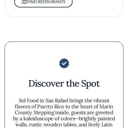
FIND RESTAURANTS
Discover the Spot
Sol Food in San Rafael brings the vibrant
flavors of Puerto Rico to the heart of Marin
County. Stepping inside, guests are greeted
by a kaleidoscope of colors—brightly painted
walls, rustic wooden tables, and lively Latin