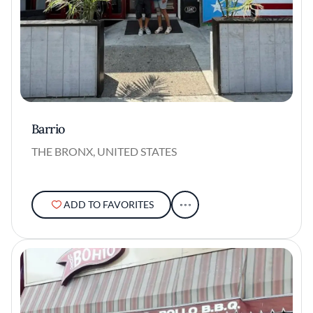
Barrio
THE BRONX, UNITED STATES
ADD TO FAVORITES