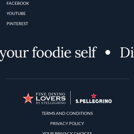
FACEBOOK
YOUTUBE
PINTEREST
ur foodie self
Disc
Terms and Conditions
TERMS AND CONDITIONS
PRIVACY POLICY
YOUR PRIVACY CHOICES