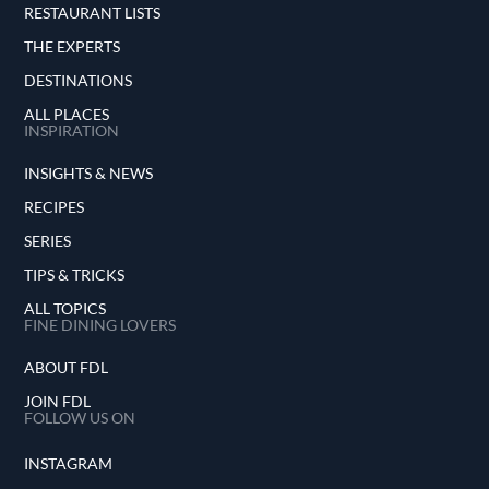
RESTAURANT LISTS
THE EXPERTS
DESTINATIONS
ALL PLACES
INSPIRATION
INSIGHTS & NEWS
RECIPES
SERIES
TIPS & TRICKS
ALL TOPICS
FINE DINING LOVERS
ABOUT FDL
JOIN FDL
FOLLOW US ON
INSTAGRAM