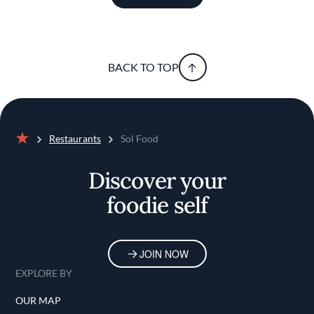
BACK TO TOP
Restaurants
Sol Food
Home
Discover your
foodie self
JOIN NOW
EXPLORE BY
OUR MAP