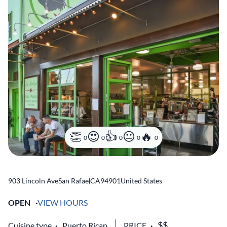
0
0
0
0
0
903 Lincoln Ave
San Rafael
,
CA
94901
United States
OPEN
VIEW HOURS
Cuisine type
Puerto Rican
PRICE