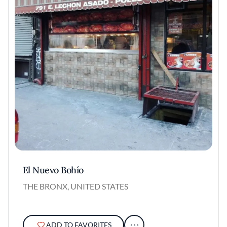
El Nuevo Bohío
THE BRONX, UNITED STATES
ADD TO FAVORITES