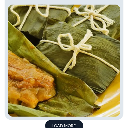
LOAD MORE