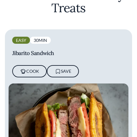
Treats
EASY
30MIN
Jibarito Sandwich
COOK
SAVE