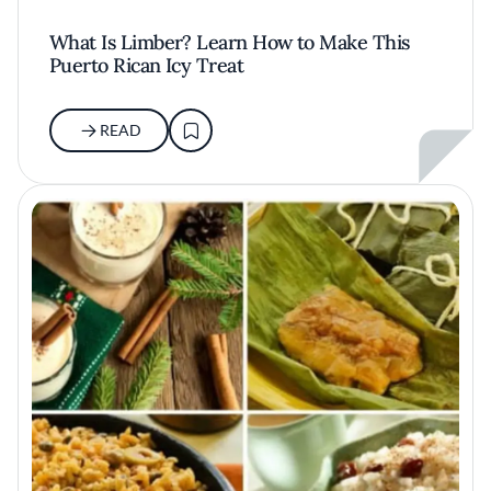
What Is Limber? Learn How to Make This
Puerto Rican Icy Treat
READ