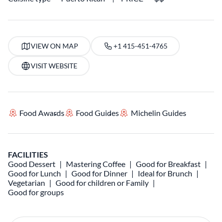
VIEW ON MAP
+1 415-451-4765
VISIT WEBSITE
Food Awards
Food Guides
Michelin Guides
FACILITIES
Good Dessert
Mastering Coffee
Good for Breakfast
Good for Lunch
Good for Dinner
Ideal for Brunch
Vegetarian
Good for children or Family
Good for groups