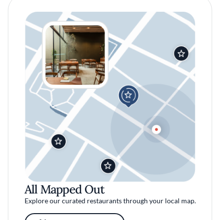
All Mapped Out
Explore our curated restaurants through your local map.