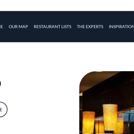
s
navigation
E
OUR MAP
RESTAURANT LISTS
THE EXPERTS
INSPIRATIO
Skip to main content
o
E