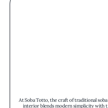
At Soba Totto, the craft of traditional sob
interior blends modern simplicity with 