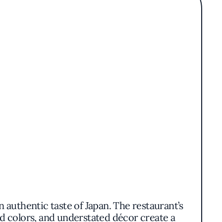
n authentic taste of Japan. The restaurant’s
d colors, and understated décor create a