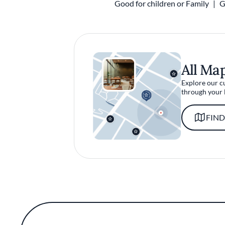
Good for children or Family
G
All Ma
Explore our c
through your 
FIND