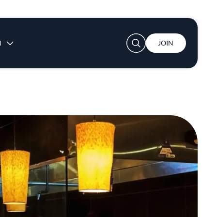
User account menu
N
JOIN