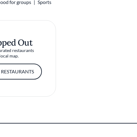
ood for groups
Sports
pped Out
urated restaurants
local map.
 RESTAURANTS