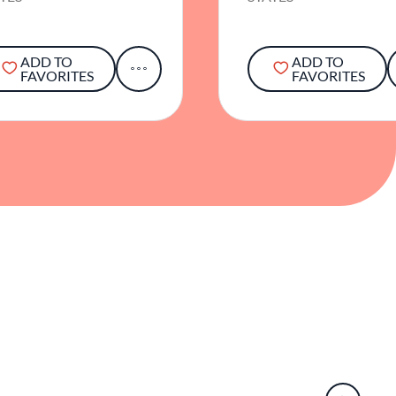
ADD TO
ADD TO
FAVORITES
FAVORITES