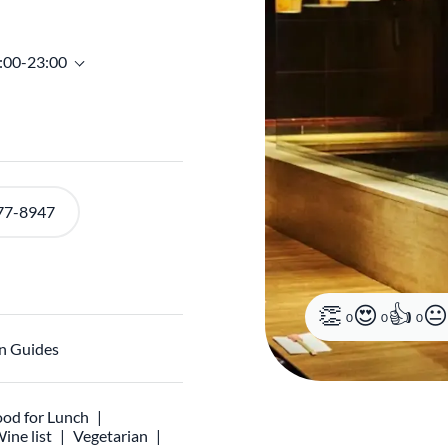
7:00-23:00
77-8947
0
0
0
n Guides
od for Lunch
ine list
Vegetarian