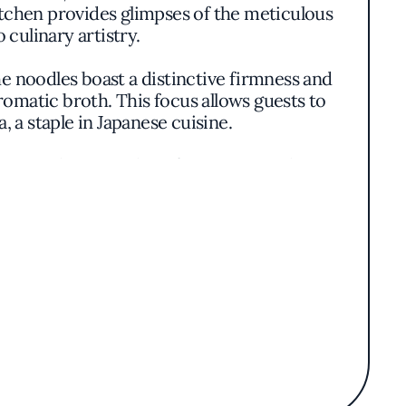
itchen provides glimpses of the meticulous
culinary artistry.
e noodles boast a distinctive firmness and
romatic broth. This focus allows guests to
 a staple in Japanese cuisine.
wcase the versatility of Japanese cooking.
hilosophy that honors simplicity and the
nese culinary traditions without unnecessary
n lines and minimal garnishes, allowing the
, from the precise cooking of the noodles to
nuine Japanese cuisine in the heart of New
es provide a culinary journey that is both
make it a noteworthy destination amidst the