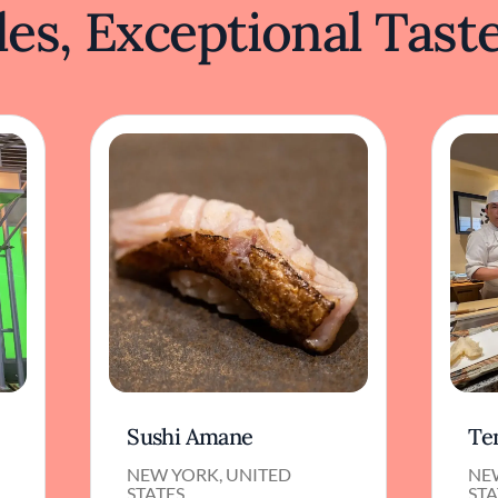
es, Exceptional Tast
Sushi Amane
Te
NEW YORK, UNITED
NE
STATES
STA