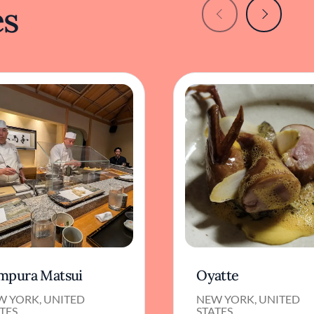
es
mpura Matsui
Oyatte
W YORK, UNITED
NEW YORK, UNITED
TES
STATES