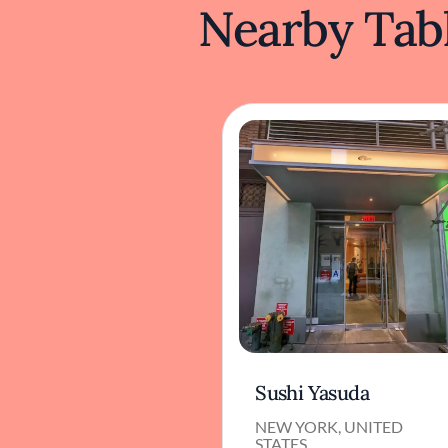
Nearby Tabl
Sushi Yasuda
NEW YORK, UNITED
STATES