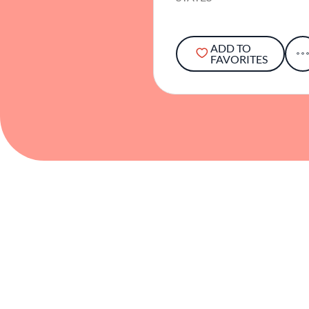
ADD TO
FAVORITES