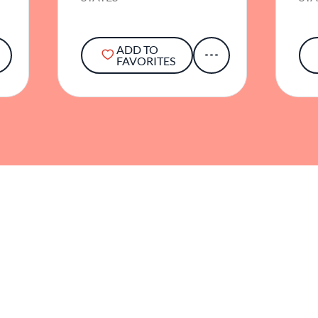
ADD TO
FAVORITES