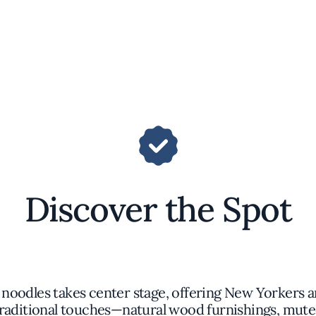
Discover the Spot
a noodles takes center stage, offering New Yorkers a
traditional touches—natural wood furnishings, mute