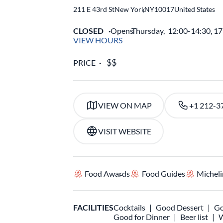
211 E 43rd St
New York
,
NY
10017
United States
CLOSED
Opens
Thursday,
12:00-14:30, 1
VIEW HOURS
PRICE
VIEW ON MAP
+1 212-3
VISIT WEBSITE
Food Awards
Food Guides
Micheli
FACILITIES
Cocktails
Good Dessert
Go
Good for Dinner
Beer list
W