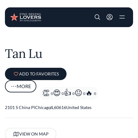
User account m
Skip to main content
Tan Lu
ADD TO FAVORITES
MORE
0
0
0
0
0
2101 S China Pl
Chicago
,
IL
60616
United States
VIEW ON MAP