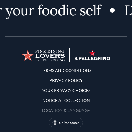
your foodie self
D
Terms and Conditions
TERMS AND CONDITIONS
PRIVACY POLICY
YOUR PRIVACY CHOICES
NOTICE AT COLLECTION
LOCATION & LANGUAGE
United States