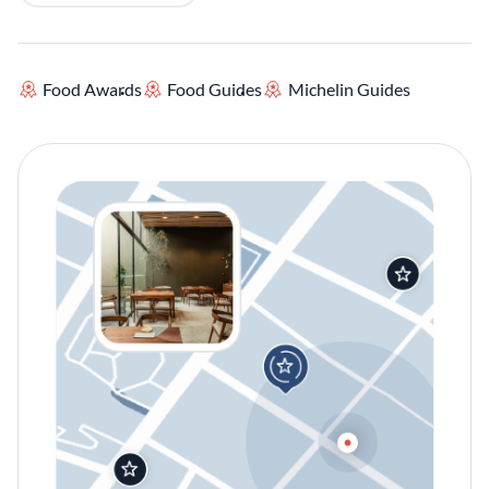
Food Awards
Food Guides
Michelin Guides