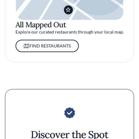
All Mapped Out
Explore our curated restaurants through your local map.
FIND RESTAURANTS
Discover the Spot