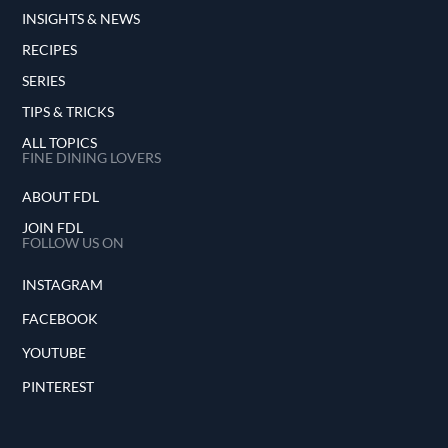
INSIGHTS & NEWS
RECIPES
SERIES
TIPS & TRICKS
ALL TOPICS
FINE DINING LOVERS
ABOUT FDL
JOIN FDL
FOLLOW US ON
INSTAGRAM
FACEBOOK
YOUTUBE
PINTEREST