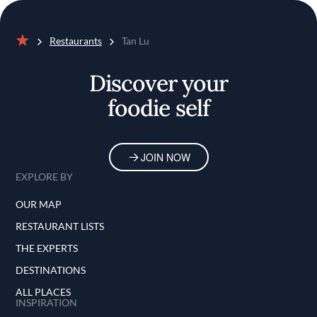
Restaurants
Tan Lu
Home
Discover your
foodie self
JOIN NOW
EXPLORE BY
OUR MAP
RESTAURANT LISTS
THE EXPERTS
DESTINATIONS
ALL PLACES
INSPIRATION