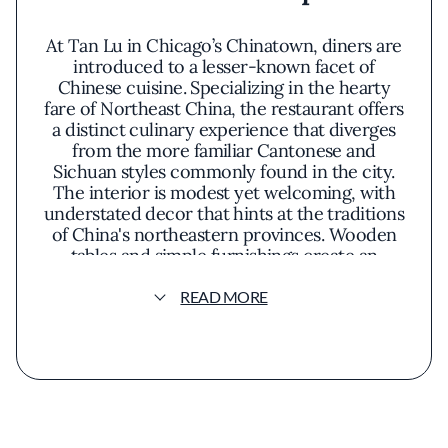
At Tan Lu in Chicago’s Chinatown, diners are
introduced to a lesser-known facet of
Chinese cuisine. Specializing in the hearty
fare of Northeast China, the restaurant offers
a distinct culinary experience that diverges
from the more familiar Cantonese and
Sichuan styles commonly found in the city.
The interior is modest yet welcoming, with
understated decor that hints at the traditions
of China's northeastern provinces. Wooden
tables and simple furnishings create an
unpretentious setting where the focus
remains firmly on the food.
READ MORE
One of the standout offerings is the grilled
whole fish, a signature dish that encapsulates
the robust flavors of the region. Presented
sizzling on a platter, the fish is immersed in a
rich broth infused with an array of spices and
herbs. The presentation is both rustic and