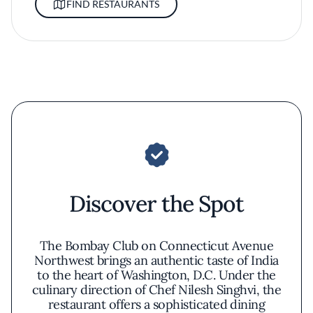
FIND RESTAURANTS
Discover the Spot
The Bombay Club on Connecticut Avenue
Northwest brings an authentic taste of India
to the heart of Washington, D.C. Under the
culinary direction of Chef Nilesh Singhvi, the
restaurant offers a sophisticated dining