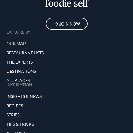
foodie self
JOIN NOW
EXPLORE BY
OUR MAP
RESTAURANT LISTS
THE EXPERTS
DESTINATIONS
ALL PLACES
INSPIRATION
INSIGHTS & NEWS
RECIPES
SERIES
TIPS & TRICKS