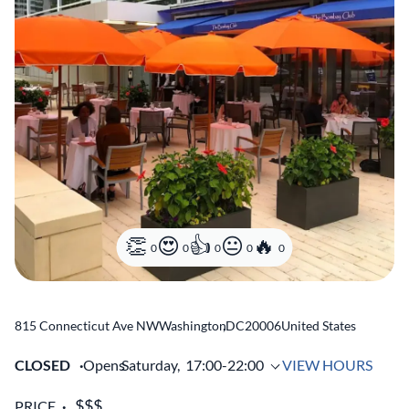
0
0
0
0
0
815 Connecticut Ave NW
Washington
,
DC
20006
United States
CLOSED
Opens
Saturday,
17:00-22:00
VIEW HOURS
PRICE