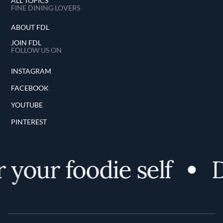
ALL TOPICS
FINE DINING LOVERS
ABOUT FDL
JOIN FDL
FOLLOW US ON
INSTAGRAM
FACEBOOK
YOUTUBE
PINTEREST
your foodie self
D