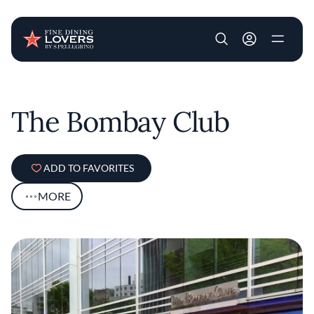
User account m
Skip to main content
The Bombay Club
ADD TO FAVORITES
MORE