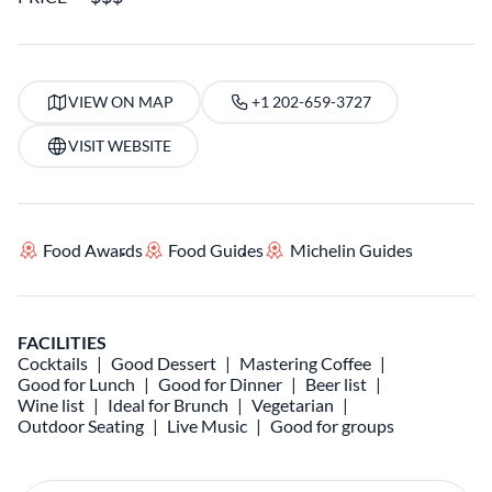
VIEW ON MAP
+1 202-659-3727
VISIT WEBSITE
Food Awards
Food Guides
Michelin Guides
FACILITIES
Cocktails
Good Dessert
Mastering Coffee
Good for Lunch
Good for Dinner
Beer list
Wine list
Ideal for Brunch
Vegetarian
Outdoor Seating
Live Music
Good for groups