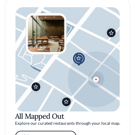
All Mapped Out
Explore our curated restaurants through your local map.