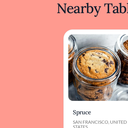
Nearby Tabl
Spruce
SAN FRANCISCO, UNITED
STATES