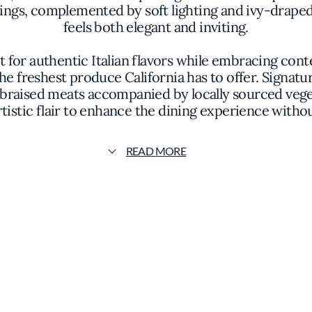
ngs, complemented by soft lighting and ivy-draped 
feels both elegant and inviting.
t for authentic Italian flavors while embracing co
the freshest produce California has to offer. Signa
 braised meats accompanied by locally sourced vegeta
rtistic flair to enhance the dining experience with
singular chef, the culinary team works cohesively t
READ MORE
emphasizes the purity of ingredients and the import
s earned Sociale a mention in the Michelin guide, 
thy dining destination within the city's vibrant foo
omplement the menu, featuring a selection of Italian 
lavors of the cuisine, encouraging guests to explo
 distinguishes itself through its serene environment 
te from the city's pace, inviting them to savor eac
philosophy, and commitment to quality makes Socia