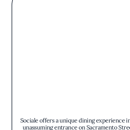
Sociale offers a unique dining experience i
unassuming entrance on Sacramento Street,