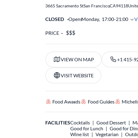
3665 Sacramento St
San Francisco
,
CA
94118
Unite
CLOSED
Opens
Monday,
17:00-21:00
V
PRICE
VIEW ON MAP
+1 415-9
VISIT WEBSITE
Food Awards
Food Guides
Micheli
FACILITIES
Cocktails
Good Dessert
Ma
Good for Lunch
Good for Din
Wine list
Vegetarian
Outdo