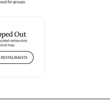
ood for groups
pped Out
urated restaurants
local map.
 RESTAURANTS