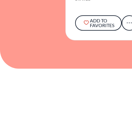
ADD TO
FAVORITES