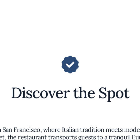
Discover the Spot
n San Francisco, where Italian tradition meets mod
 the restaurant transports guests to a tranquil Eu