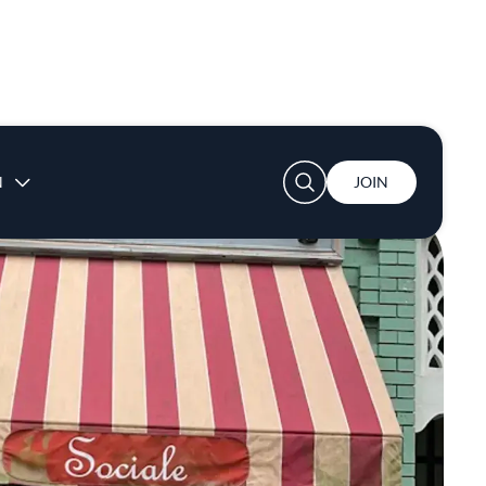
User account menu
N
JOIN