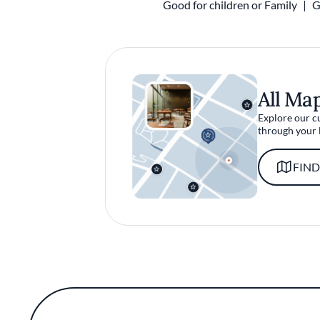
Good for children or Family
G
All Ma
Explore our c
through your 
FIND