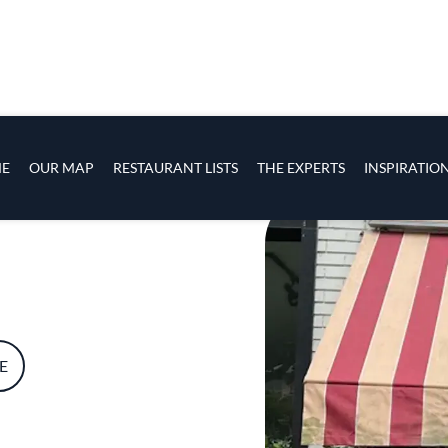
s
navigation
E
OUR MAP
RESTAURANT LISTS
THE EXPERTS
INSPIRATIO
Skip to main content
E