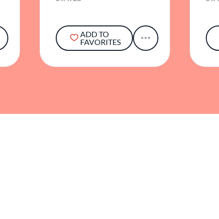
ADD TO
FAVORITES