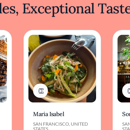
es, Exceptional Tast
1
Maria Isabel
So
SAN FRANCISCO, UNITED
SA
STATES
STA