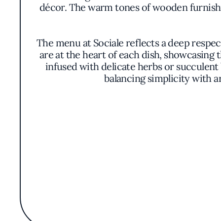
décor. The warm tones of wooden furnishi
The menu at Sociale reflects a deep respec
are at the heart of each dish, showcasing 
infused with delicate herbs or succulent
balancing simplicity with a
Though the restaurant does not highlight a 
understated excellence. Their approach 
dedication to quality and consistency ha
notewor
The wine list at Sociale is curated to c
Recommendations are made to enhance the f
urban setting bustling with options, Sociale
offers patrons a respi
The combination of ambiance, culinary 