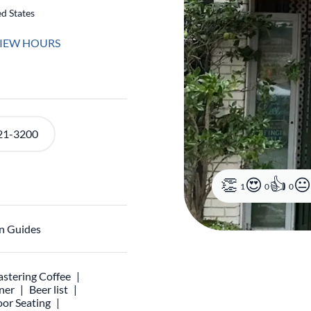
d States
IEW HOURS
21-3200
1
0
0
n Guides
stering Coffee
ner
Beer list
or Seating