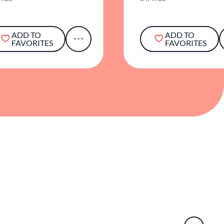
ADD TO
ADD TO
FAVORITES
FAVORITES