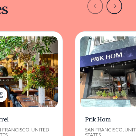
es
1
rrel
Prik Hom
N FRANCISCO, UNITED
SAN FRANCISCO, UNI
TES
STATES