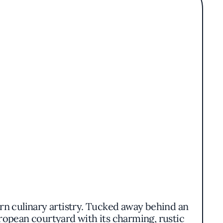
ern culinary artistry. Tucked away behind an
ropean courtyard with its charming, rustic