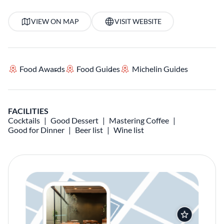
VIEW ON MAP
VISIT WEBSITE
Food Awards
Food Guides
Michelin Guides
FACILITIES
Cocktails
Good Dessert
Mastering Coffee
Good for Dinner
Beer list
Wine list