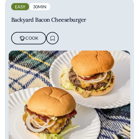
EASY
30MIN
Backyard Bacon Cheeseburger
COOK