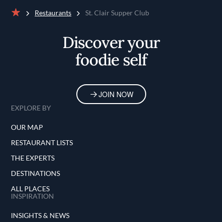
Restaurants
St. Clair Supper Club
Home
Discover your
foodie self
JOIN NOW
EXPLORE BY
OUR MAP
RESTAURANT LISTS
THE EXPERTS
DESTINATIONS
ALL PLACES
INSPIRATION
INSIGHTS & NEWS