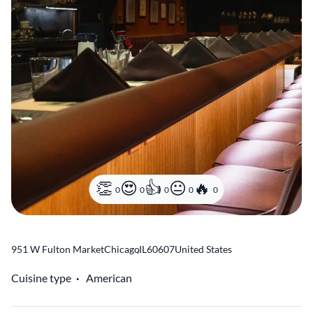
0
0
0
0
0
951 W Fulton Market
Chicago
,
IL
60607
United States
Cuisine type
American