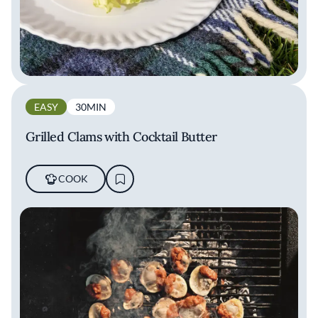
EASY
30MIN
Grilled Clams with Cocktail Butter
COOK