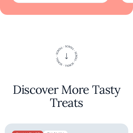
to those who appreciate the nuanced revival
of classic dining traditions.
Discover More Tasty
Treats