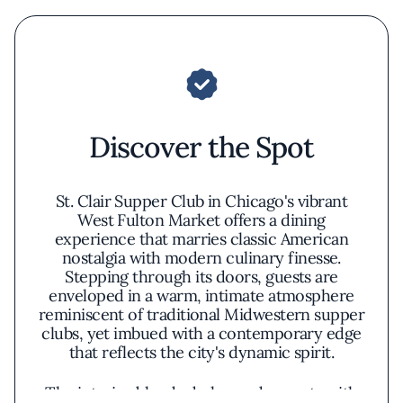
Discover the Spot
St. Clair Supper Club in Chicago's vibrant
West Fulton Market offers a dining
experience that marries classic American
nostalgia with modern culinary finesse.
Stepping through its doors, guests are
enveloped in a warm, intimate atmosphere
reminiscent of traditional Midwestern supper
clubs, yet imbued with a contemporary edge
that reflects the city's dynamic spirit.
The interior blends dark wood accents with