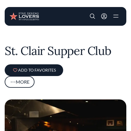
User account m
Skip to main content
St. Clair Supper Club
ADD TO FAVORITES
MORE