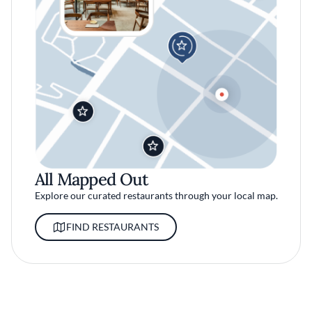
All Mapped Out
Explore our curated restaurants through your local map.
FIND RESTAURANTS