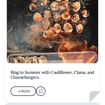
Ring in Summer with Cauliflower, Clams, and
Cheeseburgers
READ