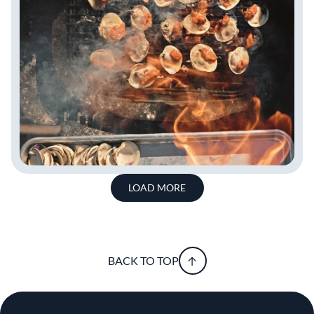
LOAD MORE
BACK TO TOP