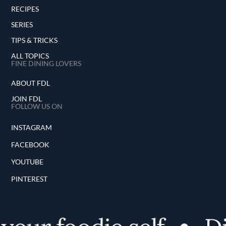
RECIPES
SERIES
TIPS & TRICKS
ALL TOPICS
FINE DINING LOVERS
ABOUT FDL
JOIN FDL
FOLLOW US ON
INSTAGRAM
FACEBOOK
YOUTUBE
PINTEREST