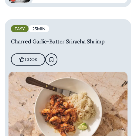
EASY
25MIN
Charred Garlic-Butter Sriracha Shrimp
COOK