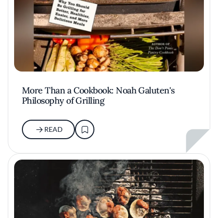
More Than a Cookbook: Noah Galuten's
Philosophy of Grilling
READ