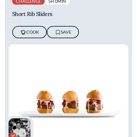
CHALLENGE
5H 0MIN
Short Rib Sliders
COOK
SAVE