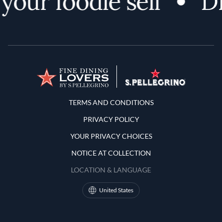
ur foodie self
Dis
Terms and Conditions
TERMS AND CONDITIONS
PRIVACY POLICY
YOUR PRIVACY CHOICES
NOTICE AT COLLECTION
LOCATION & LANGUAGE
United States