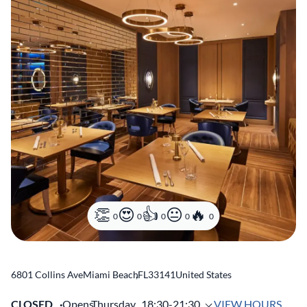
0
0
0
0
0
6801 Collins Ave
Miami Beach
,
FL
33141
United States
CLOSED
Opens
Thursday,
18:30-21:30
VIEW HOURS