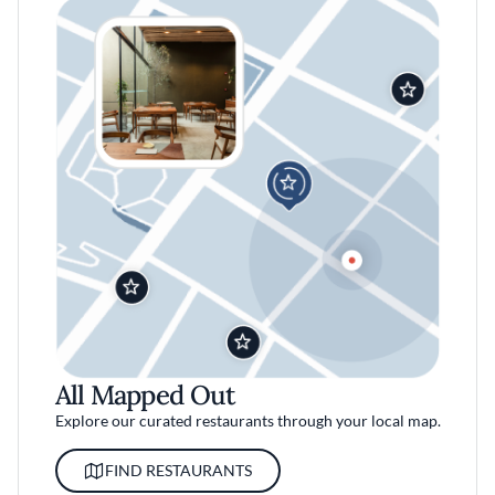
All Mapped Out
Explore our curated restaurants through your local map.
FIND RESTAURANTS