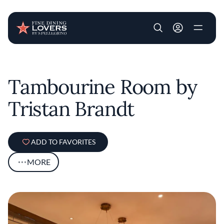
User account m
Skip to main content
Tambourine Room by
Tristan Brandt
ADD TO FAVORITES
MORE