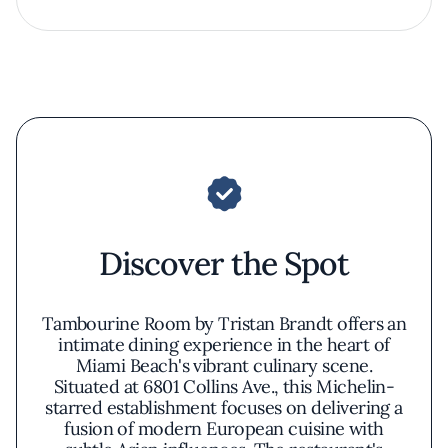
Discover the Spot
Tambourine Room by Tristan Brandt offers an
intimate dining experience in the heart of
Miami Beach's vibrant culinary scene.
Situated at 6801 Collins Ave., this Michelin-
starred establishment focuses on delivering a
fusion of modern European cuisine with