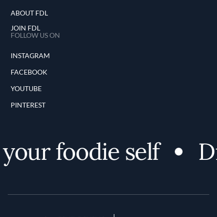
ABOUT FDL
JOIN FDL
FOLLOW US ON
INSTAGRAM
FACEBOOK
YOUTUBE
PINTEREST
your foodie self
Di