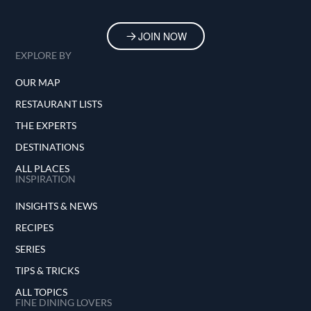
JOIN NOW
EXPLORE BY
OUR MAP
RESTAURANT LISTS
THE EXPERTS
DESTINATIONS
ALL PLACES
INSPIRATION
INSIGHTS & NEWS
RECIPES
SERIES
TIPS & TRICKS
ALL TOPICS
FINE DINING LOVERS