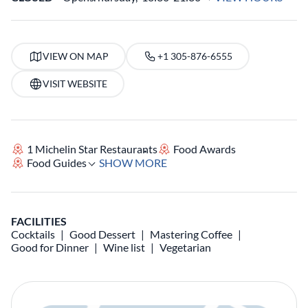
VIEW ON MAP
+1 305-876-6555
VISIT WEBSITE
1 Michelin Star Restaurants
Food Awards
Food Guides
SHOW MORE
FACILITIES
Cocktails
Good Dessert
Mastering Coffee
Good for Dinner
Wine list
Vegetarian