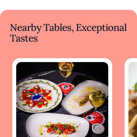
Nearby Tables, Exceptional
Tastes