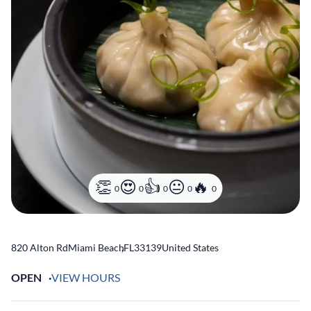
0
0
0
0
0
820 Alton Rd
Miami Beach
,
FL
33139
United States
OPEN
VIEW HOURS