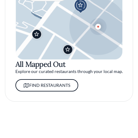
All Mapped Out
Explore our curated restaurants through your local map.
FIND RESTAURANTS