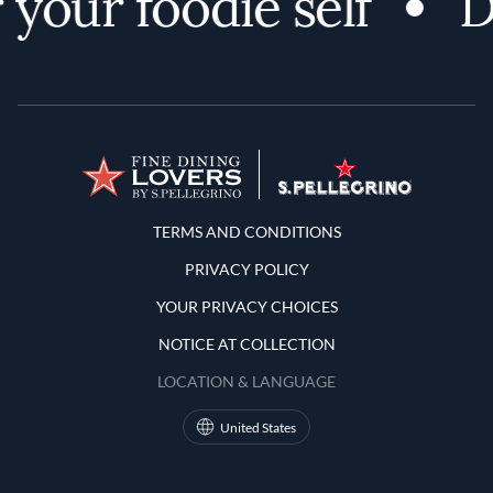
your foodie self
D
Terms and Conditions
TERMS AND CONDITIONS
PRIVACY POLICY
YOUR PRIVACY CHOICES
NOTICE AT COLLECTION
LOCATION & LANGUAGE
United States