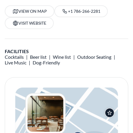
VIEW ON MAP
+1 786-266-2281
VISIT WEBSITE
FACILITIES
Cocktails
Beer list
Wine list
Outdoor Seating
Live Music
Dog-Friendly