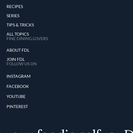
RECIPES
SERIES
TIPS & TRICKS
ALL TOPICS
FINE DINING LOVERS
ABOUT FDL
JOIN FDL
FOLLOW US ON
INSTAGRAM
FACEBOOK
YOUTUBE
PINTEREST