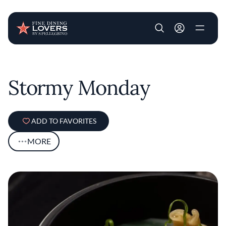
User account m
Skip to main content
Stormy Monday
ADD TO FAVORITES
MORE