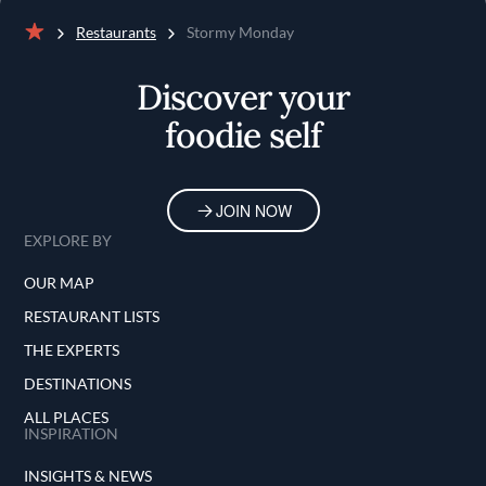
Restaurants
Stormy Monday
Home
Discover your
foodie self
JOIN NOW
EXPLORE BY
OUR MAP
RESTAURANT LISTS
THE EXPERTS
DESTINATIONS
ALL PLACES
INSPIRATION
INSIGHTS & NEWS