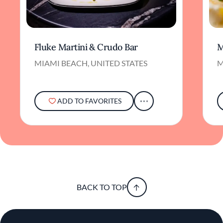
Fluke Martini & Crudo Bar
M
MIAMI BEACH, UNITED STATES
M
ADD TO FAVORITES
BACK TO TOP