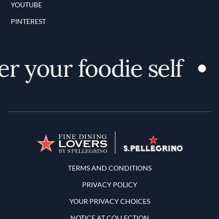
YOUTUBE
PINTEREST
r your foodie self
Terms and Conditions
TERMS AND CONDITIONS
PRIVACY POLICY
YOUR PRIVACY CHOICES
NOTICE AT COLLECTION