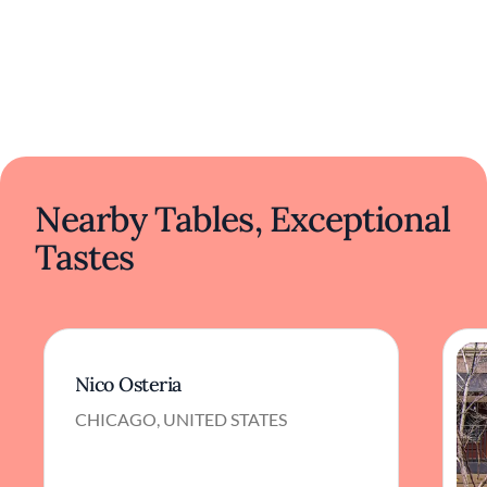
Nearby Tables, Exceptional
Tastes
Nico Osteria
CHICAGO, UNITED STATES