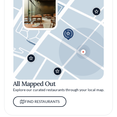
All Mapped Out
Explore our curated restaurants through your local map.
FIND RESTAURANTS