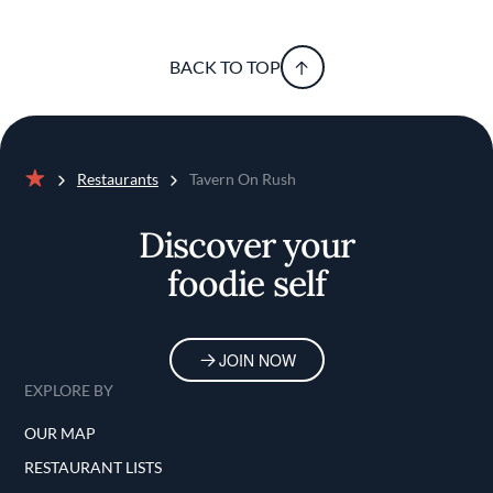
BACK TO TOP
Restaurants
Tavern On Rush
Home
Discover your
foodie self
JOIN NOW
EXPLORE BY
OUR MAP
RESTAURANT LISTS