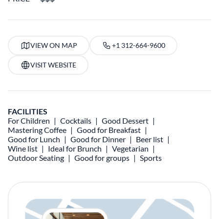
VIEW ON MAP
+1 312-664-9600
VISIT WEBSITE
FACILITIES
For Children
Cocktails
Good Dessert
Mastering Coffee
Good for Breakfast
Good for Lunch
Good for Dinner
Beer list
Wine list
Ideal for Brunch
Vegetarian
Outdoor Seating
Good for groups
Sports