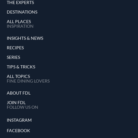
THE EXPERTS
DESTINATIONS
ALL PLACES
INSPIRATION
INSIGHTS & NEWS
RECIPES
SERIES
TIPS & TRICKS
ALL TOPICS
FINE DINING LOVERS
ABOUT FDL
JOIN FDL
FOLLOW US ON
INSTAGRAM
FACEBOOK