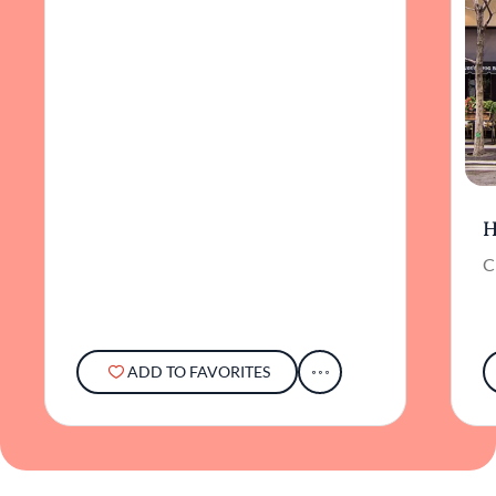
H
C
ADD TO FAVORITES