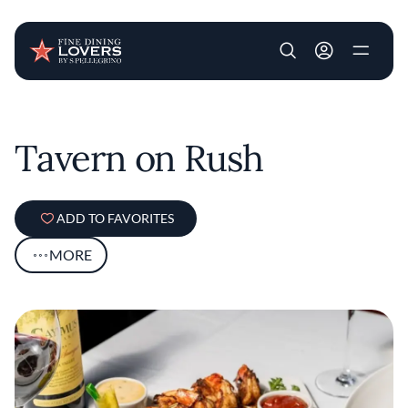
User account m
Skip to main content
Tavern on Rush
ADD TO FAVORITES
MORE