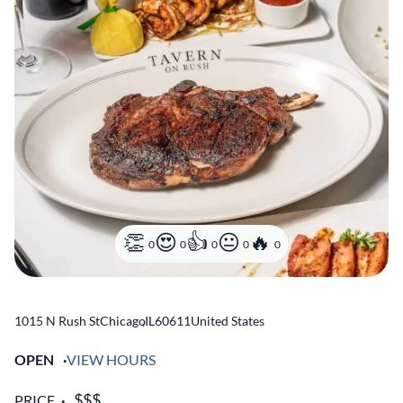
0
0
0
0
0
1015 N Rush St
Chicago
,
IL
60611
United States
OPEN
VIEW HOURS
PRICE