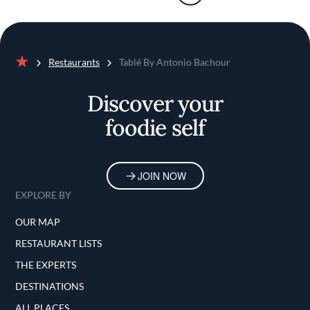
Restaurants
Tablé By Antonio Bachour
Home
Discover your
foodie self
JOIN NOW
EXPLORE BY
OUR MAP
RESTAURANT LISTS
THE EXPERTS
DESTINATIONS
ALL PLACES