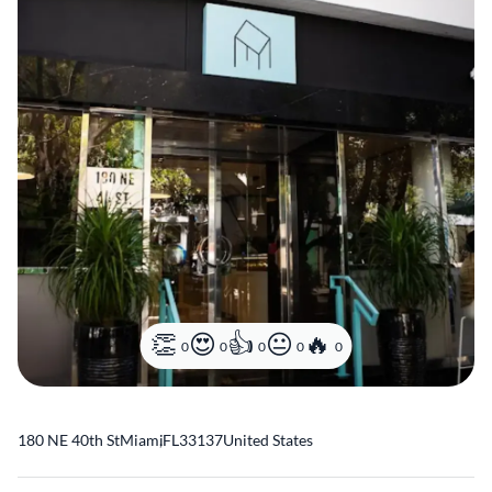
0
0
0
0
0
180 NE 40th St
Miami
,
FL
33137
United States