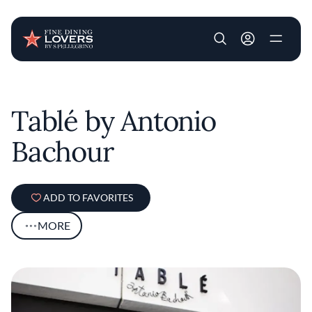
User account m
Skip to main content
Tablé by Antonio
Bachour
ADD TO FAVORITES
MORE