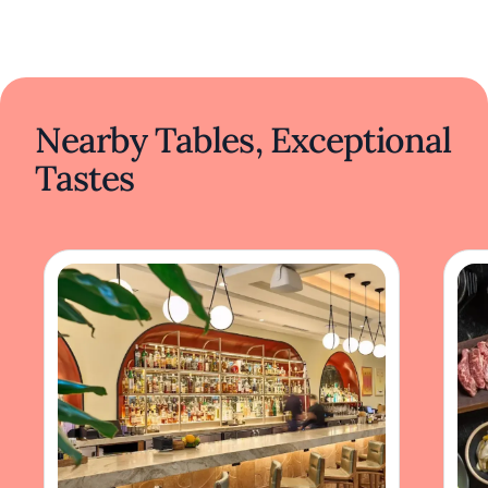
Nearby Tables, Exceptional
Tastes