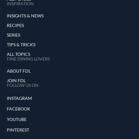
INSPIRATION
INSIGHTS & NEWS
RECIPES
SERIES
TIPS & TRICKS
ALL TOPICS
FINE DINING LOVERS
ABOUT FDL
JOIN FDL
FOLLOW US ON
INSTAGRAM
FACEBOOK
YOUTUBE
PINTEREST