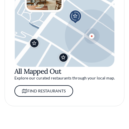
All Mapped Out
Explore our curated restaurants through your local map.
FIND RESTAURANTS