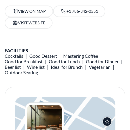
VIEW ON MAP
+1 786-842-0551
VISIT WEBSITE
FACILITIES
Cocktails
Good Dessert
Mastering Coffee
Good for Breakfast
Good for Lunch
Good for Dinner
Beer list
Wine list
Ideal for Brunch
Vegetarian
Outdoor Seating