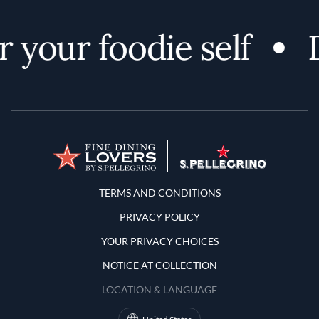
 your foodie self
D
Terms and Conditions
TERMS AND CONDITIONS
PRIVACY POLICY
YOUR PRIVACY CHOICES
NOTICE AT COLLECTION
LOCATION & LANGUAGE