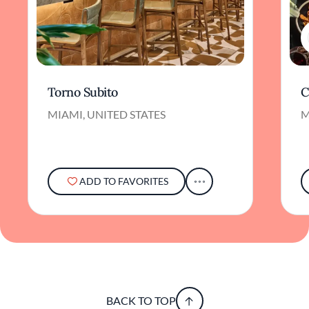
Torno Subito
C
MIAMI, UNITED STATES
M
ADD TO FAVORITES
BACK TO TOP