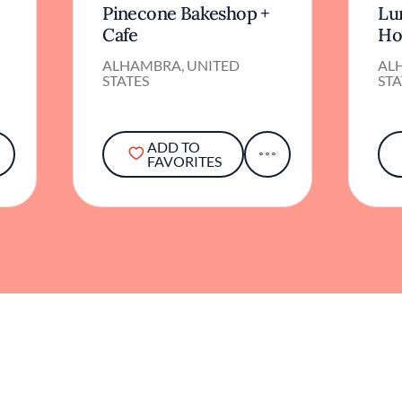
Pinecone Bakeshop +
Lu
Cafe
Ho
ALHAMBRA, UNITED
AL
STATES
STA
ADD TO
FAVORITES