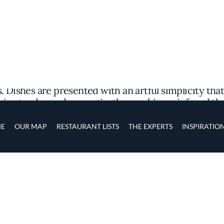
avors of China's Sichuan province to Alhambra, offe
et with an ambiance that balances modern simplicit
ichuan heritage. The atmosphere is inviting yet unp
dining experience ahead.
an cuisine, emphasizing the region's signature use
 Dishes are presented with an artful simplicity that
rive tender and aromatic, the smokiness infused th
r, offers a delicate white fish bathed in a broth th
depth of flavors characteristic of the region.
READ MORE
, the culinary team at Sichuan Impression shares a p
s on sourcing fresh ingredients to recreate classic
e to shine through. This dedication to genuine flav
wledging its quality and value within the competiti
by attentive details within the space. Subdued ligh
oring each complex note of the meal. The open kitc