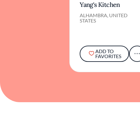
Yang's Kitchen
ALHAMBRA, UNITED
STATES
ADD TO
FAVORITES