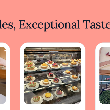
es, Exceptional Tast