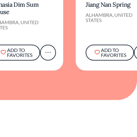
nasia Dim Sum
Jiang Nan Spring
use
ALHAMBRA, UNITED
STATES
HAMBRA, UNITED
TES
ADD TO
ADD TO
FAVORITES
FAVORITES