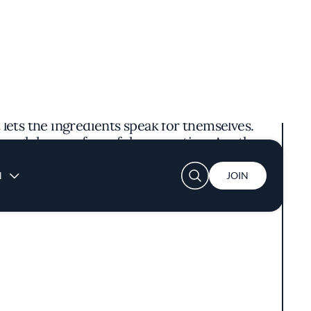
ring a culinary journey rich in spice and
y with cultural touches—think warm wooden
retentious, setting the stage for the bold
 of fiery chilies and the unique, mouth-
 lets the ingredients speak for themselves.
rough hours of careful preparation. Another
at is both numbing and spicy, showcasing the
hilosophy rooted in authenticity and respect
 dishes without unnecessary embellishments,
ors has earned the restaurant a Michelin Bib
ve Los Angeles dining scene.
ting and thoughtful table settings create a
hen offers glimpses of the chefs expertly