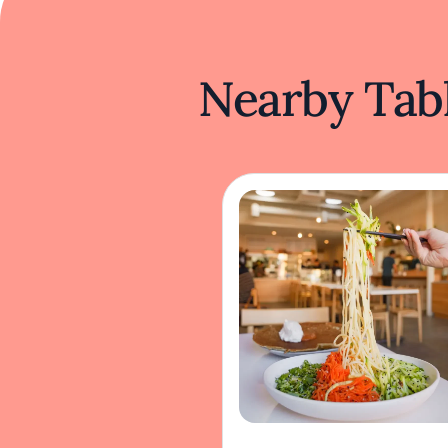
Nearby Tabl