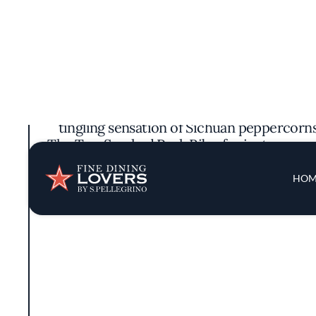
Sichuan Impression brings the vibrant fl
tradition. Stepping inside, guests are m
accents and artwork that subtly nods to S
The menu pays homage to authentic Sichu
tingling sensation of Sichuan peppercorns.
The Tea-Smoked Pork Ribs, for instance, ar
standout, the Boiled Fish with Rattan Peppe
While there is no singular chef spotlighted
for traditional cooking methods. They focu
allowing the true essence of Sichuan cuisin
Gourmand distinction, ackno
The dining experience is further enhanced 
comfortable environment conducive to sav