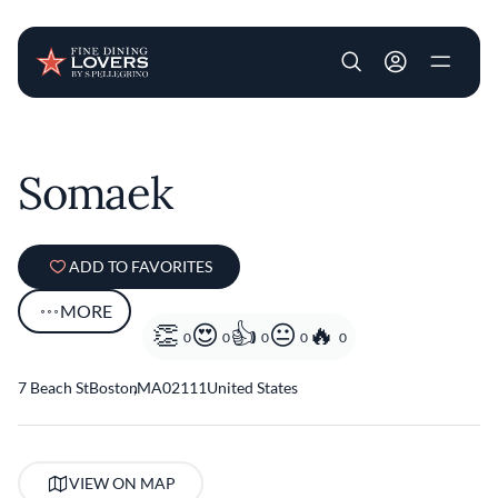
User account m
Skip to main content
Somaek
ADD TO FAVORITES
MORE
0
0
0
0
0
7 Beach St
Boston
,
MA
02111
United States
VIEW ON MAP