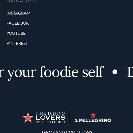
FOLLOW US ON
INSTAGRAM
FACEBOOK
YOUTUBE
PINTEREST
 your foodie self
D
Terms and Conditions
TERMS AND CONDITIONS