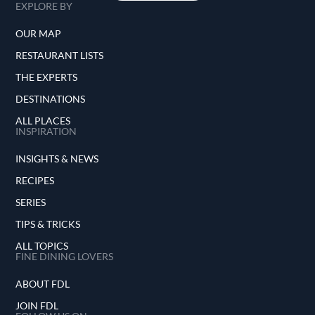
EXPLORE BY
OUR MAP
RESTAURANT LISTS
THE EXPERTS
DESTINATIONS
ALL PLACES
INSPIRATION
INSIGHTS & NEWS
RECIPES
SERIES
TIPS & TRICKS
ALL TOPICS
FINE DINING LOVERS
ABOUT FDL
JOIN FDL