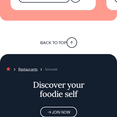
BACK TO TOP
Restaurants
Somaek
Home
Discover your
foodie self
JOIN NOW