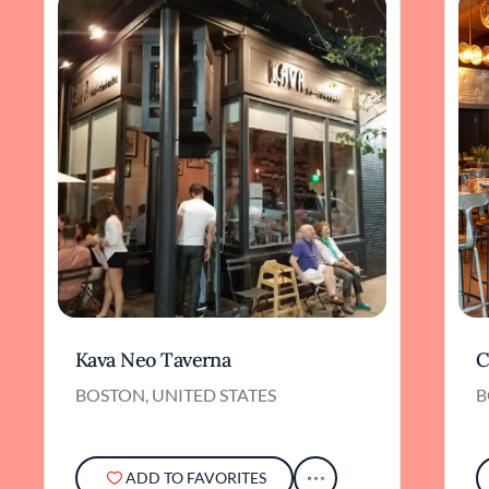
Kava Neo Taverna
C
BOSTON, UNITED STATES
B
ADD TO FAVORITES