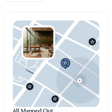
All Mapped Out