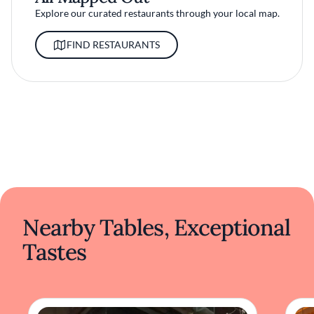
Explore our curated restaurants through your local map.
FIND RESTAURANTS
Nearby Tables, Exceptional
Tastes