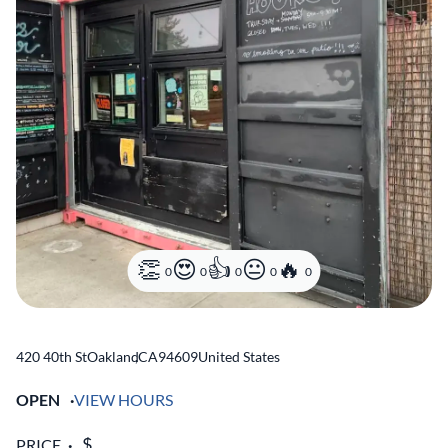
0
0
0
0
0
420 40th St
Oakland
,
CA
94609
United States
OPEN
VIEW HOURS
PRICE