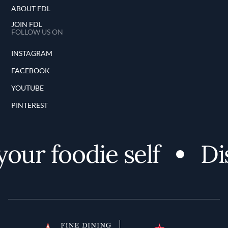
ABOUT FDL
JOIN FDL
FOLLOW US ON
INSTAGRAM
FACEBOOK
YOUTUBE
PINTEREST
our foodie self
Dis