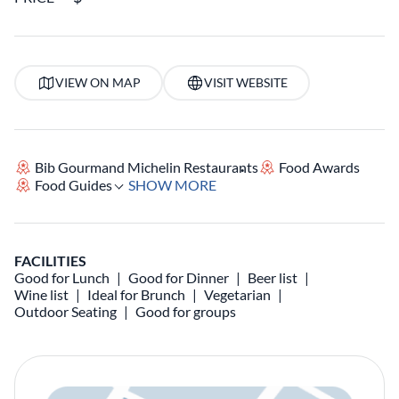
VIEW ON MAP
VISIT WEBSITE
Bib Gourmand Michelin Restaurants
Food Awards
Food Guides
SHOW MORE
FACILITIES
Good for Lunch
Good for Dinner
Beer list
Wine list
Ideal for Brunch
Vegetarian
Outdoor Seating
Good for groups