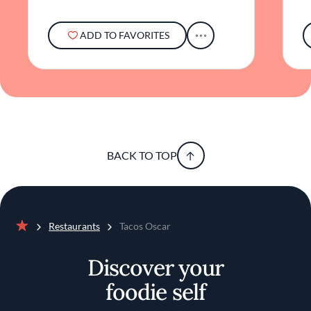
in bridging accessible street fare and gourmet
cuisine.
ADD TO FAVORITES
In essence, Tacos Oscar offers more than a
meal; it provides a space where flavors,
community, and sustainability converge. It
exemplifies how a neighborhood spot can
elevate everyday dining into something
noteworthy, all while maintaining an
atmosphere that's welcoming and genuine.
BACK TO TOP
Restaurants
Tacos Oscar
Home
Discover your
foodie self