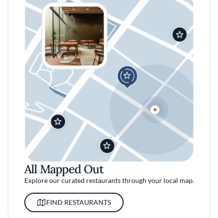
All Mapped Out
Explore our curated restaurants through your local map.
FIND RESTAURANTS