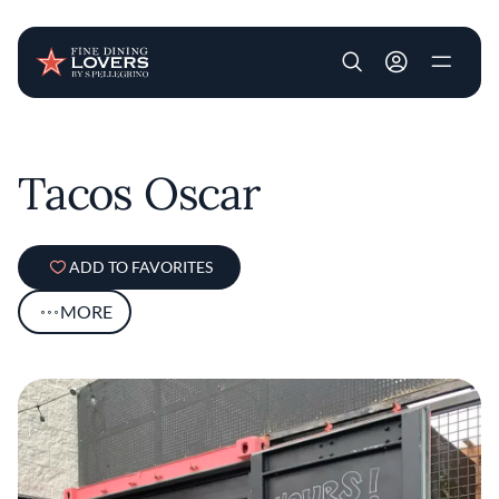
User account m
Skip to main content
Tacos Oscar
ADD TO FAVORITES
MORE