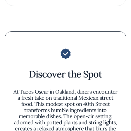
Discover the Spot
At Tacos Oscar in Oakland, diners encounter
a fresh take on traditional Mexican street
food. This modest spot on 40th Street
transforms humble ingredients into
memorable dishes. The open-air setting,
adorned with potted plants and string lights,
creates a relaxed atmosphere that blurs the