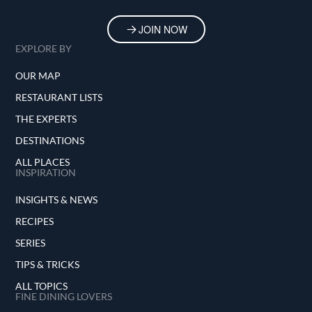
JOIN NOW
EXPLORE BY
OUR MAP
RESTAURANT LISTS
THE EXPERTS
DESTINATIONS
ALL PLACES
INSPIRATION
INSIGHTS & NEWS
RECIPES
SERIES
TIPS & TRICKS
ALL TOPICS
FINE DINING LOVERS