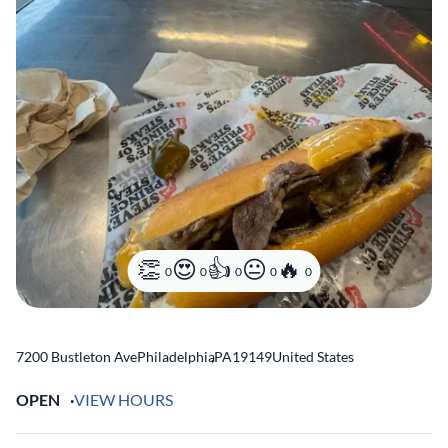
0
0
0
0
0
7200 Bustleton Ave
Philadelphia
,
PA
19149
United States
OPEN
VIEW HOURS