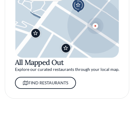
All Mapped Out
Explore our curated restaurants through your local map.
FIND RESTAURANTS