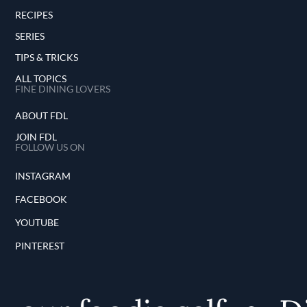
RECIPES
SERIES
TIPS & TRICKS
ALL TOPICS
FINE DINING LOVERS
ABOUT FDL
JOIN FDL
FOLLOW US ON
INSTAGRAM
FACEBOOK
YOUTUBE
PINTEREST