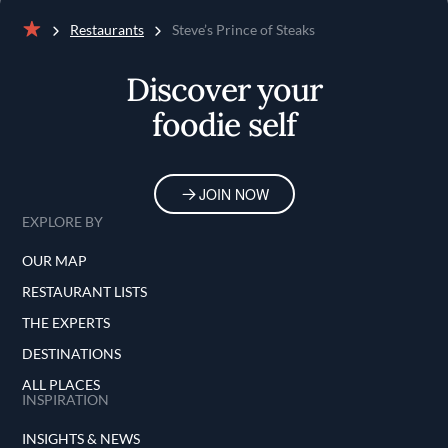
Restaurants
Steve’s Prince of Steaks
Home
Discover your
foodie self
JOIN NOW
EXPLORE BY
OUR MAP
RESTAURANT LISTS
THE EXPERTS
DESTINATIONS
ALL PLACES
INSPIRATION
INSIGHTS & NEWS