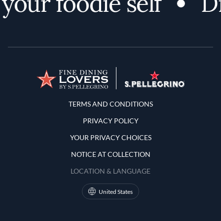
your foodie self
Di
Terms and Conditions
TERMS AND CONDITIONS
PRIVACY POLICY
YOUR PRIVACY CHOICES
NOTICE AT COLLECTION
LOCATION & LANGUAGE
United States