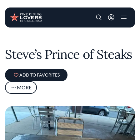
User account m
Skip to main content
Steve’s Prince of Steaks
ADD TO FAVORITES
MORE