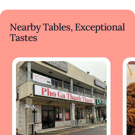
Nearby Tables, Exceptional
Tastes