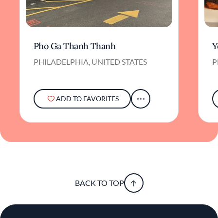
Pho Ga Thanh Thanh
Y
PHILADELPHIA, UNITED STATES
P
ADD TO FAVORITES
BACK TO TOP