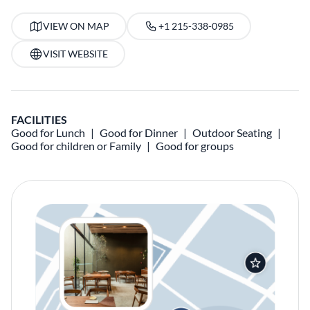
VIEW ON MAP
+1 215-338-0985
VISIT WEBSITE
FACILITIES
Good for Lunch
Good for Dinner
Outdoor Seating
Good for children or Family
Good for groups