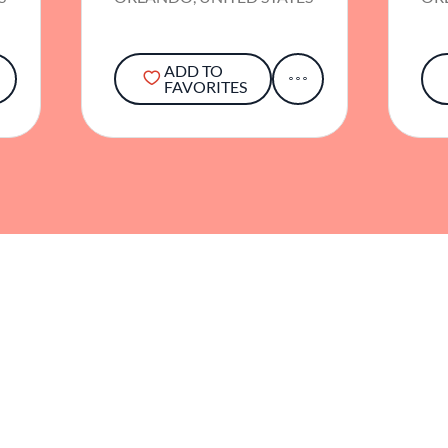
ADD TO
FAVORITES