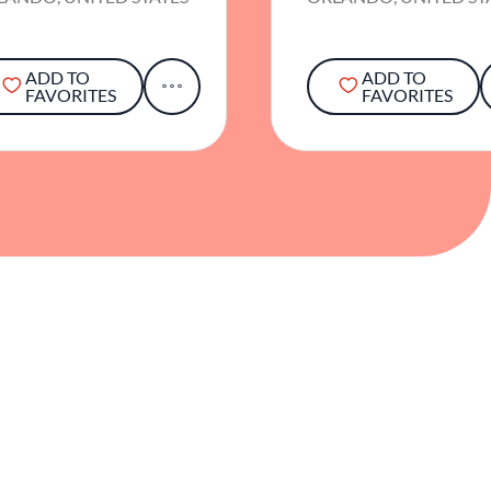
ADD TO
ADD TO
FAVORITES
FAVORITES