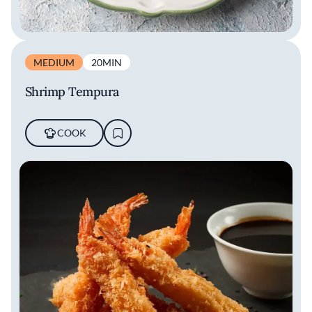
MEDIUM
20MIN
Shrimp Tempura
COOK