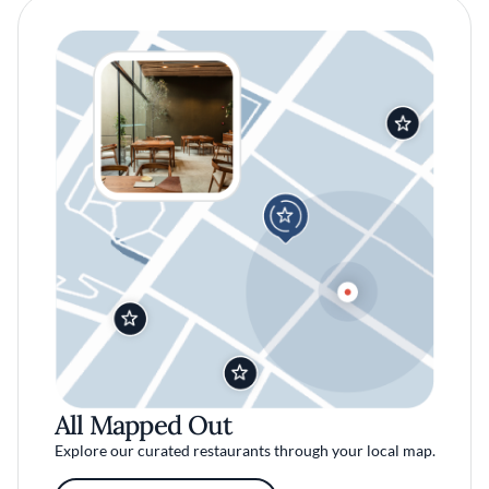
All Mapped Out
Explore our curated restaurants through your local map.