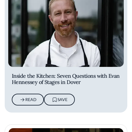
Inside the Kitchen: Seven Questions with Evan
Hennessey of Stages in Dover
READ
SAVE