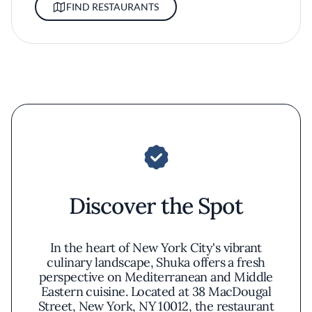
FIND RESTAURANTS
Discover the Spot
In the heart of New York City's vibrant
culinary landscape, Shuka offers a fresh
perspective on Mediterranean and Middle
Eastern cuisine. Located at 38 MacDougal
Street, New York, NY 10012, the restaurant