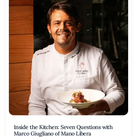
Inside the Kitchen: Seven Questions with
Marco Giugliano of Mano Libera