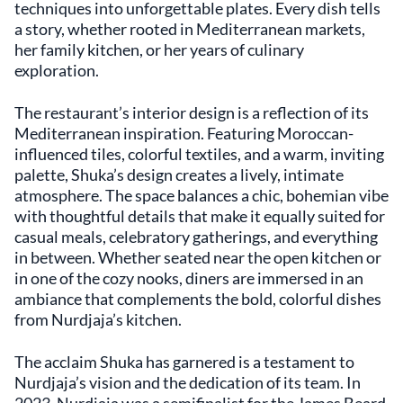
techniques into unforgettable plates. Every dish tells
notable destination within New York's
a story, whether rooted in Mediterranean markets,
gourmet community. The restaurant
her family kitchen, or her years of culinary
embodies a dedication to showcasing the
exploration.
essence of Mediterranean cuisine without
unnecessary embellishments, appealing to
diners who appreciate both tradition and
The restaurant’s interior design is a reflection of its
innovation.
Mediterranean inspiration. Featuring Moroccan-
influenced tiles, colorful textiles, and a warm, inviting
palette, Shuka’s design creates a lively, intimate
atmosphere. The space balances a chic, bohemian vibe
with thoughtful details that make it equally suited for
casual meals, celebratory gatherings, and everything
in between. Whether seated near the open kitchen or
in one of the cozy nooks, diners are immersed in an
ambiance that complements the bold, colorful dishes
from Nurdjaja’s kitchen.
The acclaim Shuka has garnered is a testament to
Nurdjaja’s vision and the dedication of its team. In