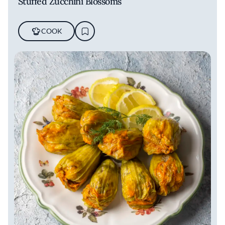
Stuffed Zucchini Blossoms
COOK