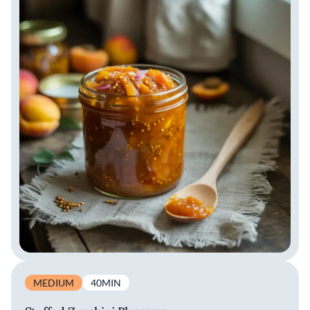
MEDIUM
40MIN