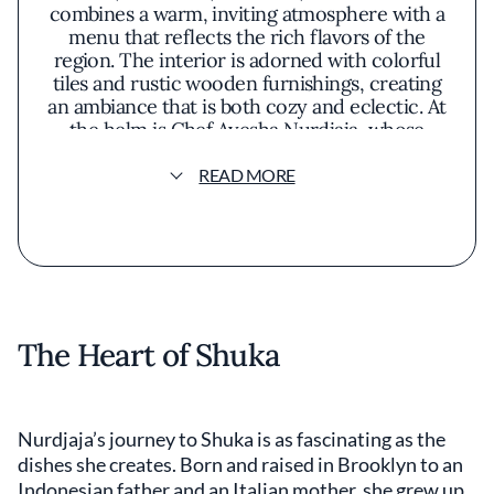
combines a warm, inviting atmosphere with a
menu that reflects the rich flavors of the
region. The interior is adorned with colorful
tiles and rustic wooden furnishings, creating
an ambiance that is both cozy and eclectic. At
the helm is Chef Ayesha Nurdjaja, whose
culinary philosophy emphasizes the use of
fresh, seasonal ingredients to bring out
READ MORE
authentic tastes. She focuses on blending
traditional recipes with modern techniques,
highlighting the natural essence of each
component. The menu features a variety of
dishes that showcase this approach, such as
spiced lamb meatballs paired with tangy
yogurt sauce and grilled halloumi drizzled
The Heart of Shuka
with pomegranate molasses. Vegetarian
options are abundant, often incorporating
vibrant vegetables and aromatic herbs.
Presentation at Shuka is thoughtful yet
Nurdjaja’s journey to Shuka is as fascinating as the
unpretentious. Dishes arrive on colorful
dishes she creates. Born and raised in Brooklyn to an
ceramics that complement the food's vivid
Indonesian father and an Italian mother, she grew up