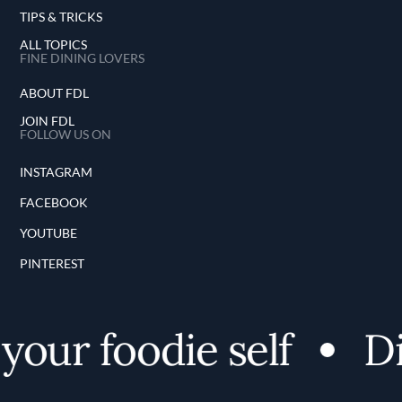
TIPS & TRICKS
ALL TOPICS
FINE DINING LOVERS
ABOUT FDL
JOIN FDL
FOLLOW US ON
INSTAGRAM
FACEBOOK
YOUTUBE
PINTEREST
ur foodie self
Disc