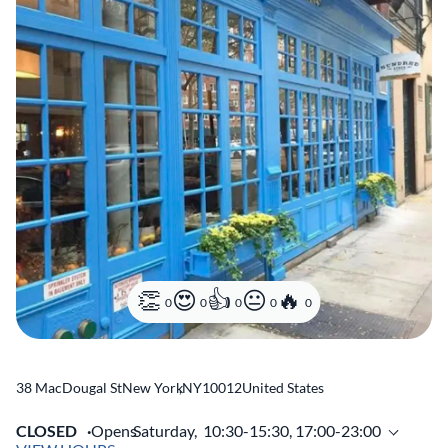
0
0
0
0
0
38 MacDougal St
New York
,
NY
10012
United States
CLOSED
Opens
Saturday,
10:30-15:30, 17:00-23:00