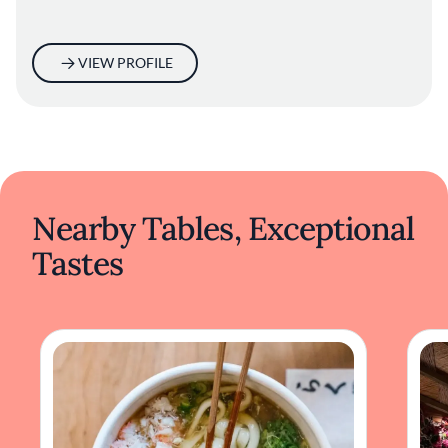
VIEW PROFILE
Nearby Tables, Exceptional
Tastes