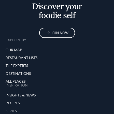
Discover your
foodie self
JOIN NOW
EXPLORE BY
OUR MAP
RESTAURANT LISTS
THE EXPERTS
DESTINATIONS
ALL PLACES
INSPIRATION
INSIGHTS & NEWS
RECIPES
SERIES