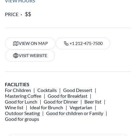
VIEW HOURS
PRICE
VIEW ON MAP
+1 212-475-7500
VISIT WEBSITE
FACILITIES
For Children
Cocktails
Good Dessert
Mastering Coffee
Good for Breakfast
Good for Lunch
Good for Dinner
Beer list
Wine list
Ideal for Brunch
Vegetarian
Outdoor Seating
Good for children or Family
Good for groups