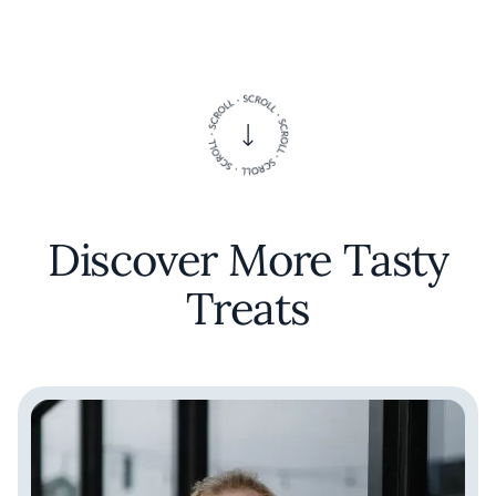
Discover More Tasty
Treats