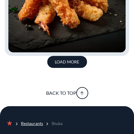
LOAD MORE
BACK TO TOP
Restaurants
Shuka
Home