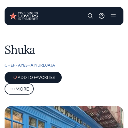
User account m
Skip to main content
Shuka
CHEF
AYESHA NURDJAJA
ADD TO FAVORITES
MORE