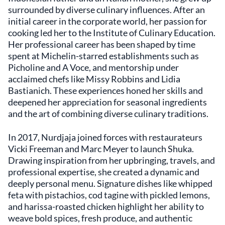
hues, engaging the senses before the first
surrounded by diverse culinary influences. After an
bite. The open kitchen design allows guests to
initial career in the corporate world, her passion for
catch glimpses of the culinary team at work,
cooking led her to the Institute of Culinary Education.
adding an element of connection between
Her professional career has been shaped by time
the diners and the chefs. Shuka's location in
New York County makes it accessible to both
spent at Michelin-starred establishments such as
locals and visitors exploring the city's diverse
Picholine and A Voce, and mentorship under
neighborhoods. Its presence adds a
acclaimed chefs like Missy Robbins and Lidia
distinctive voice to the area's dining scene,
Bastianich. These experiences honed her skills and
offering an experience that is rooted in
deepened her appreciation for seasonal ingredients
culinary tradition while embracing
and the art of combining diverse culinary traditions.
contemporary influences. The restaurant's
proximity to cultural landmarks enhances its
In 2017, Nurdjaja joined forces with restaurateurs
appeal, providing a convenient spot for those
Vicki Freeman and Marc Meyer to launch Shuka.
looking to immerse themselves in the city's
Drawing inspiration from her upbringing, travels, and
gastronomic offerings. For individuals seeking
to explore Mediterranean flavors in a setting
professional expertise, she created a dynamic and
that balances comfort with sophistication,
deeply personal menu. Signature dishes like whipped
Shuka provides an environment where the
feta with pistachios, cod tagine with pickled lemons,
food takes center stage. The commitment to
and harissa-roasted chicken highlight her ability to
quality ingredients and authentic preparation
weave bold spices, fresh produce, and authentic
resonates throughout the menu, making it a