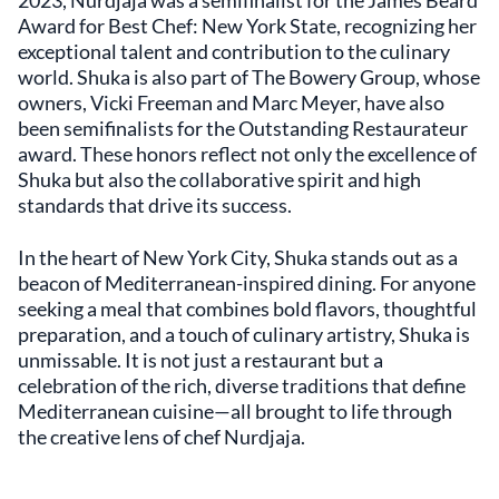
2023, Nurdjaja was a semifinalist for the James Beard
Award for Best Chef: New York State, recognizing her
exceptional talent and contribution to the culinary
world. Shuka is also part of The Bowery Group, whose
owners, Vicki Freeman and Marc Meyer, have also
been semifinalists for the Outstanding Restaurateur
award. These honors reflect not only the excellence of
Shuka but also the collaborative spirit and high
standards that drive its success.
In the heart of New York City, Shuka stands out as a
beacon of Mediterranean-inspired dining. For anyone
seeking a meal that combines bold flavors, thoughtful
preparation, and a touch of culinary artistry, Shuka is
unmissable. It is not just a restaurant but a
celebration of the rich, diverse traditions that define
Mediterranean cuisine—all brought to life through
the creative lens of chef Nurdjaja.