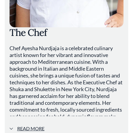
The Chef
Chef Ayesha Nurdjaja is a celebrated culinary
artist known for her vibrant and innovative
approach to Mediterranean cuisine. With a
background in Italian and Middle Eastern
cuisines, she brings a unique fusion of tastes and
techniques to her dishes. As the Executive Chef at
Shuka and Shukette in New York City, Nurdjaja
has garnered acclaim for her ability to blend
traditional and contemporary elements. Her
commitment to fresh, locally sourced ingredients
and her passion for bold, dynamic flavors make
her a standout figure in New York and the culinary
READ MORE
world.