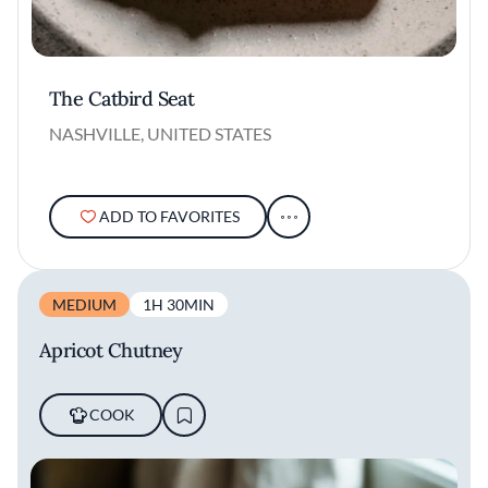
The Catbird Seat
NASHVILLE, UNITED STATES
ADD TO FAVORITES
MEDIUM
1H 30MIN
Apricot Chutney
COOK