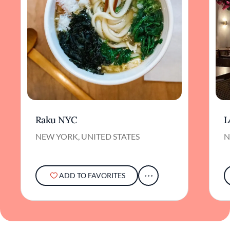
Raku NYC
L
NEW YORK, UNITED STATES
N
ADD TO FAVORITES