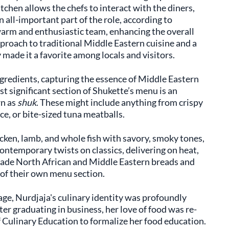
chen allows the chefs to interact with the diners,
n all-important part of the role, according to
 warm and enthusiastic team, enhancing the overall
proach to traditional Middle Eastern cuisine and a
made it a favorite among locals and visitors.
gredients, capturing the essence of Middle Eastern
t significant section of Shukette’s menu is an
wn as
shuk
. These might include anything from crispy
ce, or bite-sized tuna meatballs.
hicken, lamb, and whole fish with savory, smoky tones,
 contemporary twists on classics, delivering on heat,
ade North African and Middle Eastern breads and
g of their own menu section.
age, Nurdjaja's culinary identity was profoundly
er graduating in business, her love of food was re-
f Culinary Education to formalize her food education.