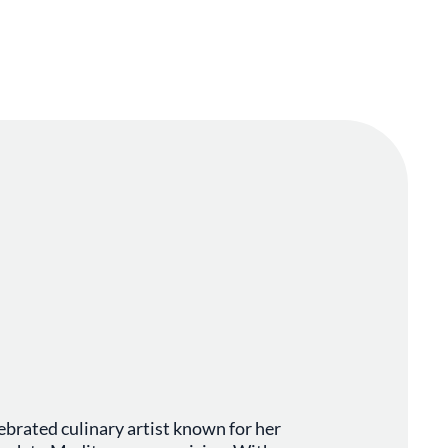
ebrated culinary artist known for her