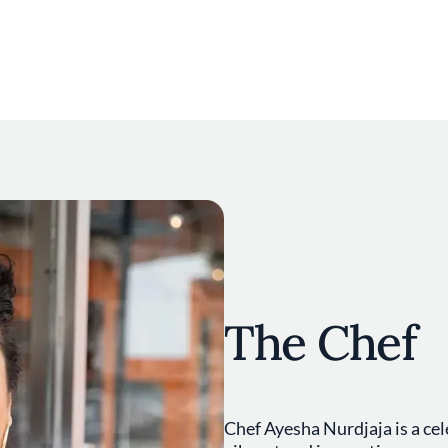
The Chef
Chef Ayesha Nurdjaja is a cel