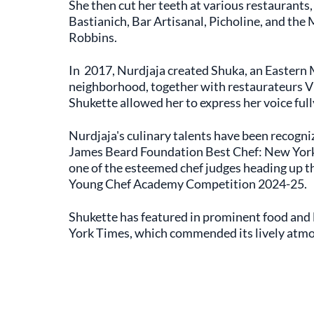
She then cut her teeth at various restaurants, 
Bastianich, Bar Artisanal, Picholine, and the
Robbins.
In 2017, Nurdjaja created Shuka, an Eastern
neighborhood, together with restaurateurs V
Shukette allowed her to express her voice full
Nurdjaja's culinary talents have been recogni
James Beard Foundation Best Chef: New York S
one of the esteemed chef judges heading up th
Young Chef Academy Competition 2024-25.
Shukette has featured in prominent food and l
York Times, which commended its lively atm