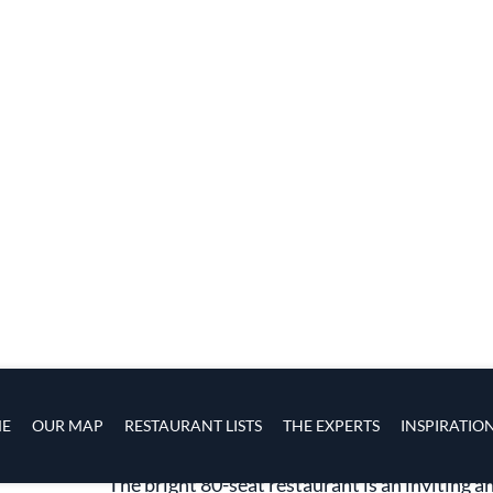
The heart of Shukette
The bright 80-seat restaurant is an inviting a