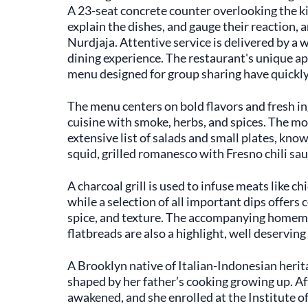
A 23-seat concrete counter overlooking the kit
explain the dishes, and gauge their reaction, a
Nurdjaja. Attentive service is delivered by a
dining experience. The restaurant's unique ap
menu designed for group sharing have quickly 
The menu centers on bold flavors and fresh in
cuisine with smoke, herbs, and spices. The mos
extensive list of salads and small plates, kno
squid, grilled romanesco with Fresno chili sau
A charcoal grill is used to infuse meats like c
while a selection of all important dips offers
spice, and texture. The accompanying homem
flatbreads are also a highlight, well deservin
A Brooklyn native of Italian-Indonesian herit
shaped by her father’s cooking growing up. Aft
awakened, and she enrolled at the Institute o