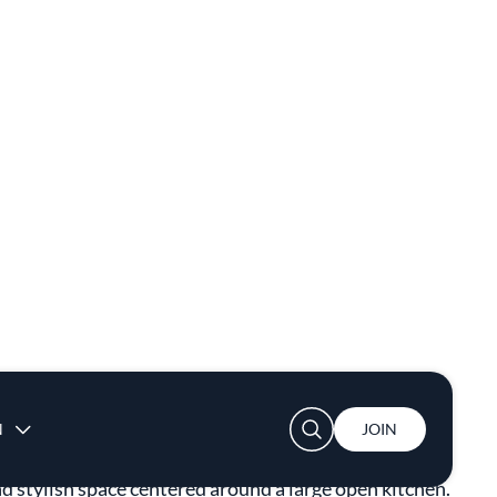
nd stylish space centered around a large open kitchen.