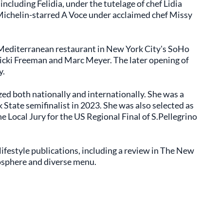
including Felidia, under the tutelage of chef Lidia
 Michelin-starred A Voce under acclaimed chef Missy
 Mediterranean restaurant in New York City's SoHo
icki Freeman and Marc Meyer. The later opening of
y.
zed both nationally and internationally. She was a
tate semifinalist in 2023. She was also selected as
e Local Jury for the US Regional Final of S.Pellegrino
ifestyle publications, including a review in The New
osphere and diverse menu.