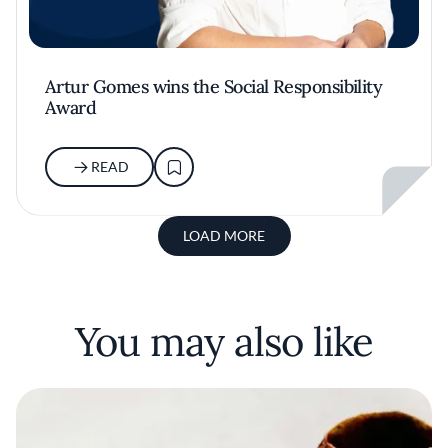
Artur Gomes wins the Social Responsibility
Award
READ
LOAD MORE
You may also like