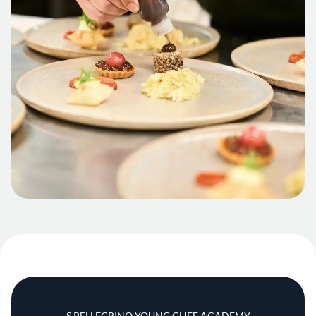
S.PELLEGRINO YOUNG CHEF ACADEMY