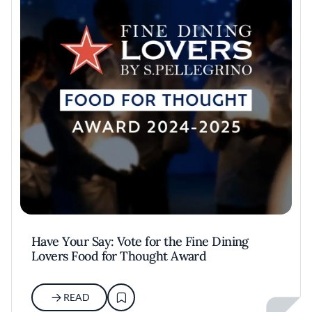
Have Your Say: Vote for the Fine Dining
Lovers Food for Thought Award
READ