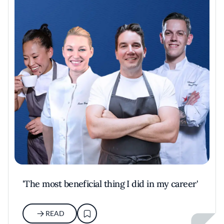
'The most beneficial thing I did in my career'
READ