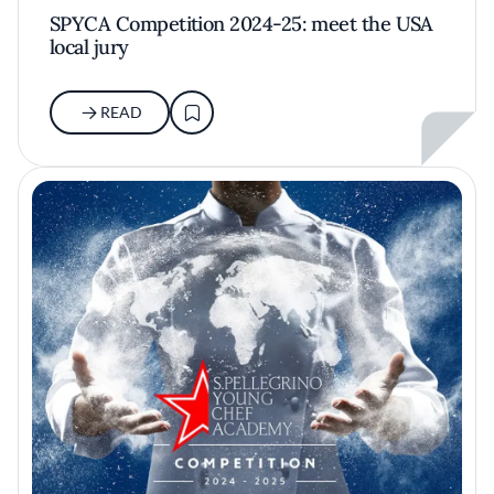
SPYCA Competition 2024-25: meet the USA
local jury
READ