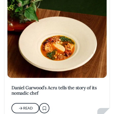
Daniel Garwood’s Acru tells the story of its
nomadic chef
READ