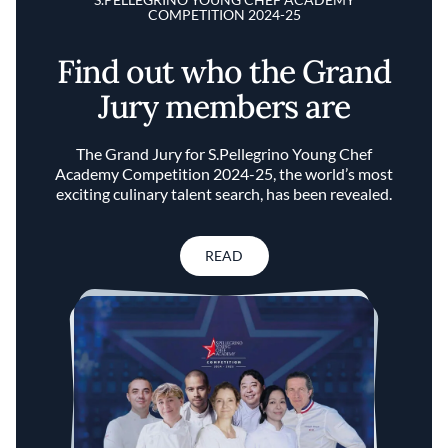
COMPETITION 2024-25
Find out who the Grand
Jury members are
The Grand Jury for S.Pellegrino Young Chef
Academy Competition 2024-25, the world’s most
exciting culinary talent search, has been revealed.
READ