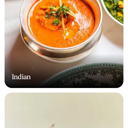
Indian