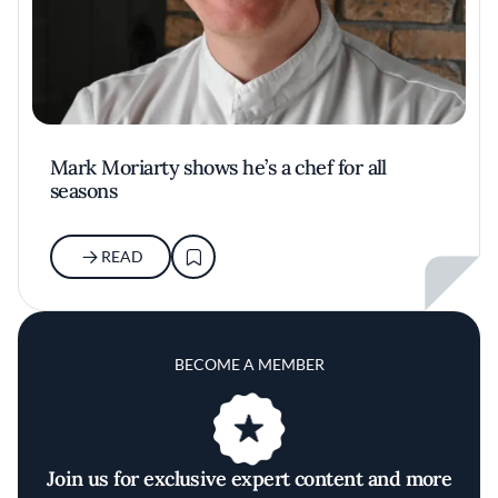
Mark Moriarty shows he’s a chef for all
seasons
READ
BECOME A MEMBER
Join us for exclusive expert content and more