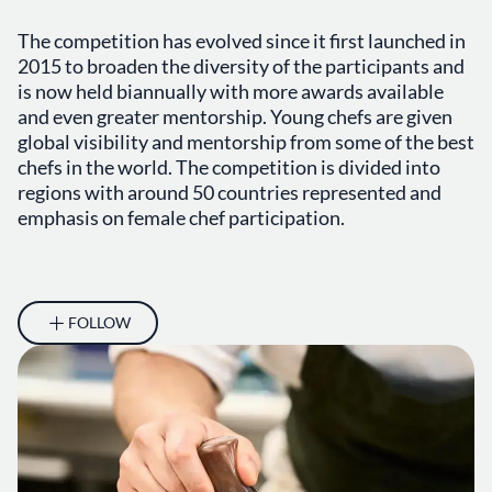
The competition has evolved since it first launched in
2015 to broaden the diversity of the participants and
is now held biannually with more awards available
and even greater mentorship. Young chefs are given
global visibility and mentorship from some of the best
chefs in the world. The competition is divided into
regions with around 50 countries represented and
emphasis on female chef participation.
FOLLOW