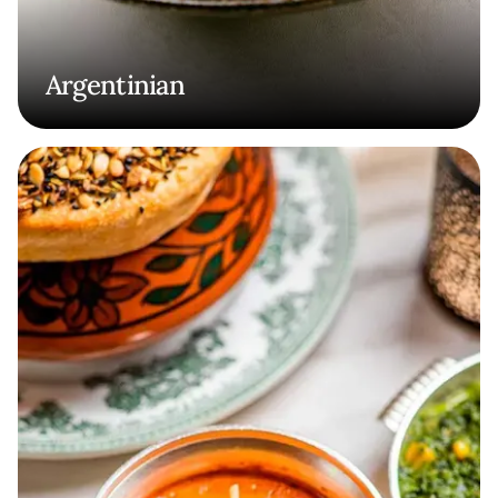
Argentinian