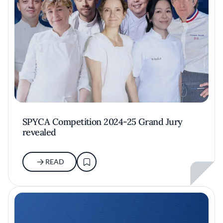
SPYCA Competition 2024-25 Grand Jury
revealed
READ