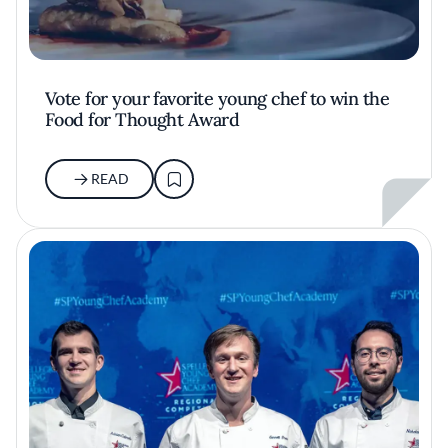
Vote for your favorite young chef to win the
Food for Thought Award
READ