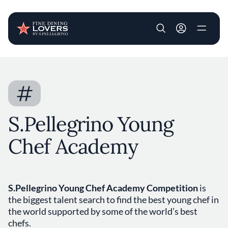
User account m
Skip to main content
#
S.Pellegrino Young
Chef Academy
S.Pellegrino Young Chef Academy Competition
is
the biggest talent search to find the best young chef in
the world supported by some of the world’s best
chefs.