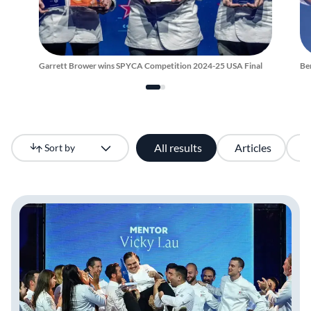
Garrett Brower wins SPYCA Competition 2024-25 USA Final
Be
All results
Articles
V
Sort by
Newest