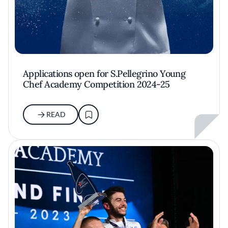
Applications open for S.Pellegrino Young
Chef Academy Competition 2024-25
READ