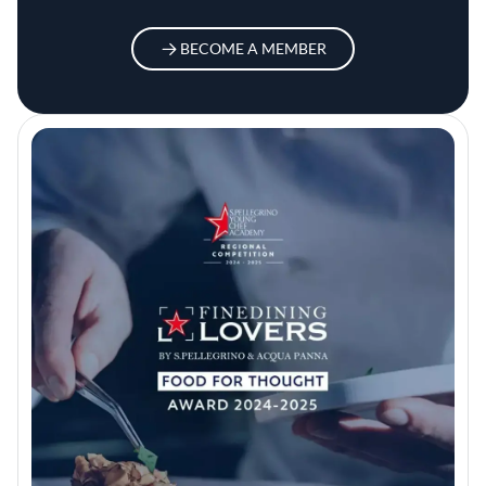
BECOME A MEMBER