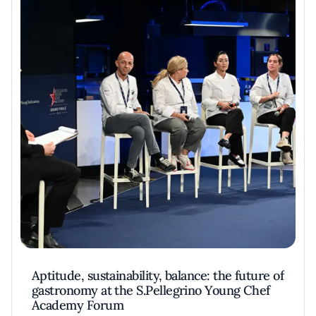
Aptitude, sustainability, balance: the future of
gastronomy at the S.Pellegrino Young Chef
Academy Forum