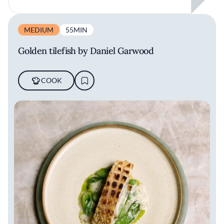
MEDIUM
55MIN
Golden tilefish by Daniel Garwood
COOK