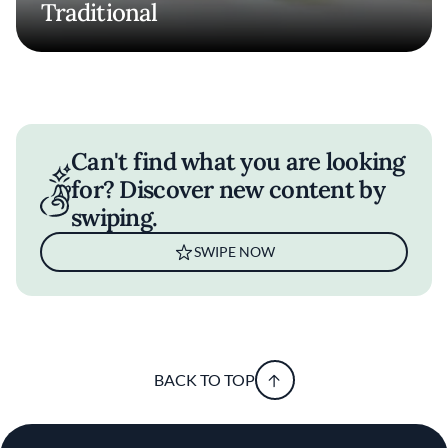
Traditional
Can't find what you are looking
for? Discover new content by
swiping.
SWIPE NOW
BACK TO TOP