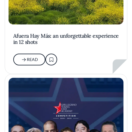
Afuera Hay Más: an unforgettable experience
in 12 shots
READ