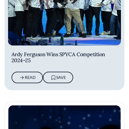
Ardy Ferguson Wins SPYCA Competition
2024–25
READ
SAVE