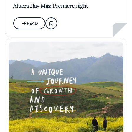
Afuera Hay Más: Premiere night
READ