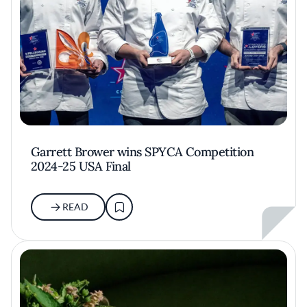
Garrett Brower wins SPYCA Competition
2024-25 USA Final
READ