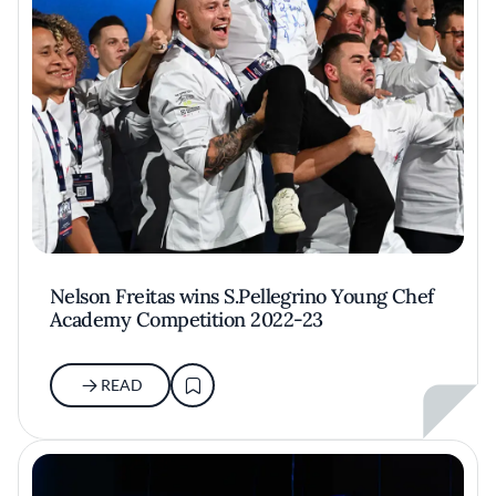
Nelson Freitas wins S.Pellegrino Young Chef
Academy Competition 2022-23
READ