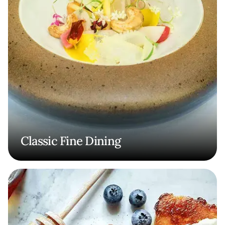
Classic Fine Dining