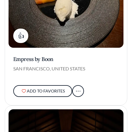
1
Empress by Boon
SAN FRANCISCO, UNITED STATES
ADD TO FAVORITES