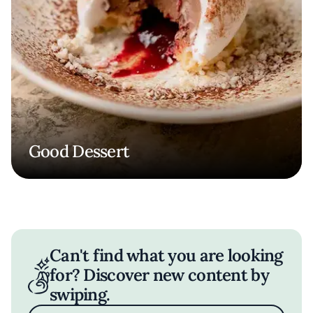
Good Dessert
Can't find what you are looking
for? Discover new content by
swiping.