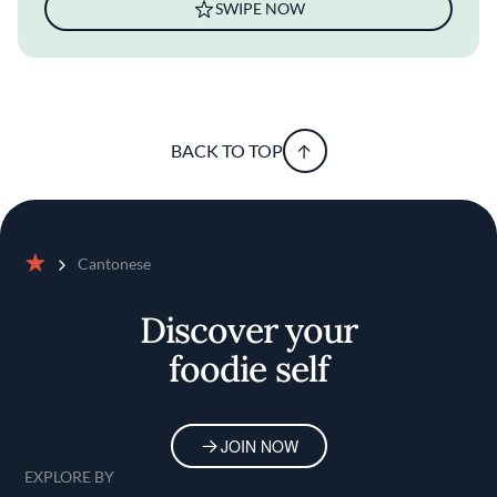
SWIPE NOW
BACK TO TOP
Cantonese
Home
Discover your
foodie self
JOIN NOW
EXPLORE BY