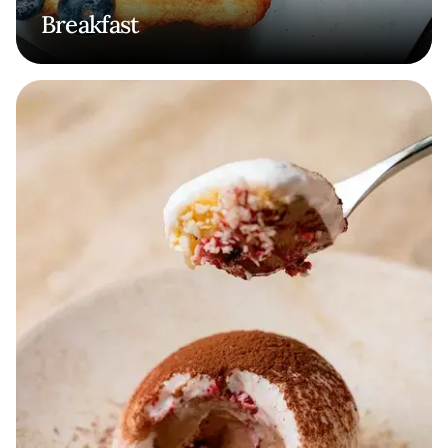
Breakfast