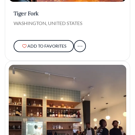
Tiger Fork
WASHINGTON, UNITED STATES
ADD TO FAVORITES