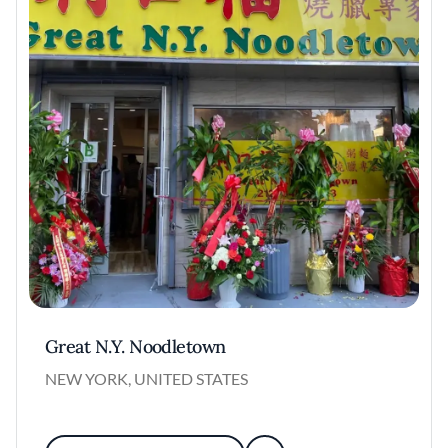
Great N.Y. Noodletown
NEW YORK, UNITED STATES