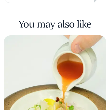
You may also like