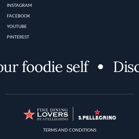
INSTAGRAM
FACEBOOK
YOUTUBE
PINTEREST
 foodie self
Discov
Terms and Conditions
TERMS AND CONDITIONS