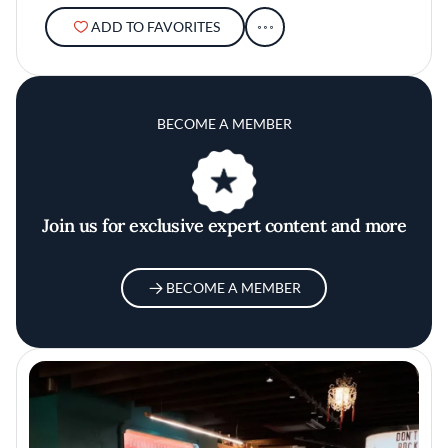
ADD TO FAVORITES
BECOME A MEMBER
Join us for exclusive expert content and more
BECOME A MEMBER