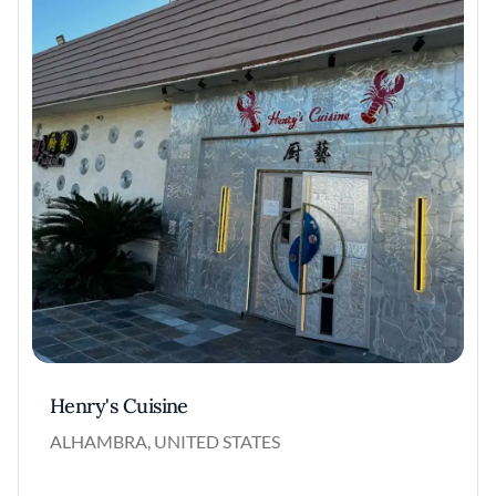
Henry's Cuisine
ALHAMBRA, UNITED STATES