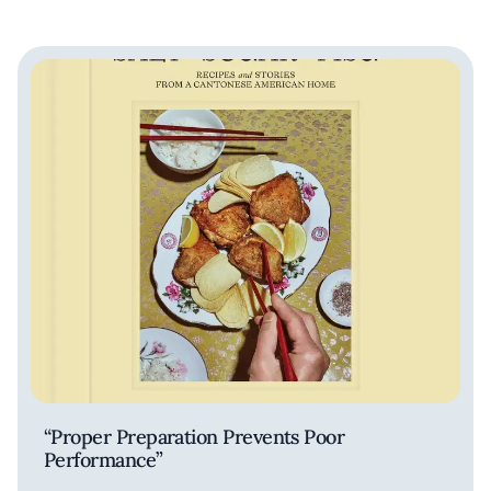
“Proper Preparation Prevents Poor
Performance”