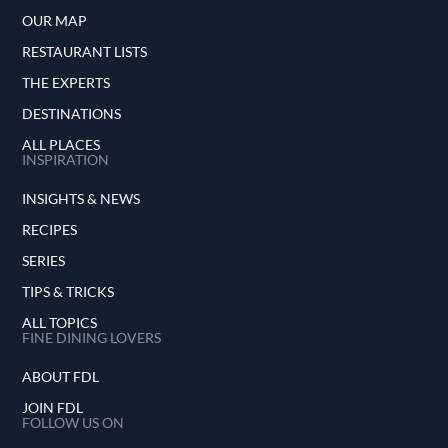
OUR MAP
RESTAURANT LISTS
THE EXPERTS
DESTINATIONS
ALL PLACES
INSPIRATION
INSIGHTS & NEWS
RECIPES
SERIES
TIPS & TRICKS
ALL TOPICS
FINE DINING LOVERS
ABOUT FDL
JOIN FDL
FOLLOW US ON