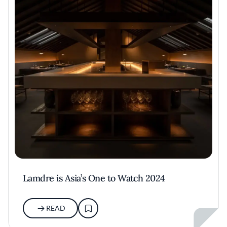
Lamdre is Asia’s One to Watch 2024
READ