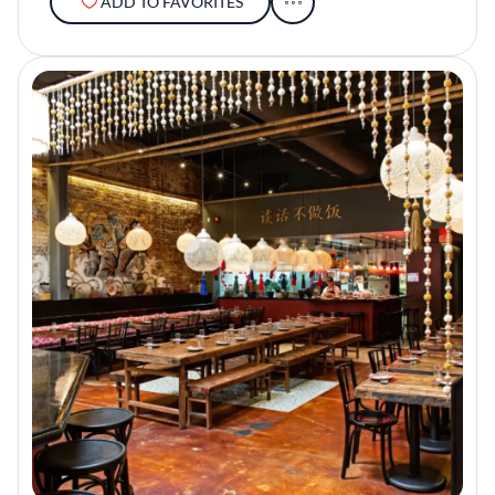
ADD TO FAVORITES