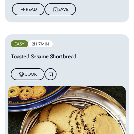
READ
SAVE
EASY
2H 7MIN
Toasted Sesame Shortbread
COOK