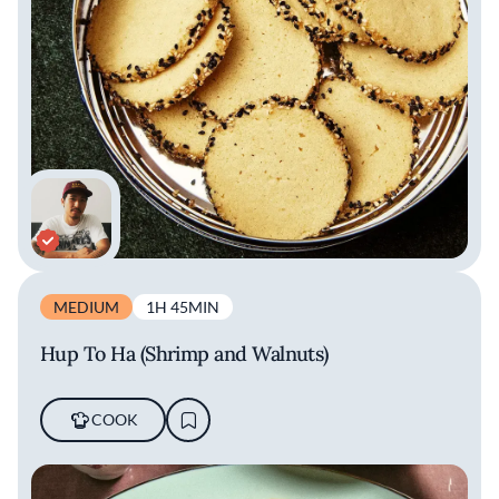
MEDIUM
1H 45MIN
Hup To Ha (Shrimp and Walnuts)
COOK