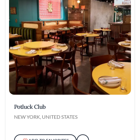
Potluck Club
NEW YORK, UNITED STATES