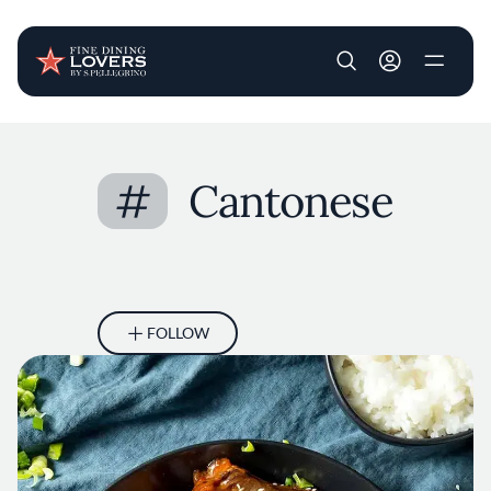
User account m
Skip to main content
#
Cantonese
FOLLOW