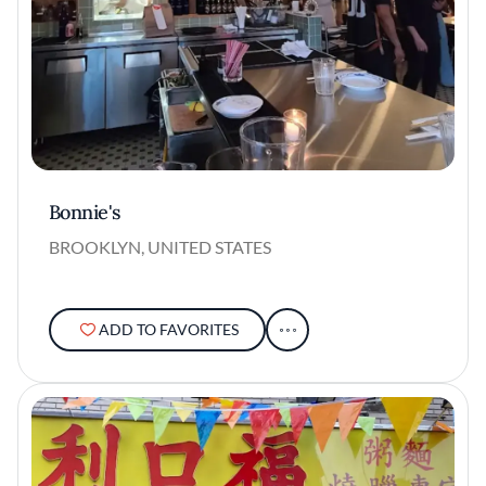
Bonnie's
BROOKLYN, UNITED STATES
ADD TO FAVORITES