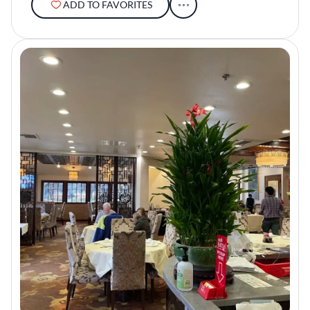
ADD TO FAVORITES