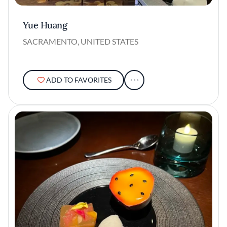
Yue Huang
SACRAMENTO, UNITED STATES
ADD TO FAVORITES