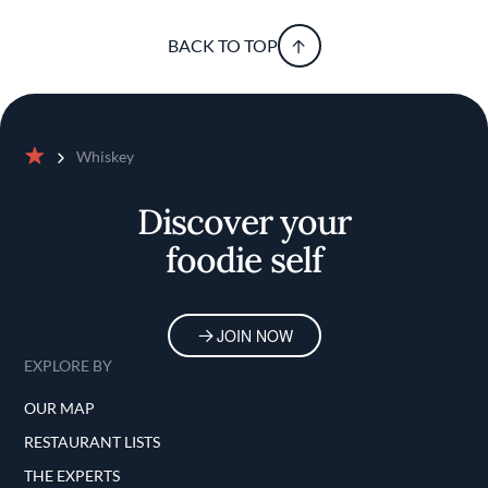
BACK TO TOP
Whiskey
Home
Discover your
foodie self
JOIN NOW
EXPLORE BY
OUR MAP
RESTAURANT LISTS
THE EXPERTS