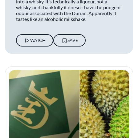
into a whisky. It’s technically a liqueur, not a
whisky, and thankfully it doesn’t have the pungent
odour associated with the Durian. Apparently it
tastes like an alcoholic milkshake.
WATCH
SAVE