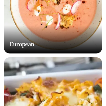
European