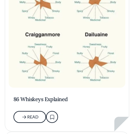
86 Whiskeys Explained
READ