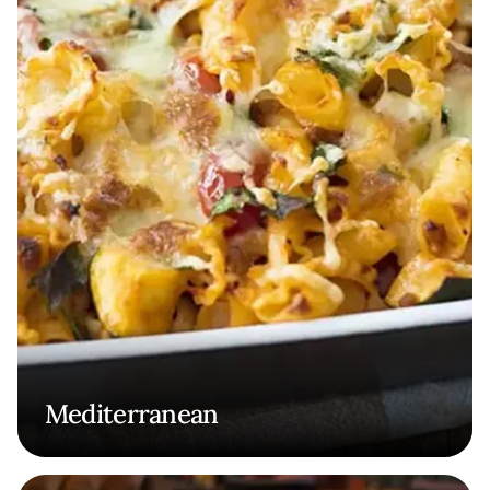
Mediterranean