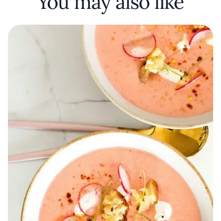
You may also like