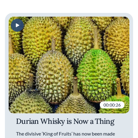
00:00:26
Durian Whisky is Now a Thing
The divisive ‘King of Fruits’ has now been made