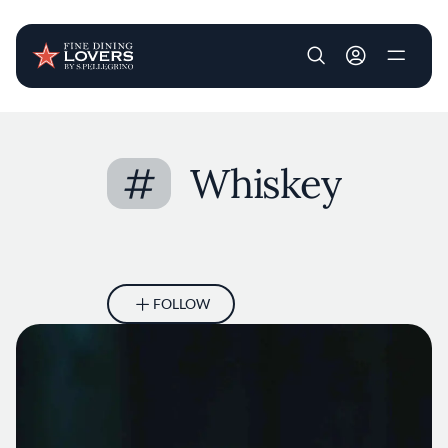
User account m
Skip to main content
#
Whiskey
FOLLOW