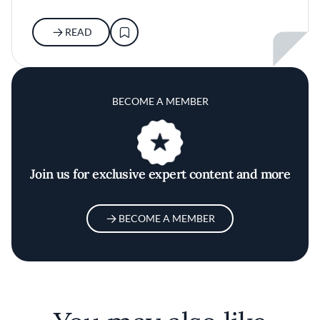
READ
BECOME A MEMBER
Join us for exclusive expert content and more
BECOME A MEMBER