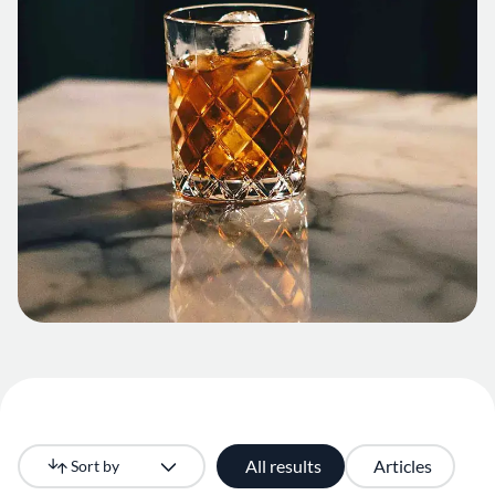
All results
Articles
Sort by
Newest