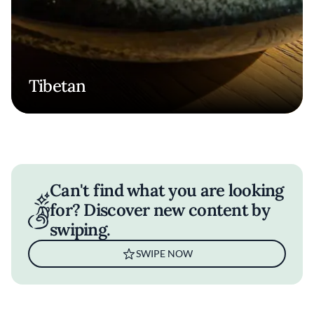
Tibetan
Can't find what you are looking
for? Discover new content by
swiping.
SWIPE NOW