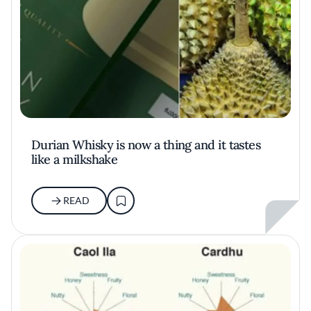
Durian Whisky is now a thing and it tastes
like a milkshake
READ