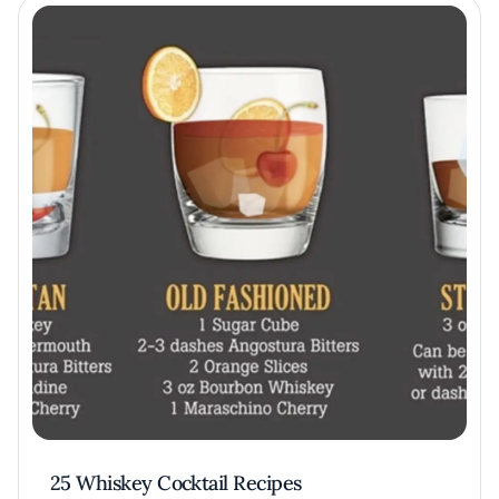
25 Whiskey Cocktail Recipes