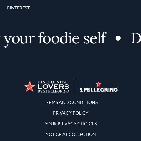
PINTEREST
our foodie self
Dis
Terms and Conditions
TERMS AND CONDITIONS
PRIVACY POLICY
YOUR PRIVACY CHOICES
NOTICE AT COLLECTION