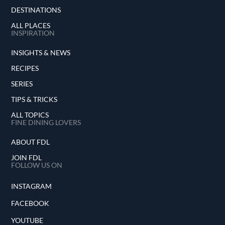
DESTINATIONS
ALL PLACES
INSPIRATION
INSIGHTS & NEWS
RECIPES
SERIES
TIPS & TRICKS
ALL TOPICS
FINE DINING LOVERS
ABOUT FDL
JOIN FDL
FOLLOW US ON
INSTAGRAM
FACEBOOK
YOUTUBE