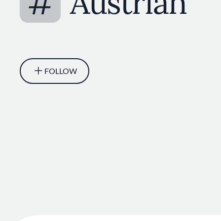
#
Austrian
FOLLOW