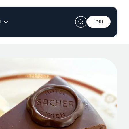
User account menu
N
JOIN