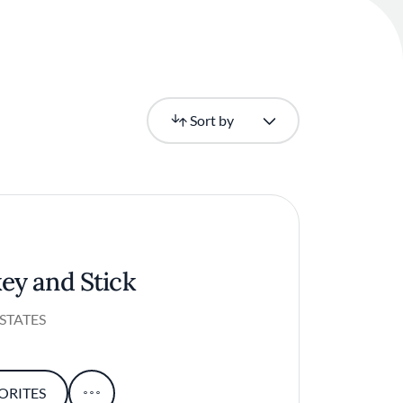
Newest
Sort by
ey and Stick
STATES
ORITES