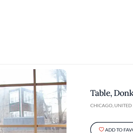
Table, Donk
CHICAGO, UNITED 
ADD TO FAV