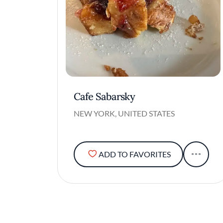
Cafe Sabarsky
NEW YORK, UNITED STATES
ADD TO FAVORITES