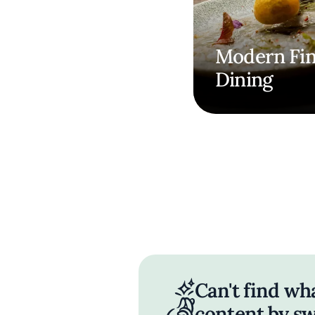
Modern Fi
Dining
Can't find wh
content by sw