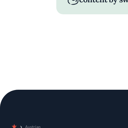
Austrian