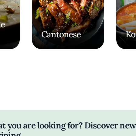
ne
Cantonese
Ko
at you are looking for? Discover new
iping.