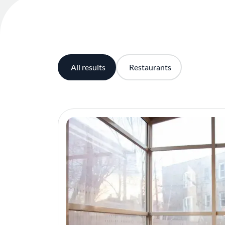
All results
Restaurants