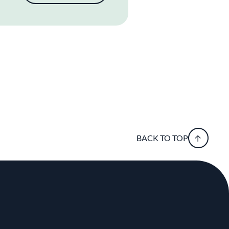
BACK TO TOP