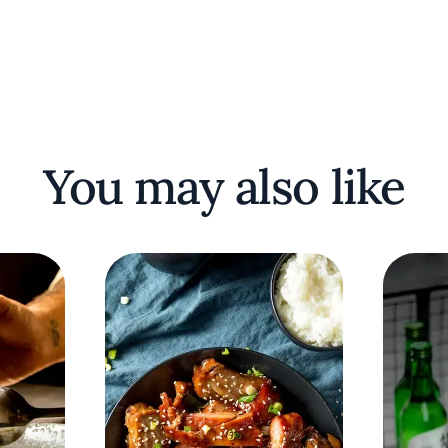
You may also like