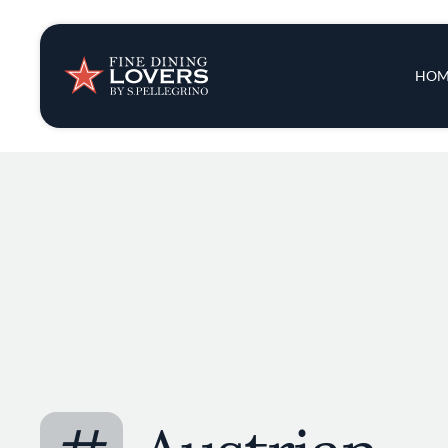
Insights & New
Main 
HOM
Recipes
Tips & Tricks
Series