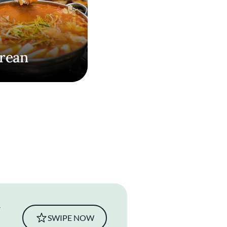
rean
SWIPE NOW