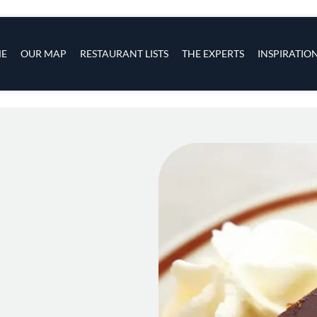
s
navigation
E
OUR MAP
RESTAURANT LISTS
THE EXPERTS
INSPIRATIO
Skip to main content