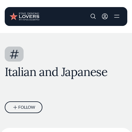
User account m
Skip to main content
#
Italian and Japanese
FOLLOW