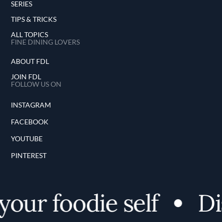
SERIES
TIPS & TRICKS
ALL TOPICS
FINE DINING LOVERS
ABOUT FDL
JOIN FDL
FOLLOW US ON
INSTAGRAM
FACEBOOK
YOUTUBE
PINTEREST
our foodie self
Dis