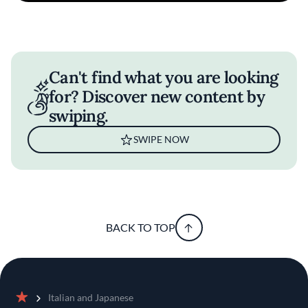
Can't find what you are looking
for? Discover new content by
swiping.
SWIPE NOW
BACK TO TOP
Italian and Japanese