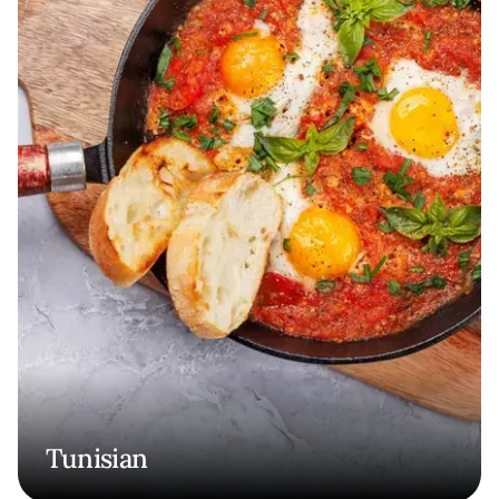
Tunisian