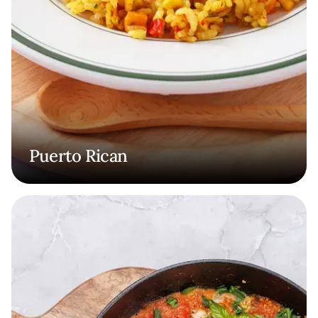
Puerto Rican