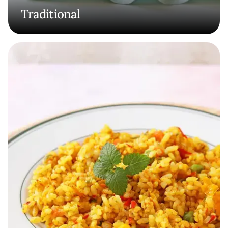
Traditional