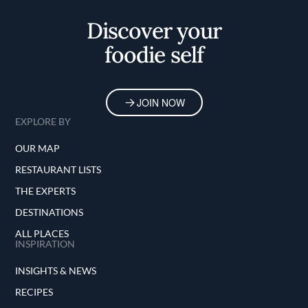
Home
Discover your
foodie self
JOIN NOW
EXPLORE BY
OUR MAP
RESTAURANT LISTS
THE EXPERTS
DESTINATIONS
ALL PLACES
INSPIRATION
INSIGHTS & NEWS
RECIPES