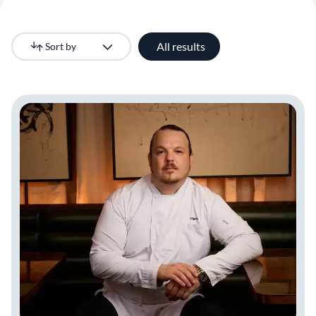
All results
Sort by
Newest