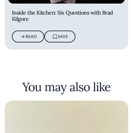
Inside the Kitchen: Six Questions with Brad
Kilgore
READ
SAVE
You may also like