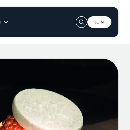
User account menu
N
JOIN