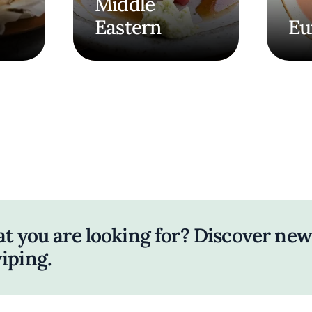
Middle
Eastern
Eu
at you are looking for? Discover new
iping.