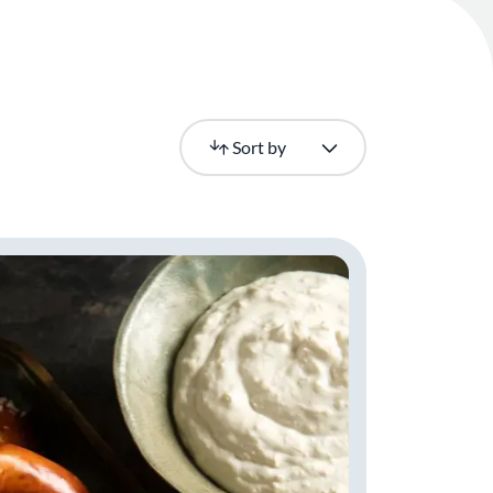
Newest
Sort by