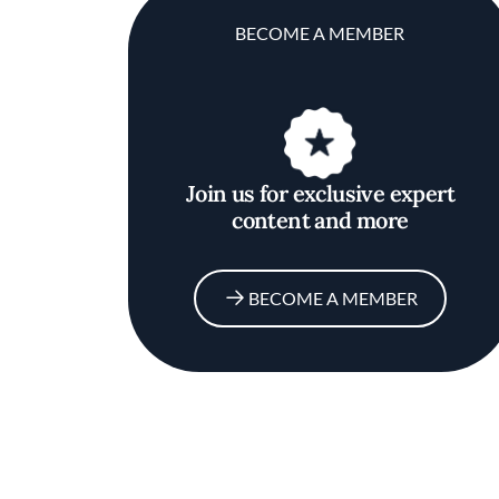
BECOME A MEMBER
Join us for exclusive expert
content and more
BECOME A MEMBER