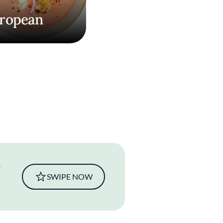
ropean
SWIPE NOW