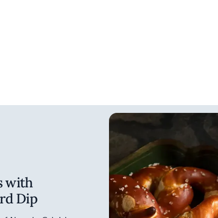
s with
rd Dip