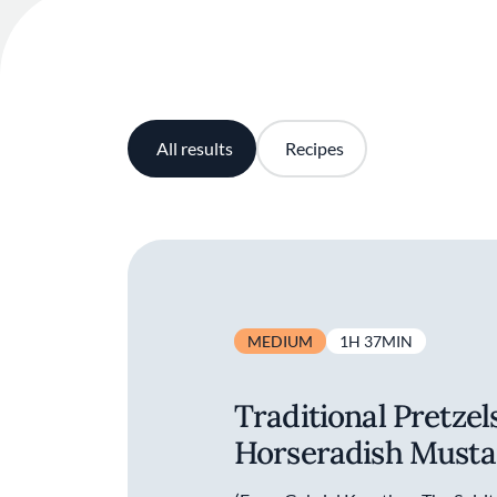
All results
Recipes
MEDIUM
1H 37MIN
Traditional Pretzel
Horseradish Musta