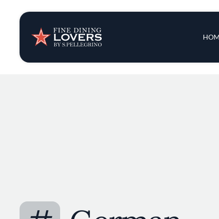
Insights & New
Main 
HOM
Recipes
Tips & Tricks
Series