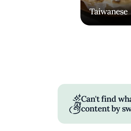
Taiwanese
Can't find wh
content by sw