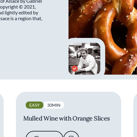
 of Alsace by Gabriel
opyright © 2021,
 lightly edited by
ace is a region that,
EASY
30MIN
Mulled Wine with Orange Slices