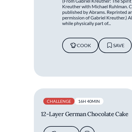
(From Gabriel Kreuther: The Spirit
Kreuther with Michael Ruhlman. C
published by Abrams. Reprinted and
permission of Gabriel Kreuther.) Als
while physically part of...
COOK
SAVE
CHALLENGE
16H 40MIN
12-Layer German Chocolate Cake