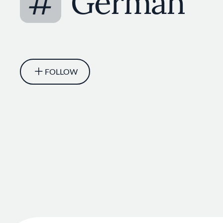
#
German
FOLLOW