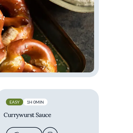
EASY
1H 0MIN
Currywurst Sauce