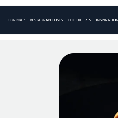
s
navigation
E
OUR MAP
RESTAURANT LISTS
THE EXPERTS
INSPIRATIO
Skip to main content