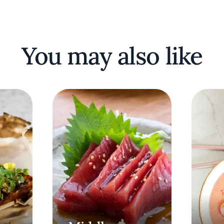
You may also like