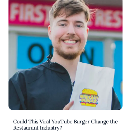
Could This Viral YouTube Burger Change the
Restaurant Industry?