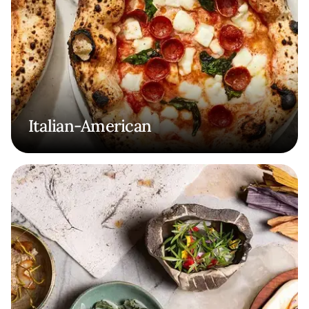
Italian-American