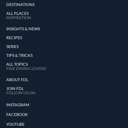
DESTINATIONS
ALL PLACES
INSPIRATION
INSIGHTS & NEWS
RECIPES
SERIES
TIPS & TRICKS
ALL TOPICS
FINE DINING LOVERS
ABOUT FDL
JOIN FDL
FOLLOW US ON
INSTAGRAM
FACEBOOK
YOUTUBE