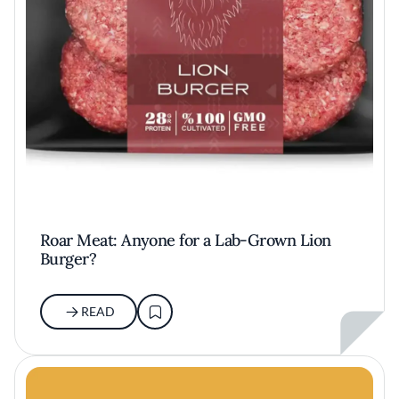
Roar Meat: Anyone for a Lab-Grown Lion
Burger?
READ