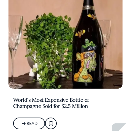
World's Most Expensive Bottle of
Champagne Sold for $2.5 Million
READ