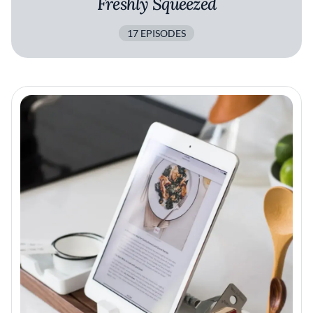
Freshly Squeezed
17 EPISODES