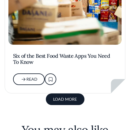
Six of the Best Food Waste Apps You Need
To Know
READ
LOAD MORE
You may also like