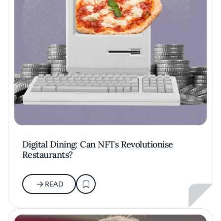
Digital Dining: Can NFTs Revolutionise
Restaurants?
READ