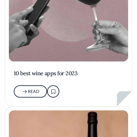
10 best wine apps for 2023
READ