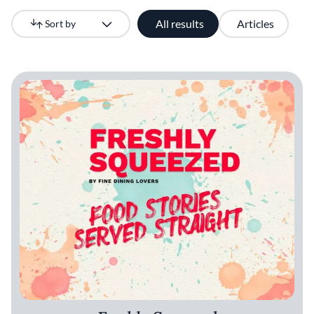
All results
Articles
Sort by
Newest