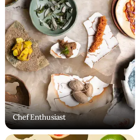
Chef Enthusiast