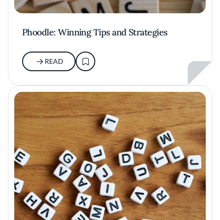
Phoodle: Winning Tips and Strategies
READ