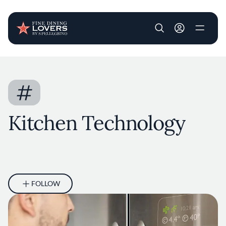
User account m
Skip to main content
#
Kitchen Technology
FOLLOW