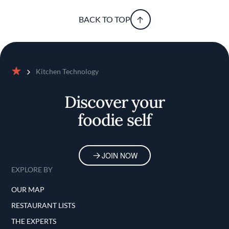
BACK TO TOP
Kitchen Technology
Home
Discover your
foodie self
JOIN NOW
EXPLORE BY
OUR MAP
RESTAURANT LISTS
THE EXPERTS