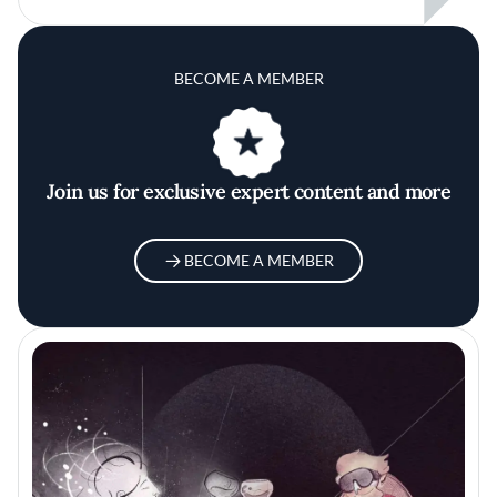
BECOME A MEMBER
Join us for exclusive expert content and more
BECOME A MEMBER