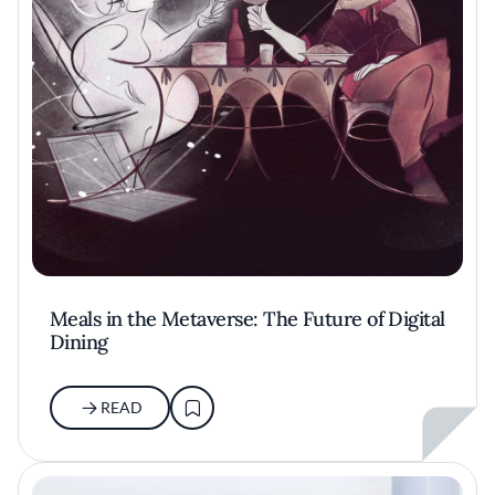
Meals in the Metaverse: The Future of Digital
Dining
READ