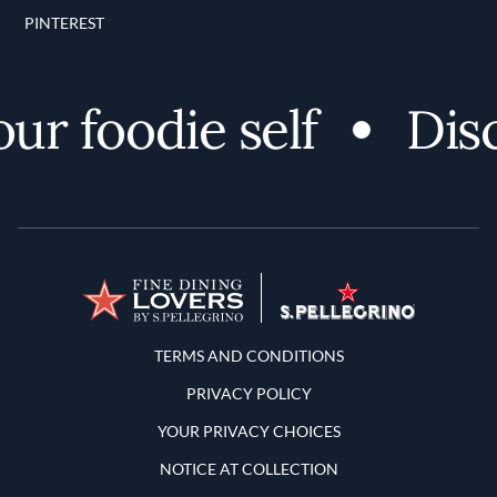
PINTEREST
oodie self
Discove
Terms and Conditions
TERMS AND CONDITIONS
PRIVACY POLICY
YOUR PRIVACY CHOICES
NOTICE AT COLLECTION