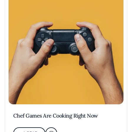
Chef Games Are Cooking Right Now