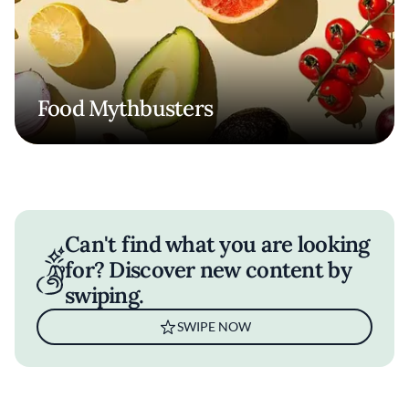
Food Mythbusters
Can't find what you are looking
for? Discover new content by
swiping.
SWIPE NOW