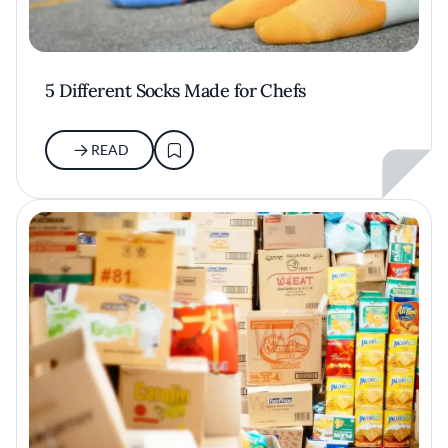
5 Different Socks Made for Chefs
READ