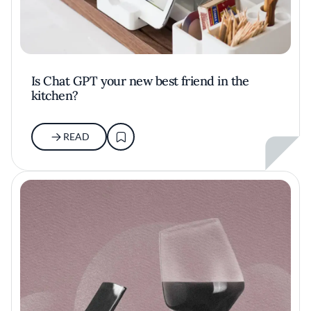
Is Chat GPT your new best friend in the
kitchen?
READ