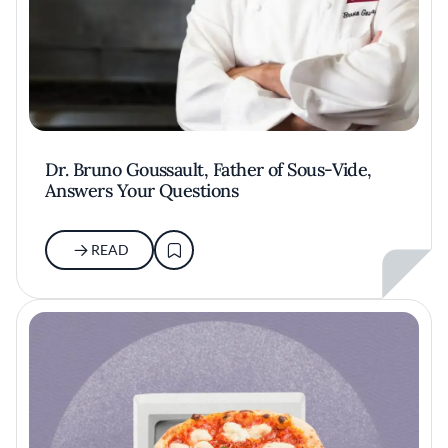
Dr. Bruno Goussault, Father of Sous-Vide,
Answers Your Questions
READ