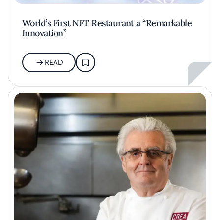
World’s First NFT Restaurant a “Remarkable
Innovation”
READ