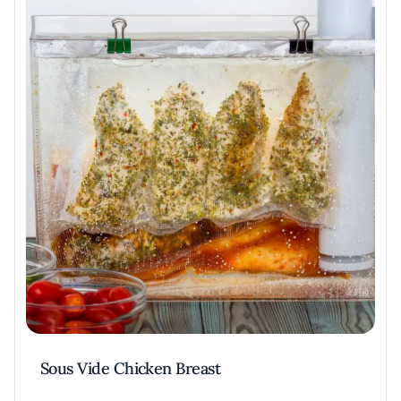
Sous Vide Chicken Breast