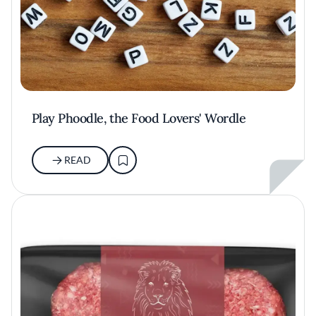
Play Phoodle, the Food Lovers' Wordle
READ