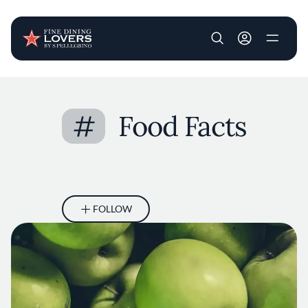
User account m
Skip to main content
#
Food Facts
FOLLOW