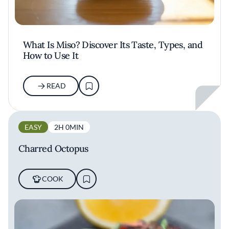
What Is Miso? Discover Its Taste, Types, and
How to Use It
READ
EASY
2H 0MIN
Charred Octopus
COOK