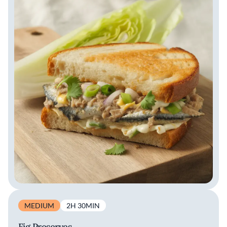
MEDIUM
2H 30MIN
Fig Preserves