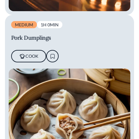
MEDIUM
1H 0MIN
Pork Dumplings
COOK