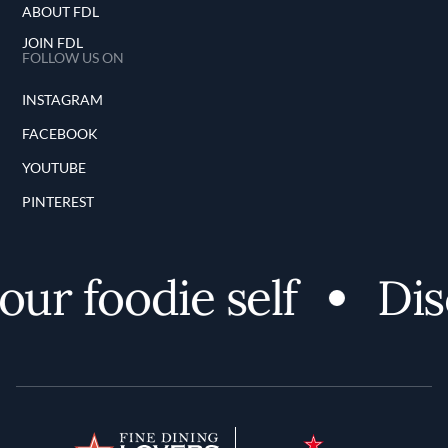
ABOUT FDL
JOIN FDL
FOLLOW US ON
INSTAGRAM
FACEBOOK
YOUTUBE
PINTEREST
foodie self
Discove