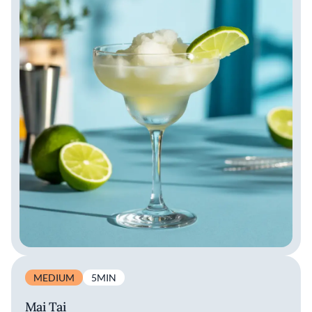
MEDIUM
5MIN
Mai Tai