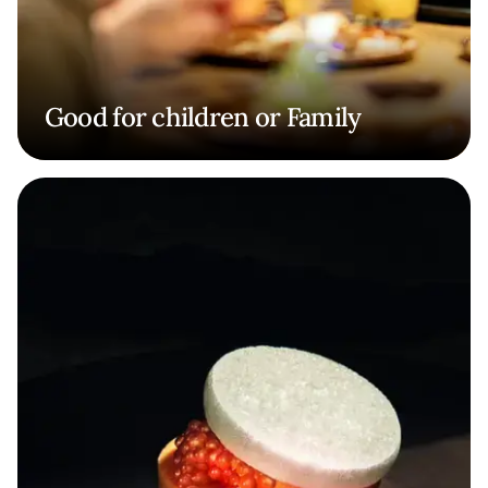
Good for children or Family