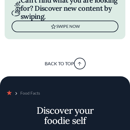
Can't find what you are looking
for? Discover new content by
swiping.
SWIPE NOW
BACK TO TOP
Food Facts
Home
Discover your
foodie self