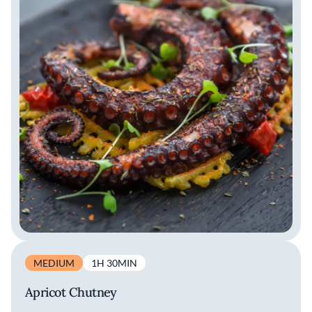
MEDIUM
1H 30MIN
Apricot Chutney