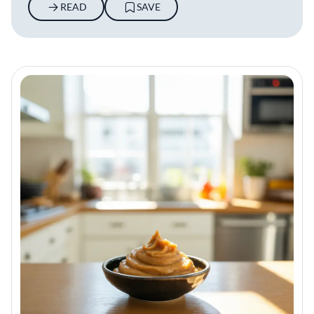
READ
SAVE