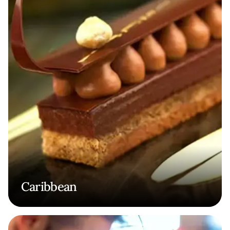
Caribbean