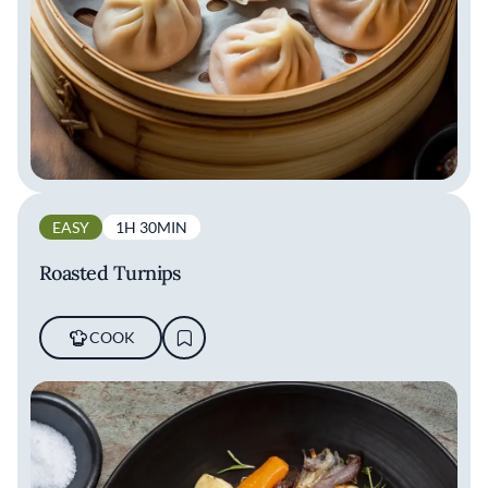
EASY
1H 30MIN
Roasted Turnips
COOK