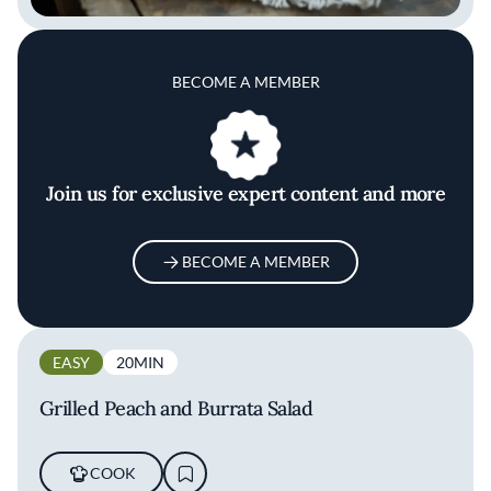
BECOME A MEMBER
Join us for exclusive expert content and more
BECOME A MEMBER
EASY
20MIN
Grilled Peach and Burrata Salad
COOK