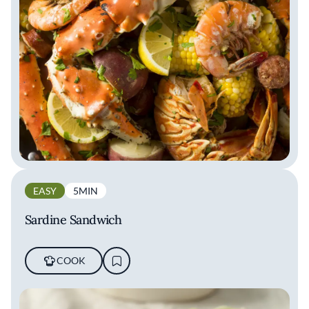
EASY
5MIN
Sardine Sandwich
COOK