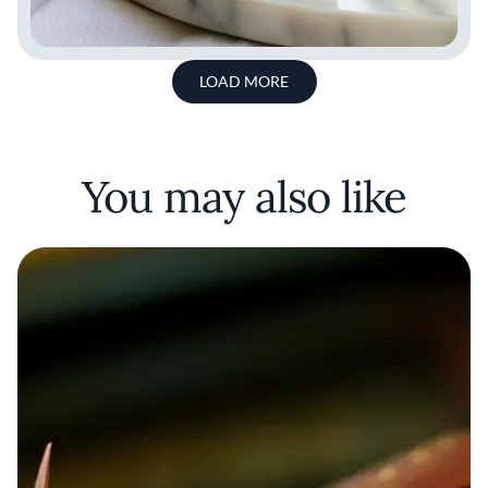
LOAD MORE
You may also like