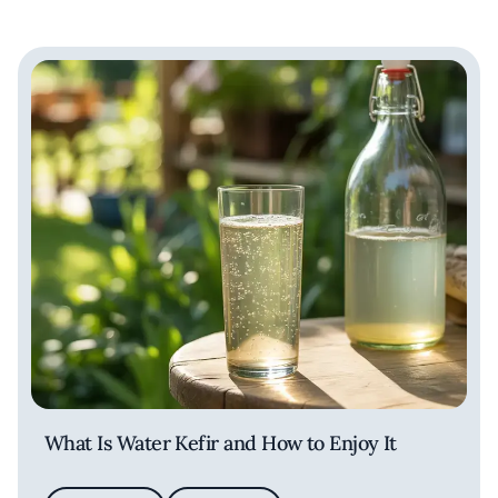
What Is Water Kefir and How to Enjoy It