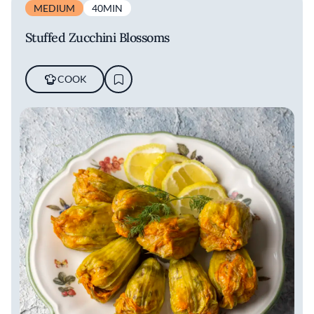
MEDIUM
40MIN
Stuffed Zucchini Blossoms
COOK