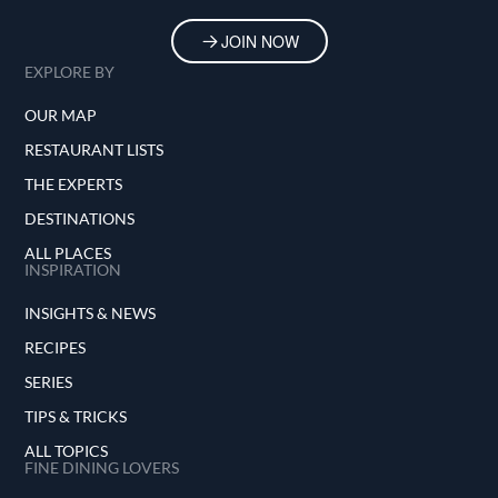
JOIN NOW
EXPLORE BY
OUR MAP
RESTAURANT LISTS
THE EXPERTS
DESTINATIONS
ALL PLACES
INSPIRATION
INSIGHTS & NEWS
RECIPES
SERIES
TIPS & TRICKS
ALL TOPICS
FINE DINING LOVERS