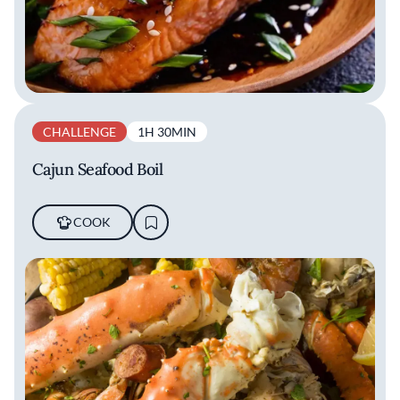
CHALLENGE
1H 30MIN
Cajun Seafood Boil
COOK