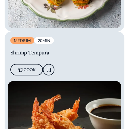
MEDIUM
20MIN
Shrimp Tempura
COOK