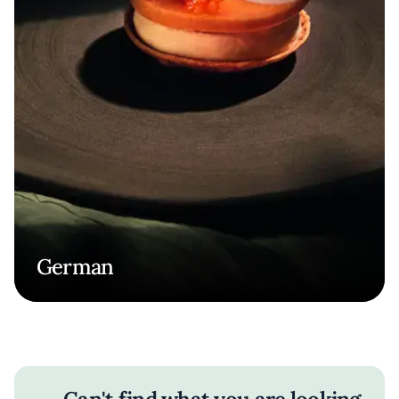
German