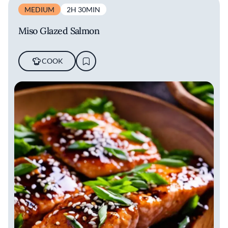
MEDIUM
2H 30MIN
Miso Glazed Salmon
COOK