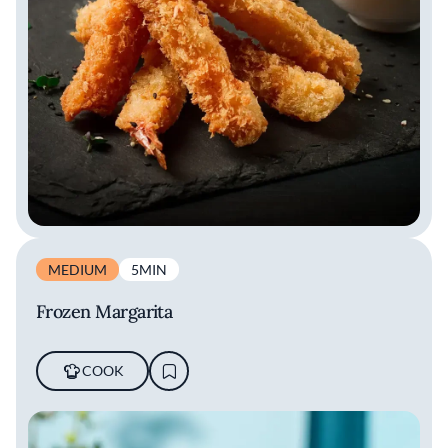
MEDIUM
5MIN
Frozen Margarita
COOK