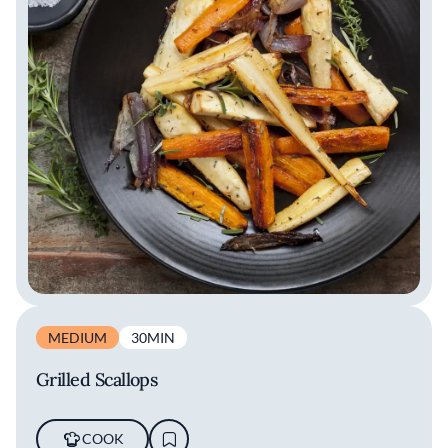
MEDIUM
30MIN
Grilled Scallops
COOK