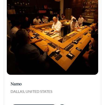
Namo
DALLAS, UNITED STATES