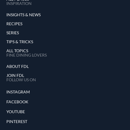
INSPIRATION
INSIGHTS & NEWS
RECIPES
SERIES
TIPS & TRICKS
ALL TOPICS
FINE DINING LOVERS
ABOUT FDL
JOIN FDL
FOLLOW US ON
INSTAGRAM
FACEBOOK
YOUTUBE
PINTEREST