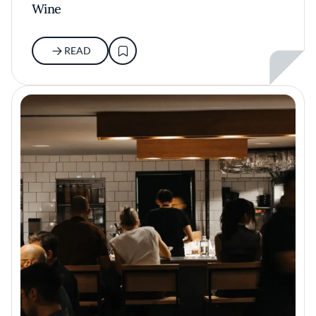
Wine
READ