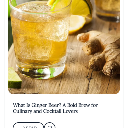
What Is Ginger Beer? A Bold Brew for
Culinary and Cocktail Lovers
READ