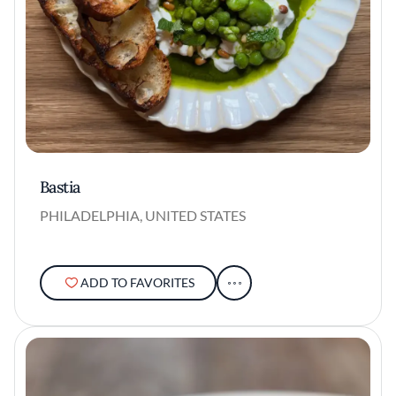
Bastia
PHILADELPHIA, UNITED STATES
ADD TO FAVORITES