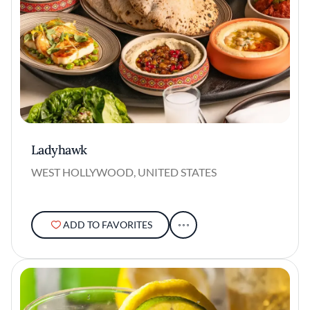
Ladyhawk
WEST HOLLYWOOD, UNITED STATES
ADD TO FAVORITES