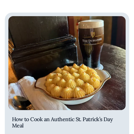
How to Cook an Authentic St. Patrick’s Day
Meal