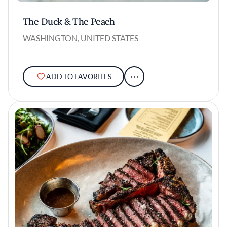
The Duck & The Peach
WASHINGTON, UNITED STATES
ADD TO FAVORITES