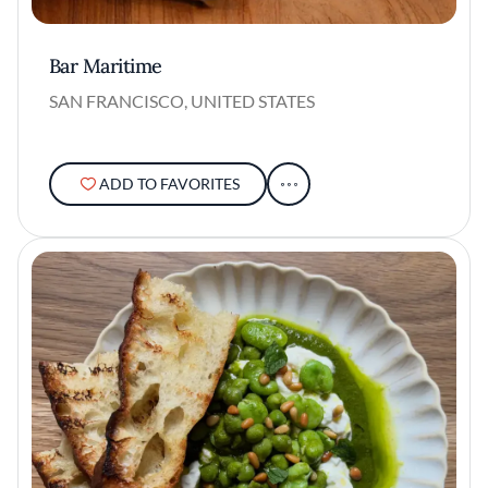
Bar Maritime
SAN FRANCISCO, UNITED STATES
ADD TO FAVORITES