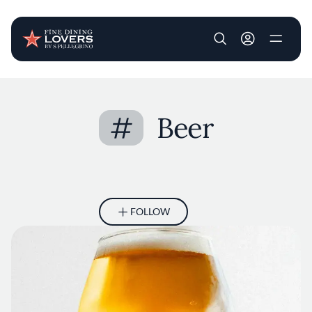
User account m
Skip to main content
#
Beer
FOLLOW