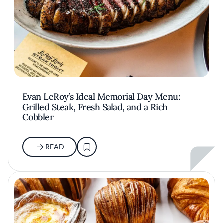
Evan LeRoy’s Ideal Memorial Day Menu:
Grilled Steak, Fresh Salad, and a Rich
Cobbler
READ