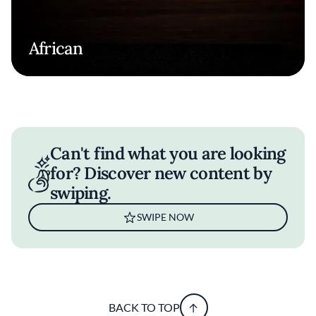
African
Can't find what you are looking
for? Discover new content by
swiping.
SWIPE NOW
BACK TO TOP