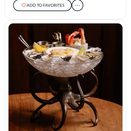
ADD TO FAVORITES