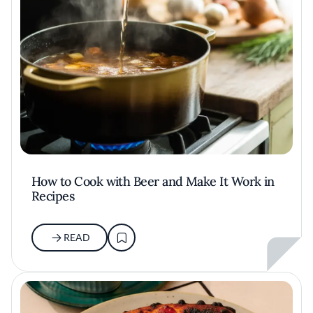
How to Cook with Beer and Make It Work in
Recipes
READ