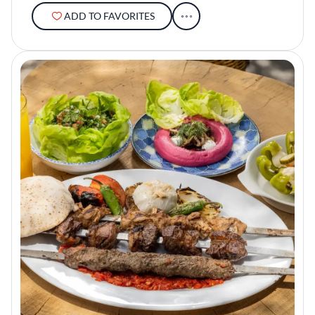
ADD TO FAVORITES