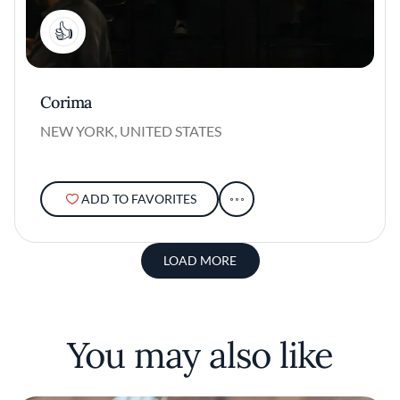
1
Corima
NEW YORK, UNITED STATES
ADD TO FAVORITES
LOAD MORE
You may also like