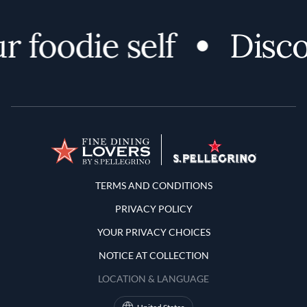
oodie self
Discover
Terms and Conditions
TERMS AND CONDITIONS
PRIVACY POLICY
YOUR PRIVACY CHOICES
NOTICE AT COLLECTION
LOCATION & LANGUAGE