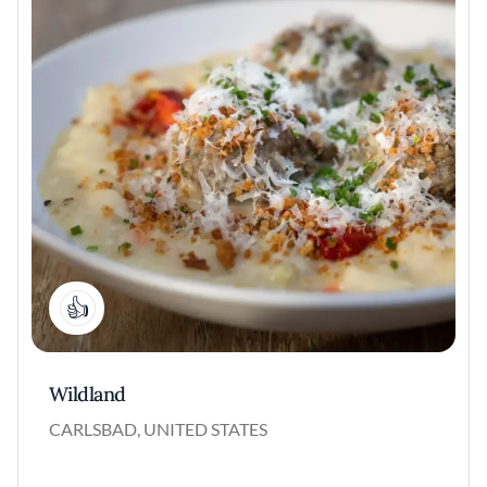
2
Wildland
CARLSBAD, UNITED STATES