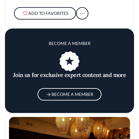
ADD TO FAVORITES
BECOME A MEMBER
Join us for exclusive expert content and more
BECOME A MEMBER