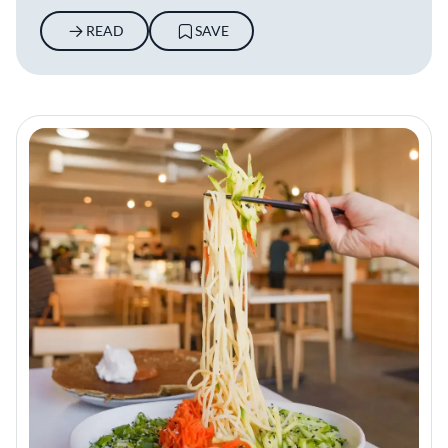
READ
SAVE