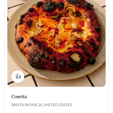
1
Cosetta
SANTA MONICA, UNITED STATES