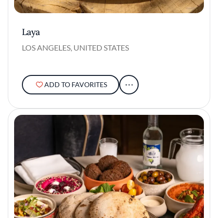
Laya
LOS ANGELES, UNITED STATES
ADD TO FAVORITES