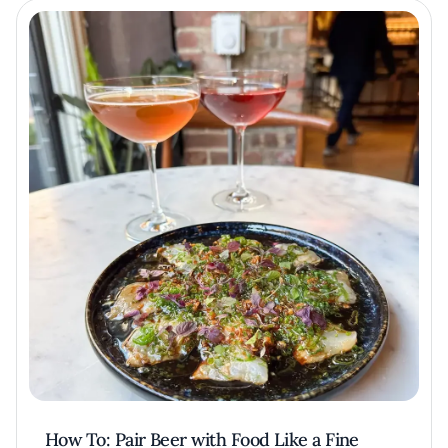
How To: Pair Beer with Food Like a Fine