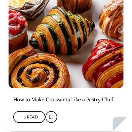
How to Make Croissants Like a Pastry Chef
READ