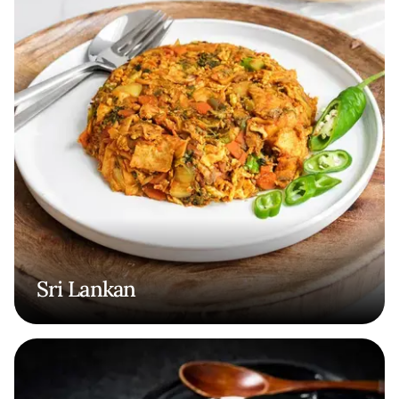
Sri Lankan