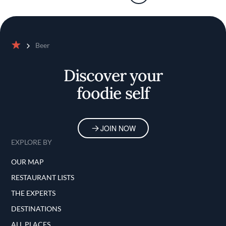
Beer
Home
Discover your
foodie self
JOIN NOW
EXPLORE BY
OUR MAP
RESTAURANT LISTS
THE EXPERTS
DESTINATIONS
ALL PLACES