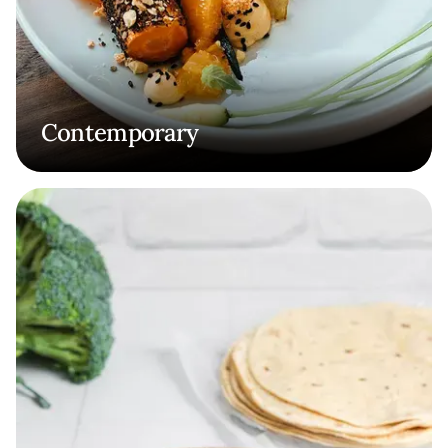
Contemporary