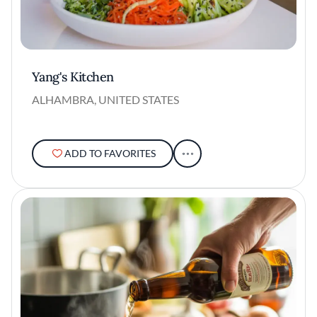
Yang's Kitchen
ALHAMBRA, UNITED STATES
ADD TO FAVORITES