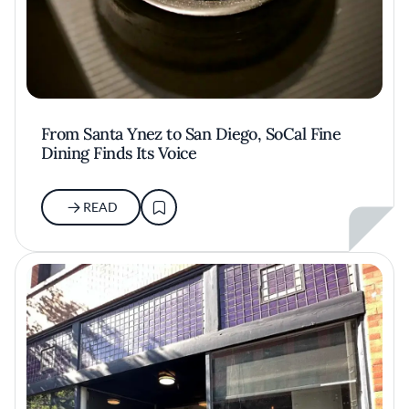
From Santa Ynez to San Diego, SoCal Fine
Dining Finds Its Voice
READ