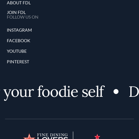
ABOUT FDL
JOIN FDL
FOLLOW US ON
INSTAGRAM
FACEBOOK
YOUTUBE
PINTEREST
r foodie self
Disco