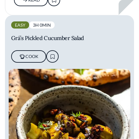
EASY
3H 0MIN
Grá’s Pickled Cucumber Salad
COOK