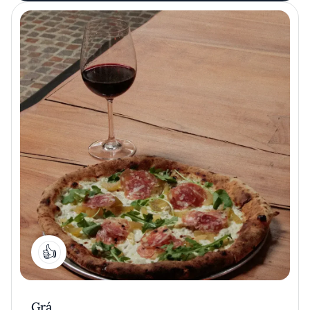
1
Grá