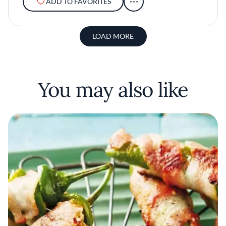
ADD TO FAVORITES
LOAD MORE
You may also like