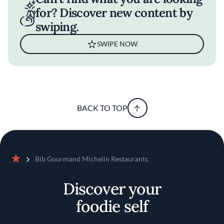
for? Discover new content by
swiping.
SWIPE NOW
BACK TO TOP
Bib Gourmand Michelin Restaurants
Home
Discover your
foodie self