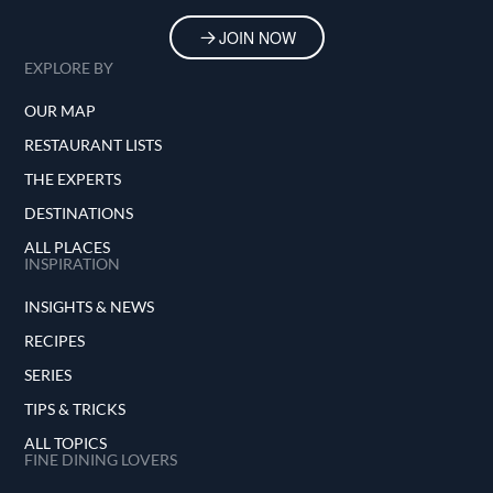
JOIN NOW
EXPLORE BY
OUR MAP
RESTAURANT LISTS
THE EXPERTS
DESTINATIONS
ALL PLACES
INSPIRATION
INSIGHTS & NEWS
RECIPES
SERIES
TIPS & TRICKS
ALL TOPICS
FINE DINING LOVERS