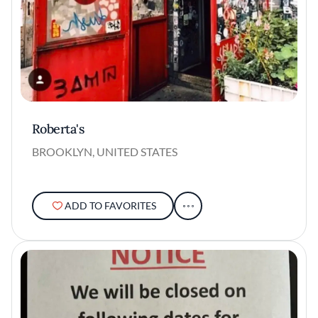
Roberta's
BROOKLYN, UNITED STATES
ADD TO FAVORITES