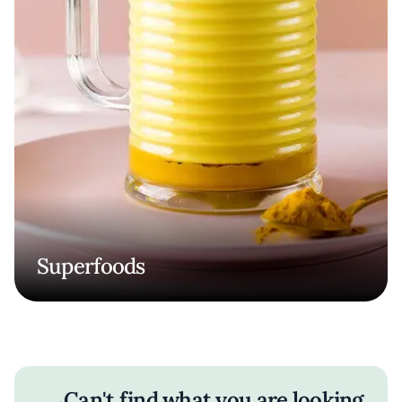
Superfoods
Can't find what you are looking