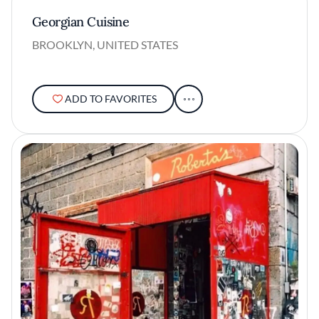
Georgian Cuisine
BROOKLYN, UNITED STATES
ADD TO FAVORITES