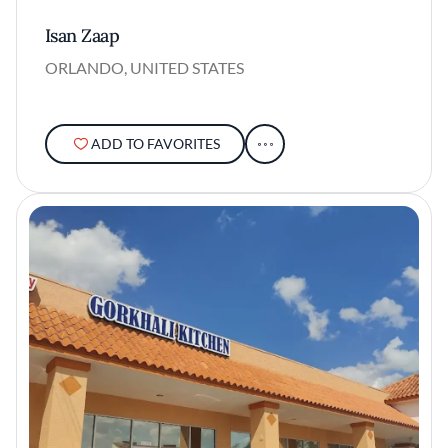
Isan Zaap
ORLANDO, UNITED STATES
ADD TO FAVORITES