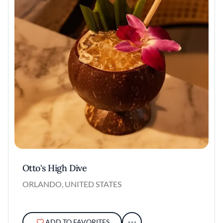
Otto's High Dive
ORLANDO, UNITED STATES
ADD TO FAVORITES