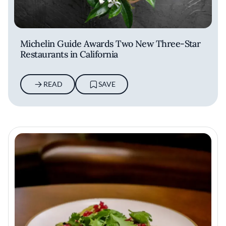
Michelin Guide Awards Two New Three-Star
Restaurants in California
READ
SAVE