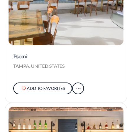
Psomi
TAMPA, UNITED STATES
ADD TO FAVORITES