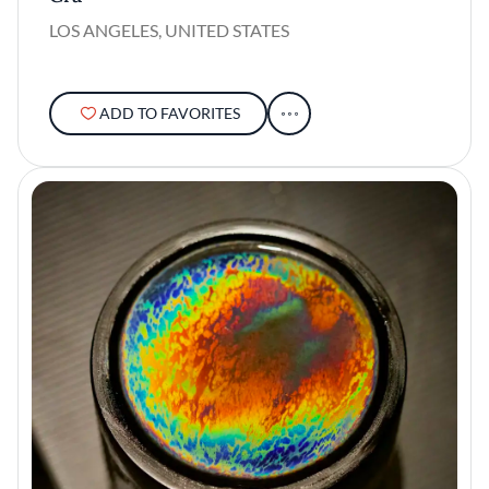
LOS ANGELES, UNITED STATES
ADD TO FAVORITES