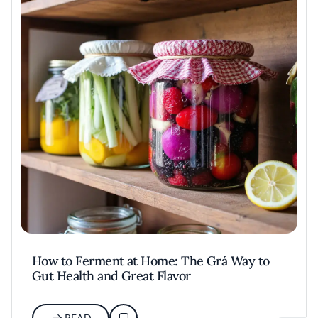
How to Ferment at Home: The Grá Way to
Gut Health and Great Flavor
READ