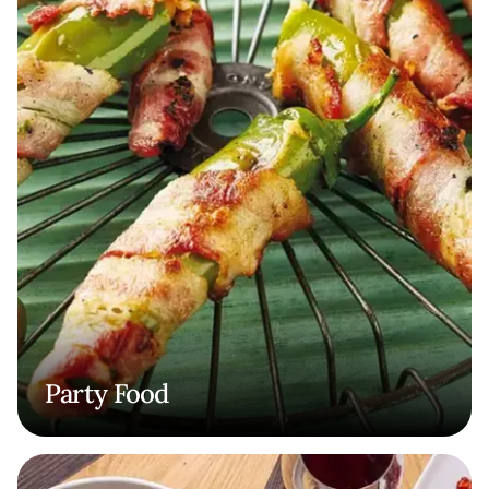
Party Food