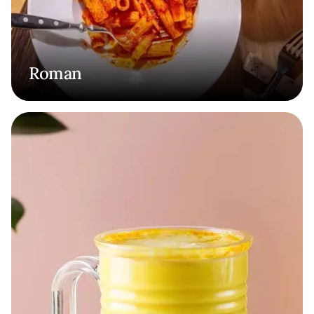
Roman