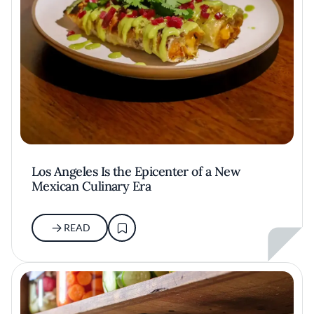
Los Angeles Is the Epicenter of a New
Mexican Culinary Era
READ