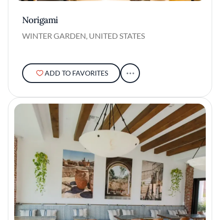
Norigami
WINTER GARDEN, UNITED STATES
ADD TO FAVORITES