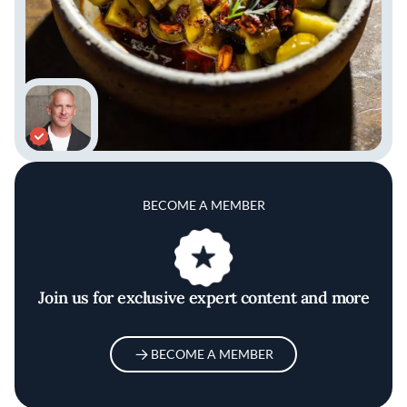
BECOME A MEMBER
Join us for exclusive expert content and more
BECOME A MEMBER