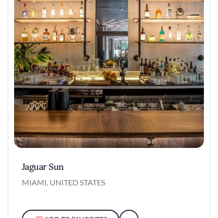
Jaguar Sun
MIAMI, UNITED STATES