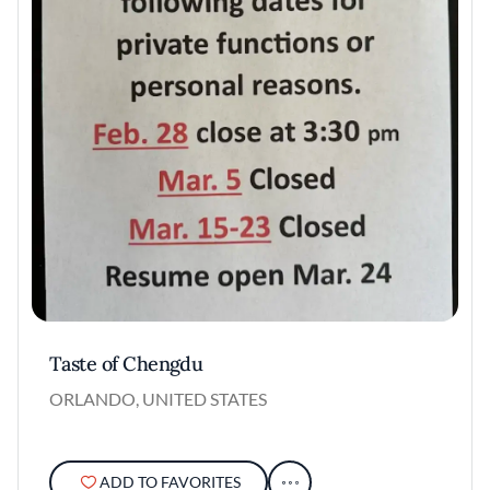
Taste of Chengdu
ORLANDO, UNITED STATES
ADD TO FAVORITES