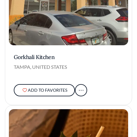
Gorkhali Kitchen
TAMPA, UNITED STATES
ADD TO FAVORITES