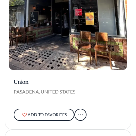
Union
PASADENA, UNITED STATES
ADD TO FAVORITES