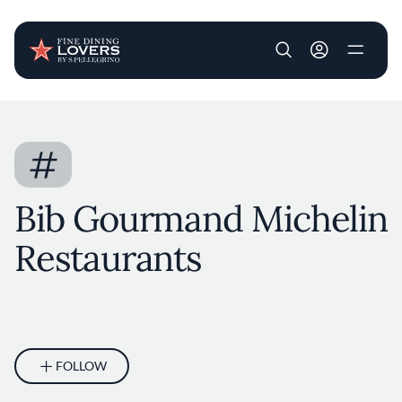
User account m
Skip to main content
#
Bib Gourmand Michelin
Restaurants
FOLLOW