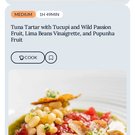
MEDIUM
1H 49MIN
Tuna Tartar with Tucupi and Wild Passion
Fruit, Lima Beans Vinaigrette, and Pupunha
Fruit
COOK