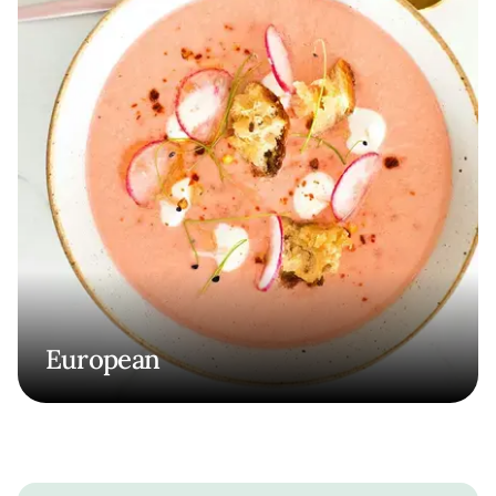
European