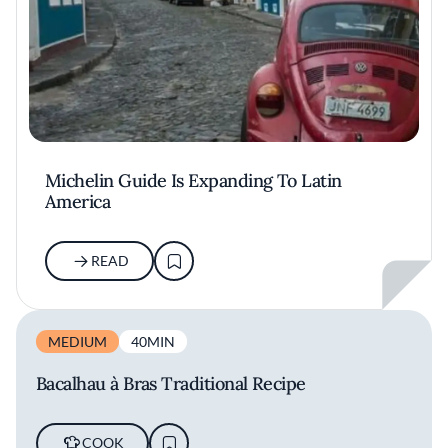
Michelin Guide Is Expanding To Latin
America
READ
MEDIUM
40MIN
Bacalhau à Bras Traditional Recipe
COOK