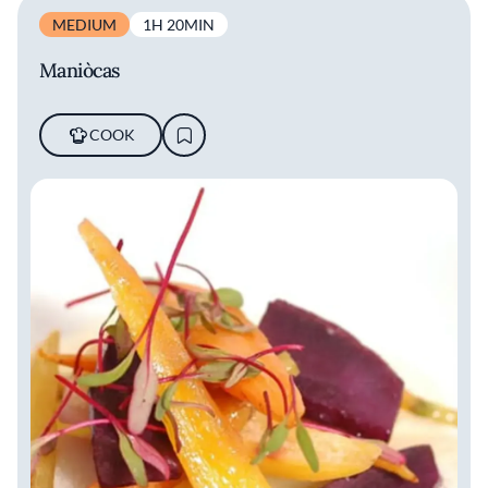
MEDIUM
1H 20MIN
Maniòcas
COOK