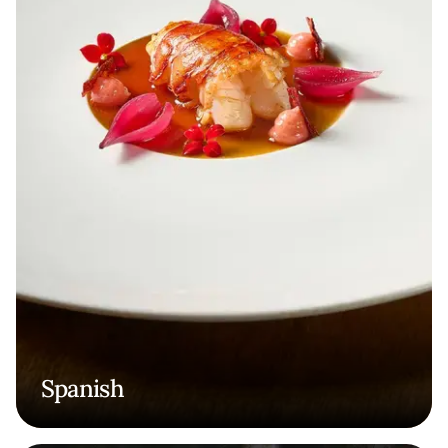
Spanish