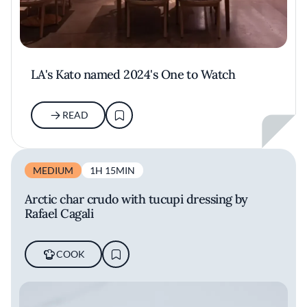
LA's Kato named 2024's One to Watch
READ
MEDIUM
1H 15MIN
Arctic char crudo with tucupi dressing by
Rafael Cagali
COOK