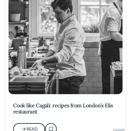
Cook like Cagali: recipes from London’s Elis
restaurant
READ