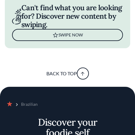
Can't find what you are looking
for? Discover new content by
swiping.
SWIPE NOW
BACK TO TOP
Brazilian
Home
Discover your
foodie self