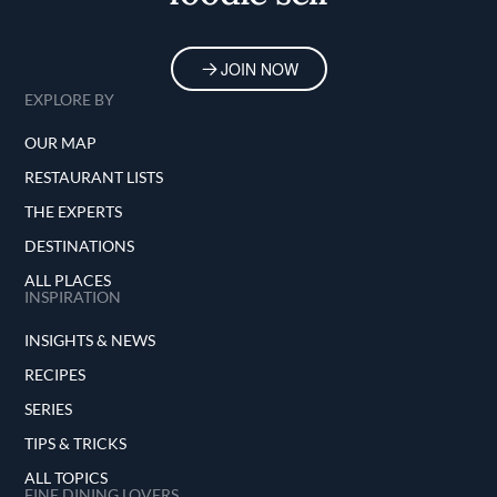
JOIN NOW
EXPLORE BY
OUR MAP
RESTAURANT LISTS
THE EXPERTS
DESTINATIONS
ALL PLACES
INSPIRATION
INSIGHTS & NEWS
RECIPES
SERIES
TIPS & TRICKS
ALL TOPICS
FINE DINING LOVERS