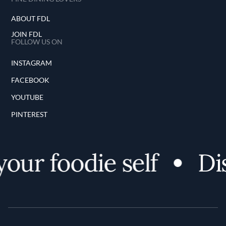
ABOUT FDL
JOIN FDL
FOLLOW US ON
INSTAGRAM
FACEBOOK
YOUTUBE
PINTEREST
r foodie self
Disco