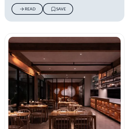
READ
SAVE