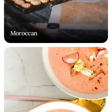
Moroccan