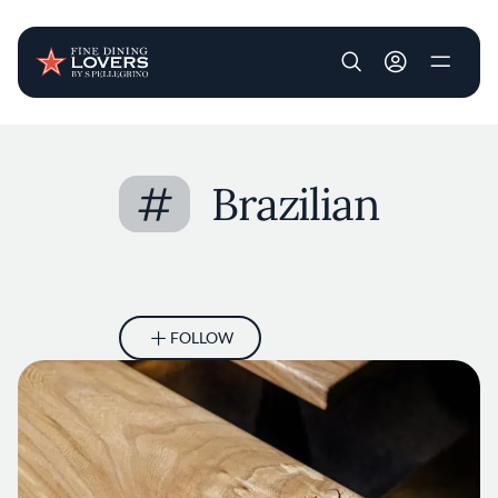
User account m
Skip to main content
#
Brazilian
FOLLOW