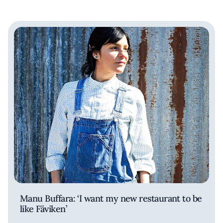
Manu Buffara: ‘I want my new restaurant to be
like Fäviken’