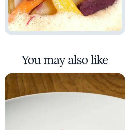
You may also like