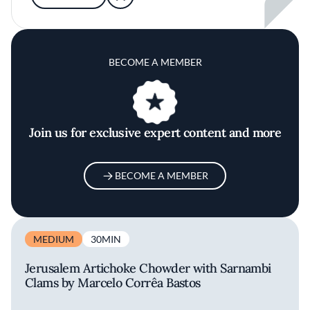
BECOME A MEMBER
Join us for exclusive expert content and more
BECOME A MEMBER
MEDIUM
30MIN
Jerusalem Artichoke Chowder with Sarnambi
Clams by Marcelo Corrêa Bastos