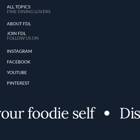
ALL TOPICS
FINE DINING LOVERS
ABOUT FDL
JOIN FDL
FOLLOW US ON
INSTAGRAM
FACEBOOK
YOUTUBE
PINTEREST
r foodie self
Disco