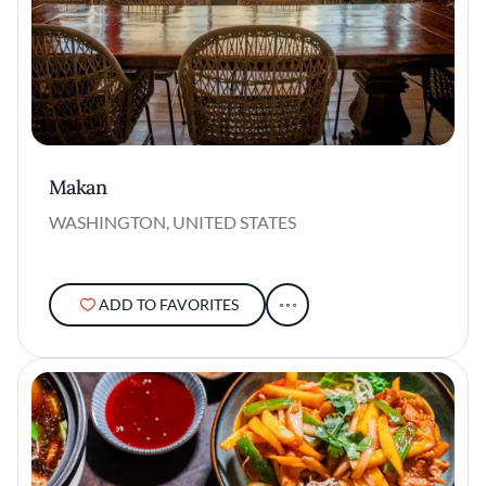
Makan
WASHINGTON, UNITED STATES
ADD TO FAVORITES