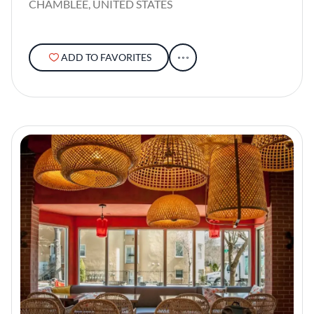
CHAMBLEE, UNITED STATES
ADD TO FAVORITES