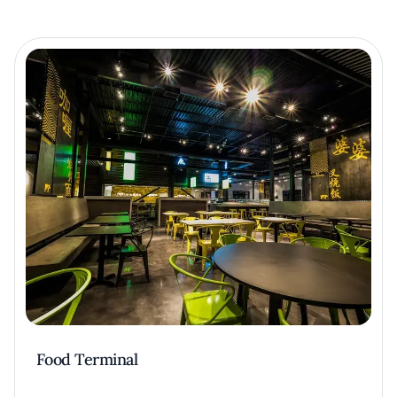
Food Terminal