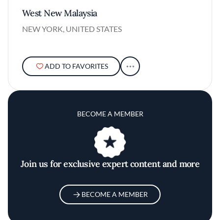
West New Malaysia
NEW YORK, UNITED STATES
ADD TO FAVORITES
BECOME A MEMBER
Join us for exclusive expert content and more
BECOME A MEMBER