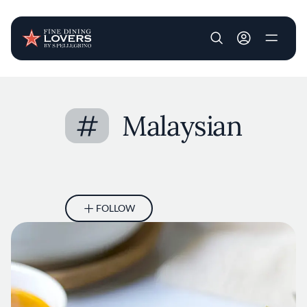
User account m
Skip to main content
#
Malaysian
FOLLOW