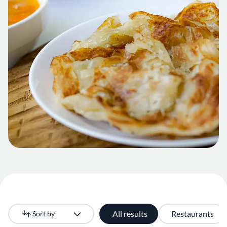
All results
Restaurants
Sort by
Newest