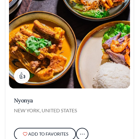
1
Nyonya
NEW YORK, UNITED STATES
ADD TO FAVORITES