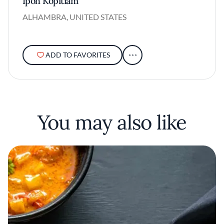
Ipoh Kopitiam
ALHAMBRA, UNITED STATES
ADD TO FAVORITES
You may also like