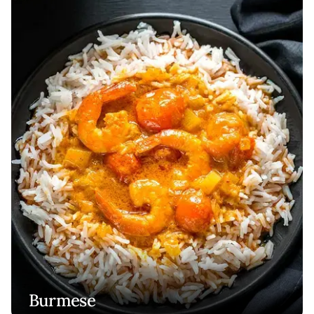
Burmese