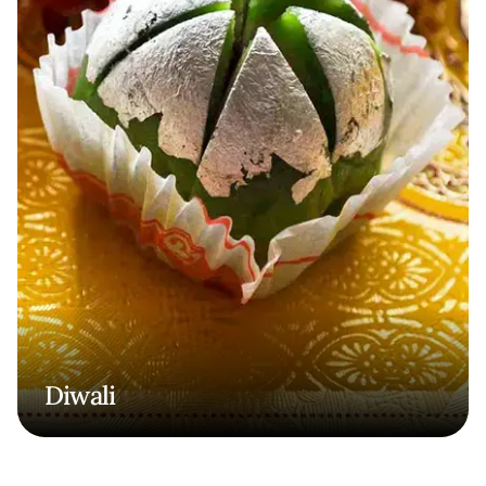
Diwali