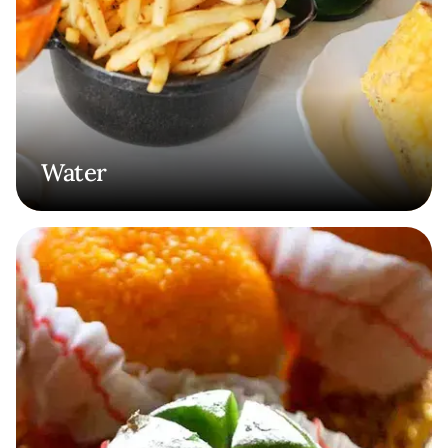
Water