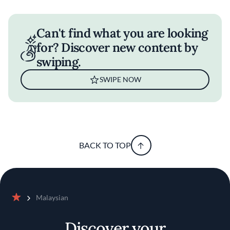
Can't find what you are looking
for? Discover new content by
swiping.
SWIPE NOW
BACK TO TOP
Malaysian
Home
Discover your