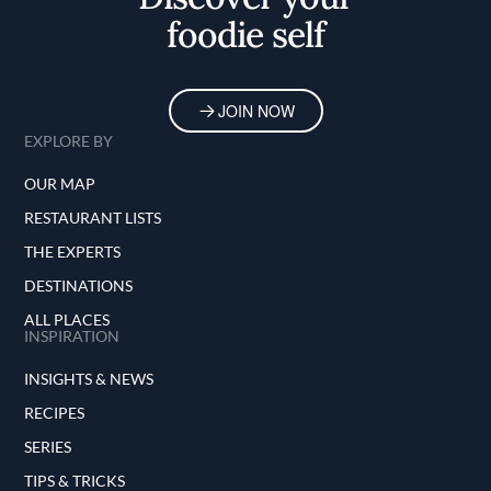
foodie self
JOIN NOW
EXPLORE BY
OUR MAP
RESTAURANT LISTS
THE EXPERTS
DESTINATIONS
ALL PLACES
INSPIRATION
INSIGHTS & NEWS
RECIPES
SERIES
TIPS & TRICKS