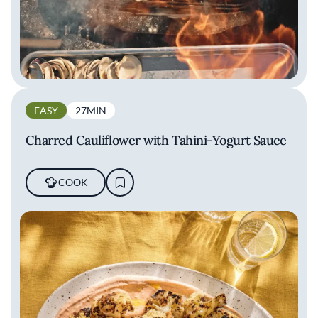
EASY
27MIN
Charred Cauliflower with Tahini-Yogurt Sauce
COOK