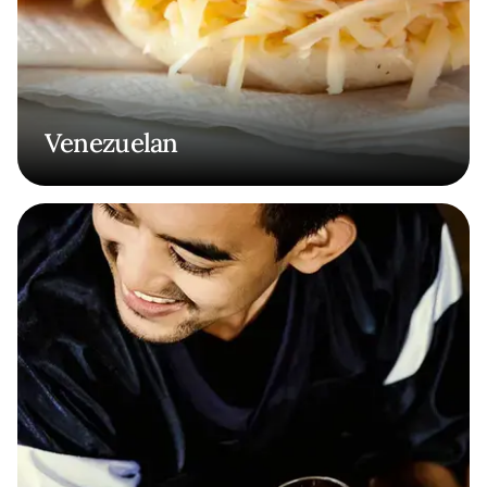
Venezuelan