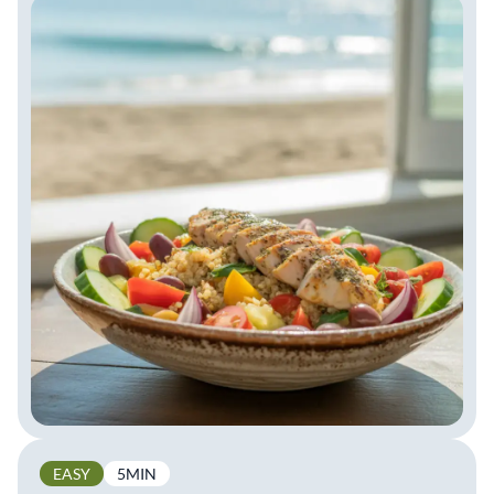
EASY
5MIN