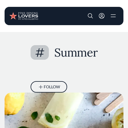
User account m
Skip to main content
#
Summer
FOLLOW