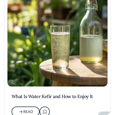
What Is Water Kefir and How to Enjoy It
READ