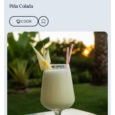
Piña Colada
COOK