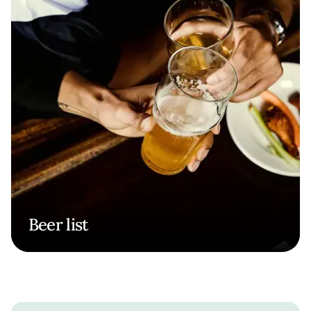
Beer list