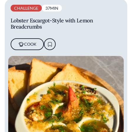
CHALLENGE
37MIN
Lobster Escargot-Style with Lemon
Breadcrumbs
COOK