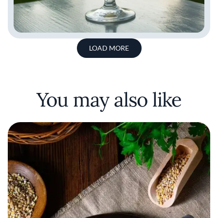
LOAD MORE
You may also like