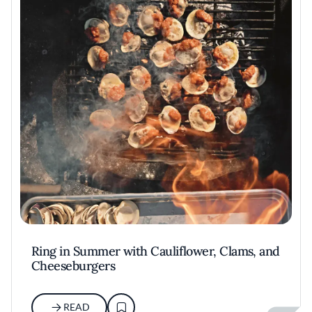
Ring in Summer with Cauliflower, Clams, and
Cheeseburgers
READ