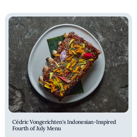
Cédric Vongerichten's Indonesian-Inspired
Fourth of July Menu