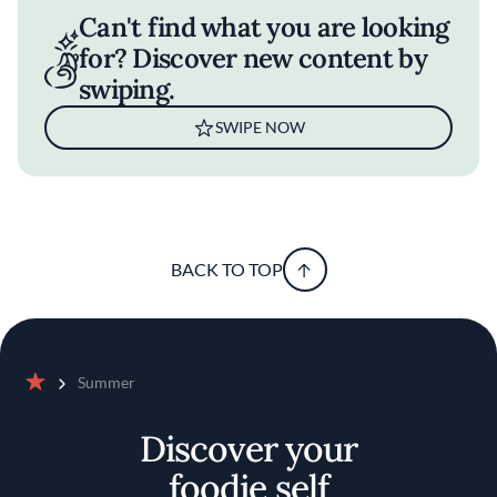
Can't find what you are looking
for? Discover new content by
swiping.
SWIPE NOW
BACK TO TOP
Summer
Home
Discover your
foodie self