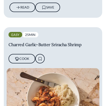
READ
SAVE
EASY
25MIN
Charred Garlic-Butter Sriracha Shrimp
COOK