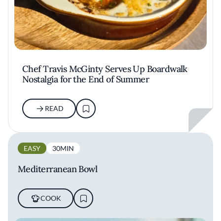
Chef Travis McGinty Serves Up Boardwalk
Nostalgia for the End of Summer
READ
EASY
30MIN
Mediterranean Bowl
COOK