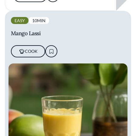
EASY
10MIN
Mango Lassi
COOK