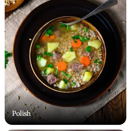
Polish