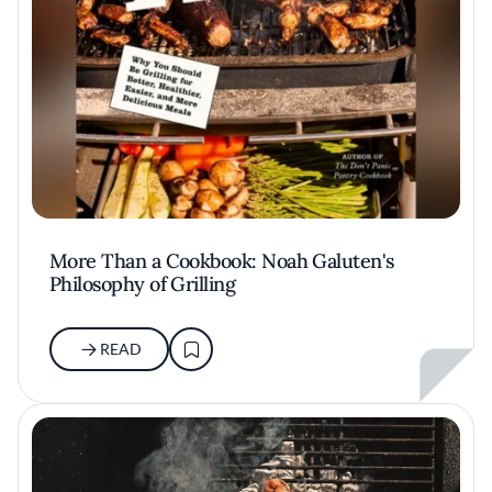
More Than a Cookbook: Noah Galuten's
Philosophy of Grilling
READ