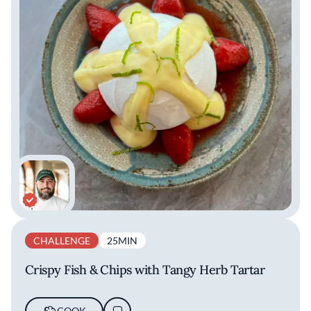
CHALLENGE
25MIN
Crispy Fish & Chips with Tangy Herb Tartar
COOK