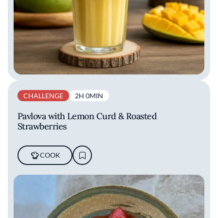
CHALLENGE
2H 0MIN
Pavlova with Lemon Curd & Roasted
Strawberries
COOK