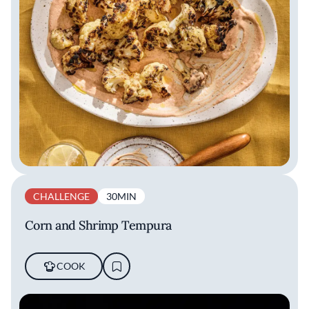
CHALLENGE
30MIN
Corn and Shrimp Tempura
COOK