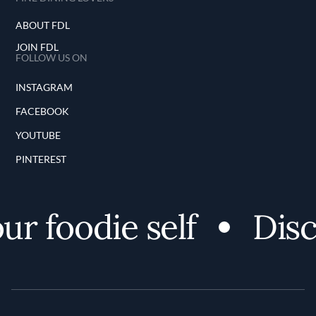
ABOUT FDL
JOIN FDL
FOLLOW US ON
INSTAGRAM
FACEBOOK
YOUTUBE
PINTEREST
oodie self
Discover