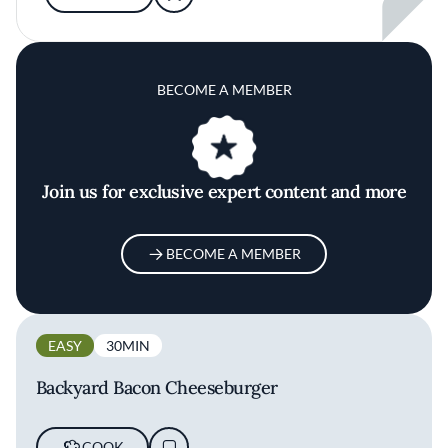
BECOME A MEMBER
Join us for exclusive expert content and more
BECOME A MEMBER
EASY
30MIN
Backyard Bacon Cheeseburger
COOK