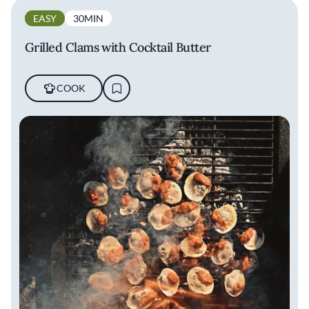
EASY
30MIN
Grilled Clams with Cocktail Butter
COOK