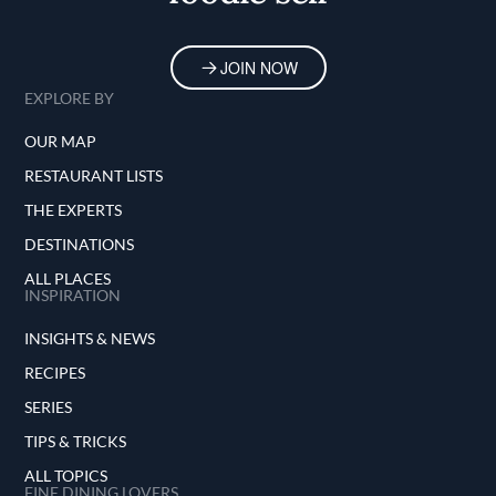
JOIN NOW
EXPLORE BY
OUR MAP
RESTAURANT LISTS
THE EXPERTS
DESTINATIONS
ALL PLACES
INSPIRATION
INSIGHTS & NEWS
RECIPES
SERIES
TIPS & TRICKS
ALL TOPICS
FINE DINING LOVERS