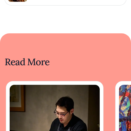
Read More