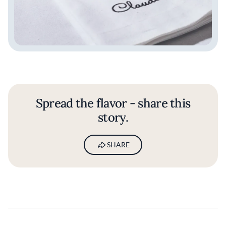
Spread the flavor - share this
story.
SHARE