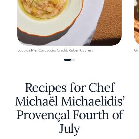
Loup de Mer Carpaccio. Credit: Ruben Cabrera
Gr
Recipes for Chef
Michaël Michaelidis’
Provençal Fourth of
July