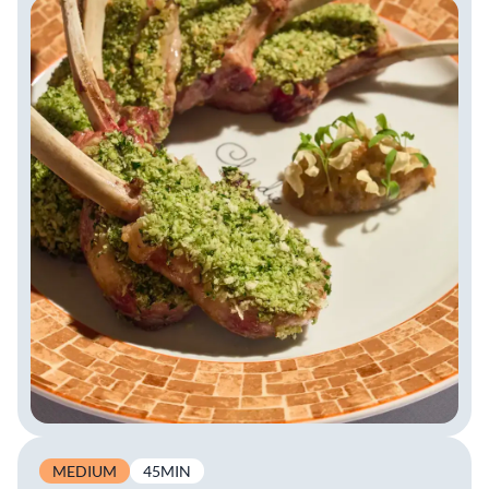
MEDIUM
45MIN