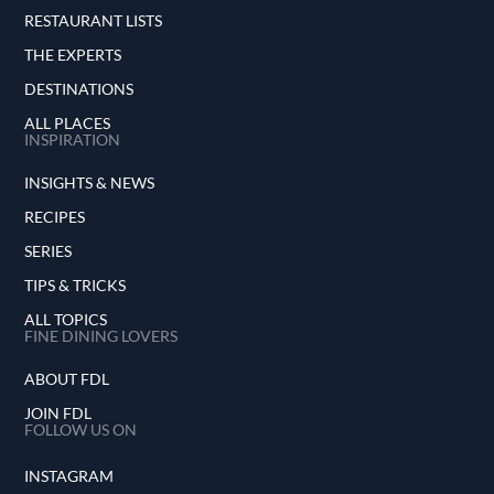
RESTAURANT LISTS
THE EXPERTS
DESTINATIONS
ALL PLACES
INSPIRATION
INSIGHTS & NEWS
RECIPES
SERIES
TIPS & TRICKS
ALL TOPICS
FINE DINING LOVERS
ABOUT FDL
JOIN FDL
FOLLOW US ON
INSTAGRAM