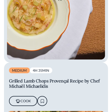
MEDIUM
4H 35MIN
Grilled Lamb Chops Provençal Recipe by Chef
Michaël Michaelidis
COOK