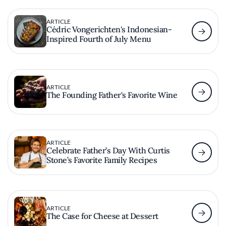
ARTICLE
Cédric Vongerichten's Indonesian-
Inspired Fourth of July Menu
ARTICLE
The Founding Father's Favorite Wine
ARTICLE
Celebrate Father’s Day With Curtis
Stone’s Favorite Family Recipes
ARTICLE
The Case for Cheese at Dessert