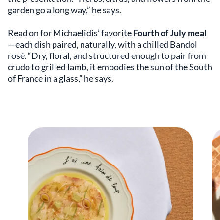
garden go a long way,” he says.
Read on for Michaelidis’ favorite
Fourth of July meal
—each dish paired, naturally, with a chilled Bandol
rosé. “Dry, floral, and structured enough to pair from
crudo to grilled lamb, it embodies the sun of the South
of France in a glass,” he says.