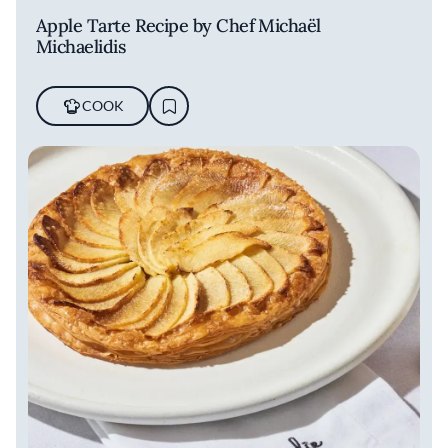
Apple Tarte Recipe by Chef Michaël
Michaelidis
COOK