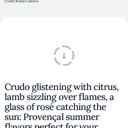
Credit: Ruben Cabrera
Crudo glistening with citrus,
lamb sizzling over flames, a
glass of rosé catching the
sun: Provençal summer
flavors perfect for your