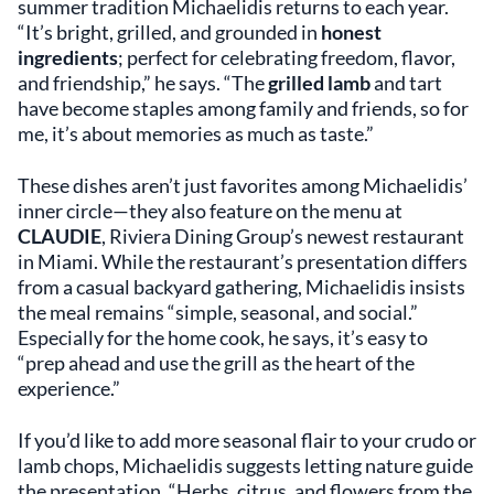
summer tradition Michaelidis returns to each year.
“It’s bright, grilled, and grounded in
honest
ingredients
; perfect for celebrating freedom, flavor,
and friendship,” he says. “The
grilled lamb
and tart
have become staples among family and friends, so for
me, it’s about memories as much as taste.”
These dishes aren’t just favorites among Michaelidis’
inner circle—they also feature on the menu at
CLAUDIE
, Riviera Dining Group’s newest restaurant
in Miami. While the restaurant’s presentation differs
from a casual backyard gathering, Michaelidis insists
the meal remains “simple, seasonal, and social.”
Especially for the home cook, he says, it’s easy to
“prep ahead and use the grill as the heart of the
experience.”
If you’d like to add more seasonal flair to your crudo or
lamb chops, Michaelidis suggests letting nature guide
the presentation. “Herbs, citrus, and flowers from the