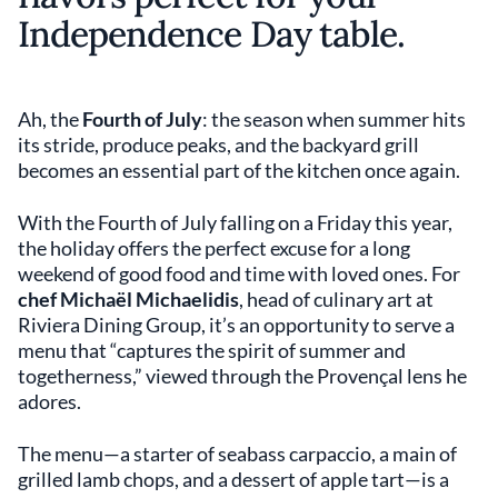
Independence Day table.
Ah, the
Fourth of July
: the season when summer hits
its stride, produce peaks, and the backyard grill
becomes an essential part of the kitchen once again.
With the Fourth of July falling on a Friday this year,
the holiday offers the perfect excuse for a long
weekend of good food and time with loved ones. For
chef Michaël Michaelidis
, head of culinary art at
Riviera Dining Group, it’s an opportunity to serve a
menu that “captures the spirit of summer and
togetherness,” viewed through the Provençal lens he
adores.
The menu—a starter of seabass carpaccio, a main of
grilled lamb chops, and a dessert of apple tart—is a