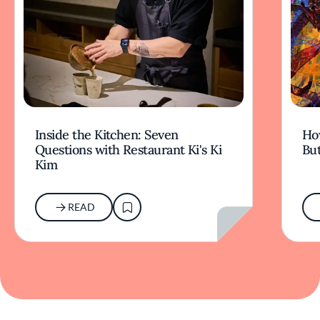
Inside the Kitchen: Seven
Ho
Questions with Restaurant Ki's Ki
But
Kim
READ