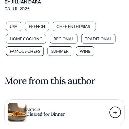
BY
JILLIAN DARA
03 JUL 2025
USA
FRENCH
CHEF ENTHUSIAST
HOME COOKING
REGIONAL
TRADITIONAL
FAMOUS CHEFS
SUMMER
WINE
More from this author
ARTICLE
Cleared for Dinner