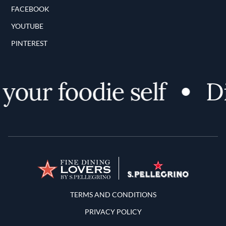
FACEBOOK
YOUTUBE
PINTEREST
ur foodie self
Dis
Terms and Conditions
TERMS AND CONDITIONS
PRIVACY POLICY