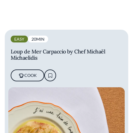
EASY
20MIN
Loup de Mer Carpaccio by Chef Michaël
Michaelidis
COOK