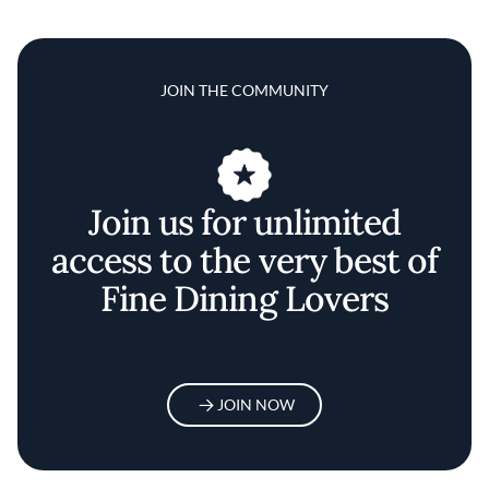
JOIN THE COMMUNITY
Join us for unlimited
access to the very best of
Fine Dining Lovers
JOIN NOW