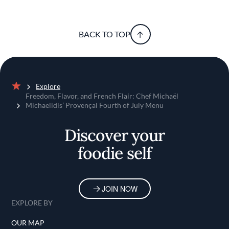
BACK TO TOP
Explore
Home
Freedom, Flavor, and French Flair: Chef Michaël
Michaelidis’ Provençal Fourth of July Menu
Discover your
foodie self
JOIN NOW
EXPLORE BY
OUR MAP