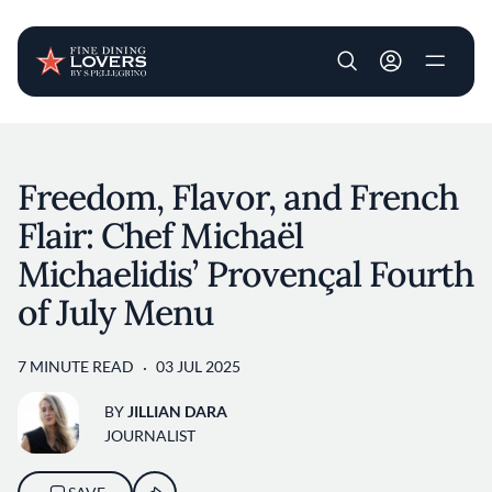
User account m
Skip to main content
Freedom, Flavor, and French
Flair: Chef Michaël
Michaelidis’ Provençal Fourth
of July Menu
7 MINUTE READ
03 JUL 2025
BY
JILLIAN DARA
JOURNALIST