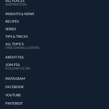
ALL PLACES
INSPIRATION
INSIGHTS & NEWS
RECIPES
SERIES
TIPS & TRICKS
ALL TOPICS
FINE DINING LOVERS
ABOUT FDL
JOIN FDL
FOLLOW US ON
INSTAGRAM
FACEBOOK
YOUTUBE
PINTEREST