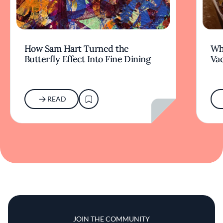
How Sam Hart Turned the
Wh
Butterfly Effect Into Fine Dining
Va
READ
JOIN THE COMMUNITY