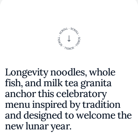
Longevity noodles, whole
fish, and milk tea granita
anchor this celebratory
menu inspired by tradition
and designed to welcome the
new lunar year.