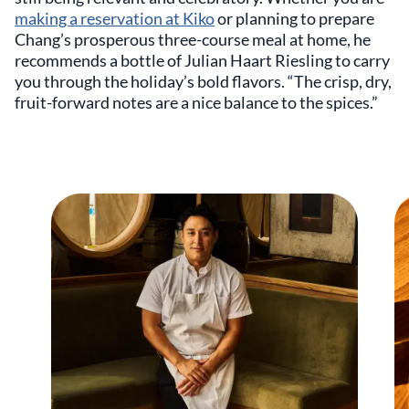
making a reservation at Kiko
or planning to prepare
Chang’s prosperous three-course meal at home, he
recommends a bottle of Julian Haart Riesling to carry
you through the holiday’s bold flavors. “The crisp, dry,
fruit-forward notes are a nice balance to the spices.”