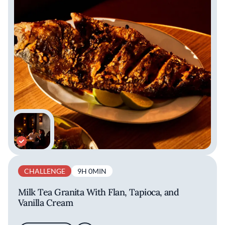
CHALLENGE
9H 0MIN
Milk Tea Granita With Flan, Tapioca, and
Vanilla Cream