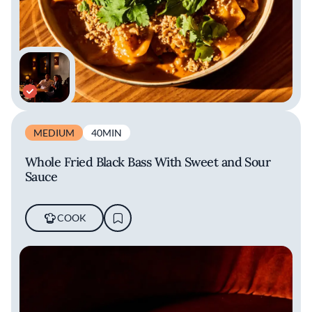
MEDIUM
40MIN
Whole Fried Black Bass With Sweet and Sour
Sauce
COOK