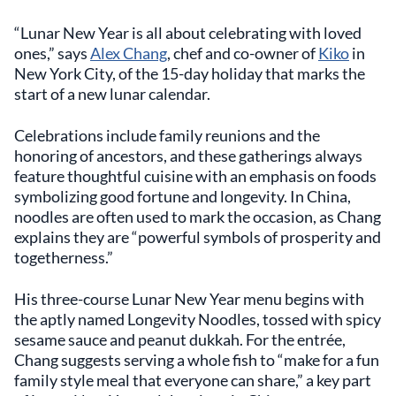
“Lunar New Year is all about celebrating with loved
ones,” says
Alex Chang
, chef and co-owner of
Kiko
in
New York City, of the 15-day holiday that marks the
start of a new lunar calendar.
Celebrations include family reunions and the
honoring of ancestors, and these gatherings always
feature thoughtful cuisine with an emphasis on foods
symbolizing good fortune and longevity. In China,
noodles are often used to mark the occasion, as Chang
explains they are “powerful symbols of prosperity and
togetherness.”
His three-course Lunar New Year menu begins with
the aptly named Longevity Noodles, tossed with spicy
sesame sauce and peanut dukkah. For the entrée,
Chang suggests serving a whole fish to “make for a fun
family style meal that everyone can share,” a key part