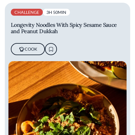
CHALLENGE
3H 50MIN
Longevity Noodles With Spicy Sesame Sauce
and Peanut Dukkah
COOK