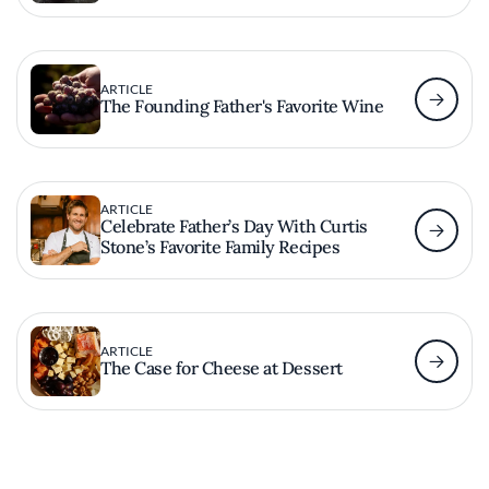
ARTICLE
The Founding Father's Favorite Wine
ARTICLE
Celebrate Father’s Day With Curtis
Stone’s Favorite Family Recipes
ARTICLE
The Case for Cheese at Dessert