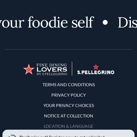
r foodie self
Disc
Terms and Conditions
TERMS AND CONDITIONS
PRIVACY POLICY
YOUR PRIVACY CHOICES
NOTICE AT COLLECTION
LOCATION & LANGUAGE