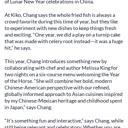
of Lunar New Year celebrations in China.
At Kiko, Chang says the whole fried fish is always a
crowd favorite during this time of year, but they like
to experiment with new dishes to keep things fresh
and exciting. “One year, we did a play on a turnip cake
that was made with celery root instead—it was a huge
hit,” he says.
This year, Chang introduces something new by
collaborating with chef and author Melissa King for
two nights on a six-course menu welcoming the Year
of the Horse. “She will combine her bold, modern
Chinese-American perspective with our refined,
globally informed approach to Asian cuisines inspired
by my Chinese-Mexican heritage and childhood spent
in Japan,” says Chang.
“It’s something fun and interactive,” says Chang, while
still being relevant and celebratory. Whether you are