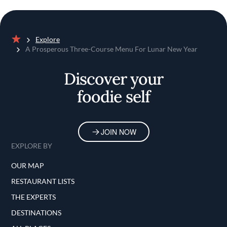
Explore
Home
A Prosperous Three-Course Menu For Lunar New Year
Discover your
foodie self
JOIN NOW
EXPLORE BY
OUR MAP
RESTAURANT LISTS
THE EXPERTS
DESTINATIONS