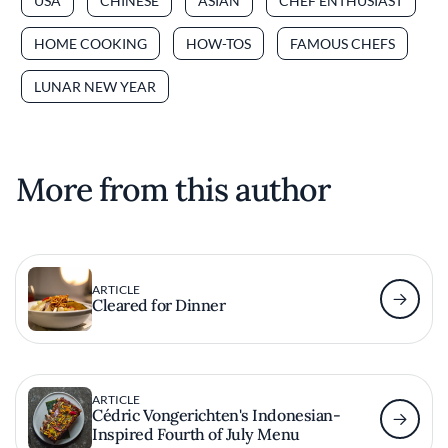
USA
CHINESE
ASIAN
CHEF ENTHUSIAST
HOME COOKING
HOW-TOS
FAMOUS CHEFS
LUNAR NEW YEAR
More from this author
ARTICLE
Cleared for Dinner
ARTICLE
Cédric Vongerichten's Indonesian-
Inspired Fourth of July Menu