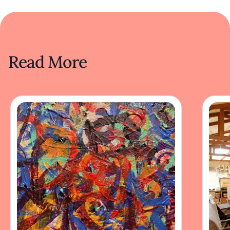
Read More