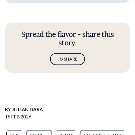
Spread the flavor - share this
story.
SHARE
BY
JILLIAN DARA
15 FEB 2026