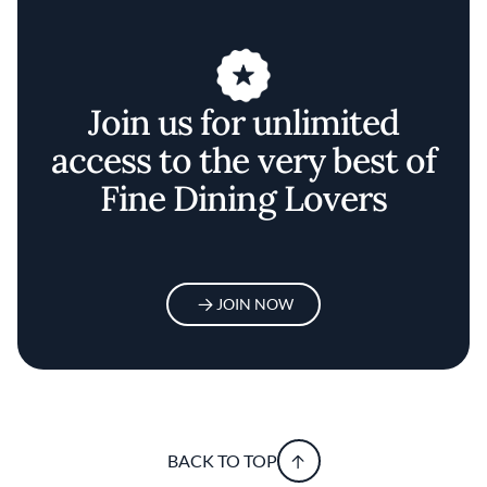
Join us for unlimited
access to the very best of
Fine Dining Lovers
JOIN NOW
BACK TO TOP