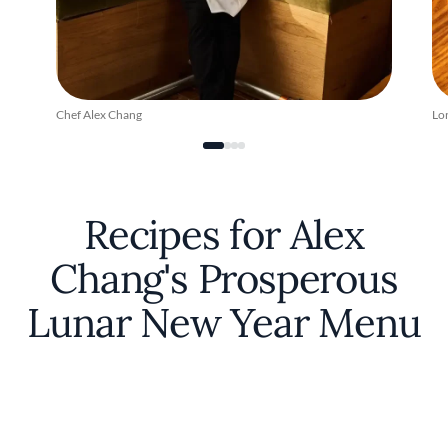
Chef Alex Chang
Lo
Recipes for Alex
Chang's Prosperous
Lunar New Year Menu