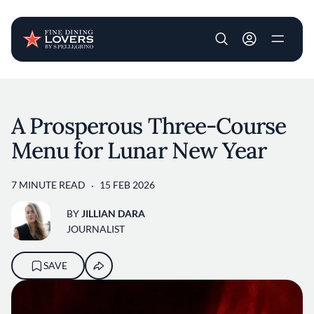
User account m
Skip to main content
A Prosperous Three-Course
Menu for Lunar New Year
7 MINUTE READ
15 FEB 2026
BY
JILLIAN DARA
JOURNALIST
SAVE