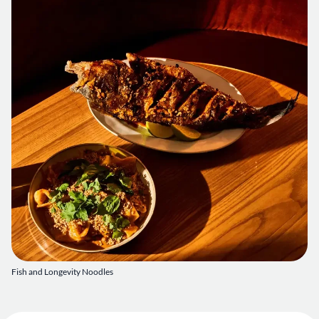
Fish and Longevity Noodles